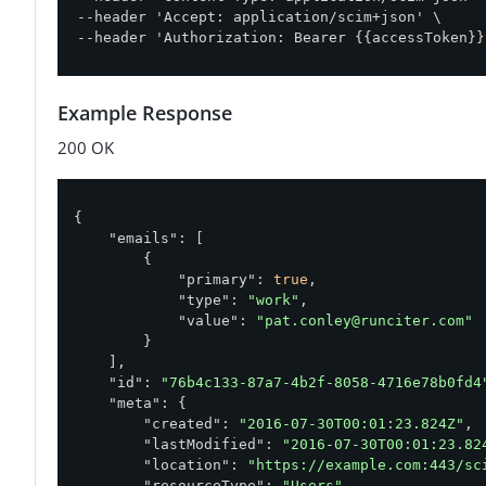
--header 'Accept: application/scim+json' \

--header 'Authorization: Bearer {{accessToken}}
Example Response
200 OK
{

"emails"
: [

        {

"primary"
: 
true
,

"type"
: 
"work"
,

"value"
: 
"pat.conley@runciter.com"
        }

    ],

"id"
: 
"76b4c133-87a7-4b2f-8058-4716e78b0fd4
"meta"
: {

"created"
: 
"2016-07-30T00:01:23.824Z"
,

"lastModified"
: 
"2016-07-30T00:01:23.82
"location"
: 
"https://example.com:443/sc
"resourceType"
: 
"Users"