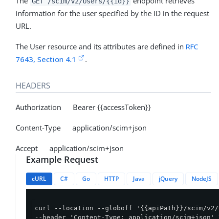
The
endpoint retrieves
GET /scim/v2/Users/{{id}}
information for the user specified by the ID in the request
URL.
The User resource and its attributes are defined in
RFC
7643, Section 4.1
.
HEADERS
Authorization Bearer {{accessToken}}
Content-Type application/scim+json
Accept application/scim+json
Example Request
cURL
C#
Go
HTTP
Java
jQuery
NodeJS
curl --location --globoff '{{apiPath}}/scim/v2/
--header 'Content-Type: application/scim+json' \