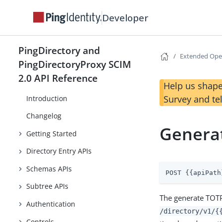
Developer
PingDirectory and
Extended Ope
PingDirectoryProxy SCIM
2.0 API Reference
PingDirectory REST API Reference
Help us shape
Survey and te
Introduction
Changelog
Genera
Getting Started
Directory Entry APIs
Schemas APIs
POST {{apiPath
Subtree APIs
The generate TOTP
Authentication
/directory/v1/{
Controls