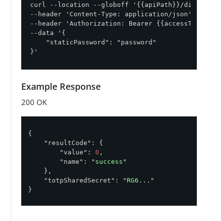
curl --location --globoff '{{apiPath}}/directory
--header 'Content-Type: application/json' \

--header 'Authorization: Bearer {{accessToken}}' 
--data '{

    "staticPassword": "password"

}'
Example Response
200 OK
{

"resultCode"
: {

"value"
: 
0
,

"name"
: 
"success"
    },

"totpSharedSecret"
: 
"RG6..."
}