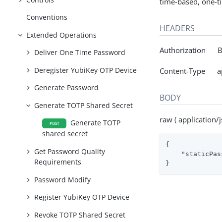
time-based, one-t
Conventions
HEADERS
Extended Operations
Authorization Be
Deliver One Time Password
Deregister YubiKey OTP Device
Content-Type app
Generate Password
BODY
Generate TOTP Shared Secret
raw ( application/j
Generate TOTP
POST
shared secret
{

Get Password Quality
"staticPas
Requirements
}
Password Modify
Register YubiKey OTP Device
Revoke TOTP Shared Secret