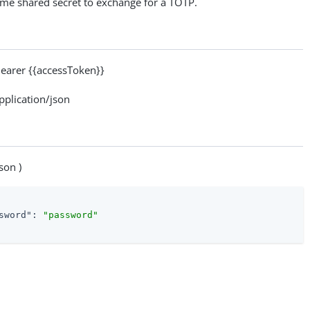
ime shared secret to exchange for a TOTP.
arer {{accessToken}}
lication/json
son )
sword"
: 
"password"