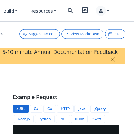
search
rate_review
person
Build
Resources
expand_more
expand_more
expand_more
Suggest an edit
View Markdown
PDF
cret
our 5-10 minute Annual Documentation Feedback
×
Example Request
cURL
C#
Go
HTTP
Java
jQuery
NodeJS
Python
PHP
Ruby
Swift