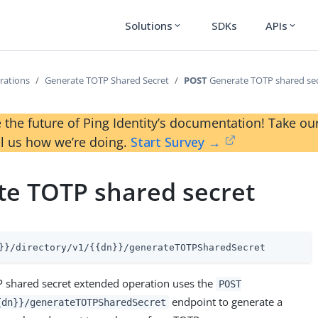
Solutions
SDKs
APIs
expand_more
expand_more
rations
Generate TOTP Shared Secret
POST
Generate TOTP shared se
 the future of Ping Identity’s documentation! Take 
ll us how we’re doing.
Start Survey →
te TOTP shared secret
}}/directory/v1/{{dn}}/generateTOTPSharedSecret
 shared secret extended operation uses the
POST
endpoint to generate a
{dn}}/generateTOTPSharedSecret