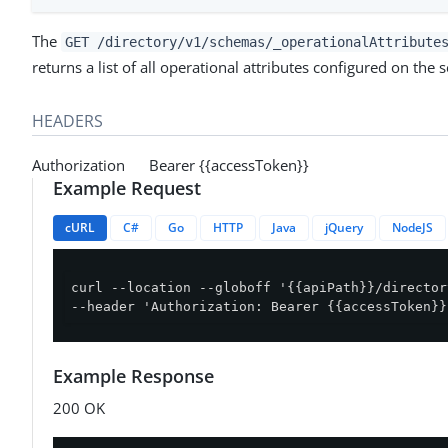
The
GET /directory/v1/schemas/_operationalAttribute
returns a list of all operational attributes configured on the s
HEADERS
Authorization Bearer {{accessToken}}
Example Request
cURL
C#
Go
HTTP
Java
jQuery
NodeJS
curl --location --globoff '{{apiPath}}/director
--header 'Authorization: Bearer {{accessToken}}
Example Response
200 OK