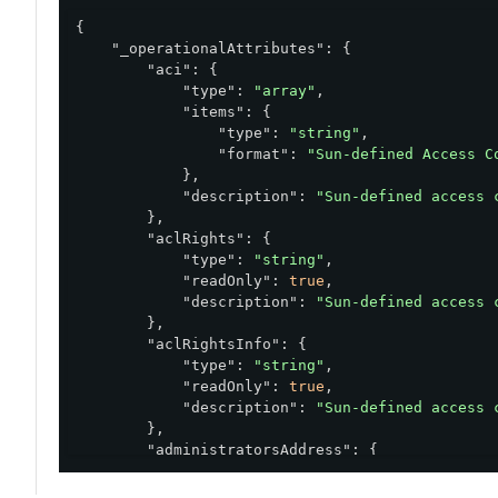
{

"_operationalAttributes"
: {

"aci"
: {

"type"
: 
"array"
,

"items"
: {

"type"
: 
"string"
,

"format"
: 
"Sun-defined Access C
            },

"description"
: 
"Sun-defined access 
        },

"aclRights"
: {

"type"
: 
"string"
,

"readOnly"
: 
true
,

"description"
: 
"Sun-defined access 
        },

"aclRightsInfo"
: {

"type"
: 
"string"
,

"readOnly"
: 
true
,

"description"
: 
"Sun-defined access 
        },

"administratorsAddress"
: {

"type"
: 
"array"
,

"items"
: {
