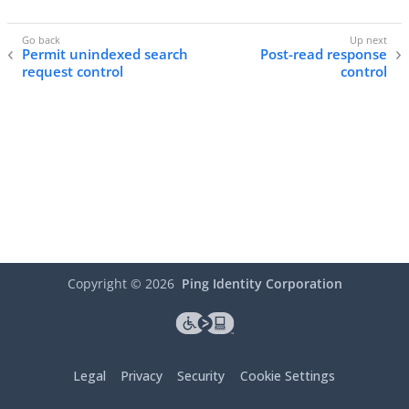
Permit unindexed search
Post-read response
request control
control
Copyright ©
2026
Ping Identity Corporation
Legal
Privacy
Security
Cookie Settings