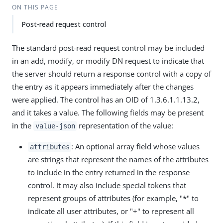
ON THIS PAGE
Post-read request control
The standard post-read request control may be included
in an add, modify, or modify DN request to indicate that
the server should return a response control with a copy of
the entry as it appears immediately after the changes
were applied. The control has an OID of 1.3.6.1.1.13.2,
and it takes a value. The following fields may be present
in the
representation of the value:
value-json
: An optional array field whose values
attributes
are strings that represent the names of the attributes
to include in the entry returned in the response
control. It may also include special tokens that
represent groups of attributes (for example, "*" to
indicate all user attributes, or "+" to represent all