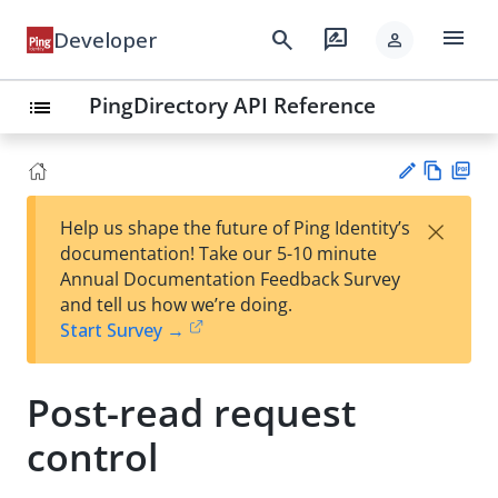
menu
search
rate_review
Developer
person
PingDirectory API Reference
list
Vie
PD
×
Help us shape the future of Ping Identity’s
w
F
Su
documentation! Take our 5-10 minute
Ma
gg
Annual Documentation Feedback Survey
rk
est
and tell us how we’re doing.
do
an
Start Survey →
wn
edi
t
Post-read request
control