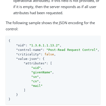
operational attributes). If this field is not provided, or
if it is empty, then the server responds as if all user
attributes had been requested.
The following sample shows the JSON encoding for the
control:
{

"oid"
: 
"1.3.6.1.1.13.2"
,

"control-name"
: 
"Post-Read Request Control"
,

"criticality"
: 
false
,

"value-json"
: {

"attributes"
: [

"uid"
,

"givenName"
,

"sn"
,

"cn"
,

"mail"
        ]

    }

}