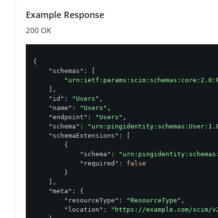
Example Response
200 OK
{

"schemas"
: [

"urn:ietf:params:scim:schemas:core:2.0:
    ],

"id"
: 
"Users"
,

"name"
: 
"Users"
,

"endpoint"
: 
"Users"
,

"schema"
: 
"urn:pingidentity:schemas:User:1.
"schemaExtensions"
: [

        {

"schema"
: 
"urn:pingidentity:schemas
"required"
: 
false
        }

    ],

"meta"
: {

"resourceType"
: 
"ResourceType"
,

"location"
: 
"https://example.com/scim/v