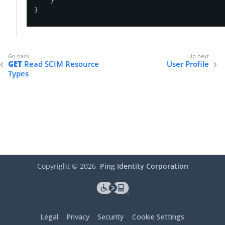
    }

}
GET
Read SCIM Resource
User Profile
Types
Copyright ©
2026
Ping Identity Corporation
Legal
Privacy
Security
Cookie Settings