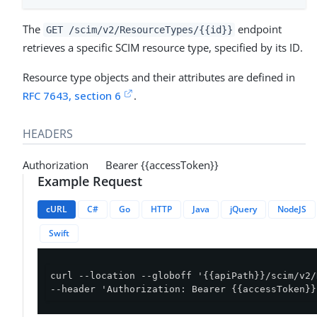
The
endpoint
GET /scim/v2/ResourceTypes/{{id}}
retrieves a specific SCIM resource type, specified by its ID.
Resource type objects and their attributes are defined in
RFC 7643, section 6
.
HEADERS
Authorization Bearer {{accessToken}}
Example Request
cURL
C#
Go
HTTP
Java
jQuery
NodeJS
Swift
curl --location --globoff '{{apiPath}}/scim/v2/
--header 'Authorization: Bearer {{accessToken}}