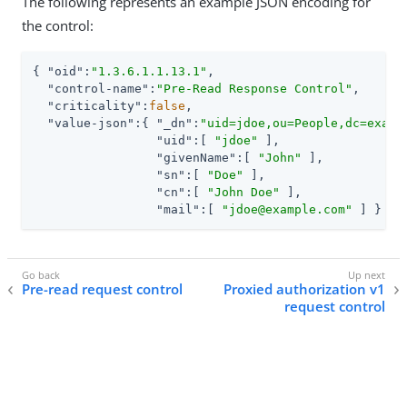
The following represents an example JSON encoding for
the control:
{ 
"oid"
:
"1.3.6.1.1.13.1"
,

"control-name"
:
"Pre-Read Response Control"
,

"criticality"
:
false
,

"value-json"
:{ 
"_dn"
:
"uid=jdoe,ou=People,dc=examp
"uid"
:[ 
"jdoe"
 ],

"givenName"
:[ 
"John"
 ],

"sn"
:[ 
"Doe"
 ],

"cn"
:[ 
"John Doe"
 ],

"mail"
:[ 
"jdoe@example.com"
 ] } }
Pre-read request control
Proxied authorization v1
request control