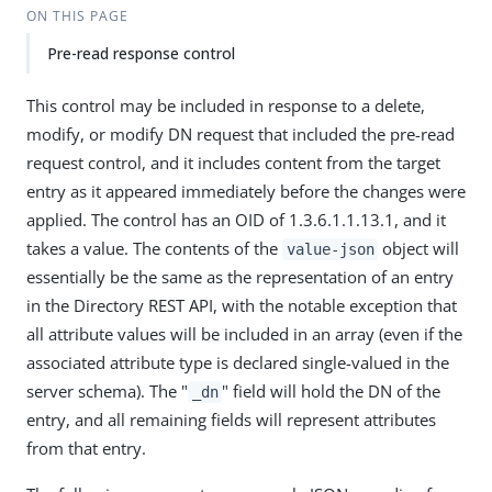
ON THIS PAGE
Pre-read response control
This control may be included in response to a delete,
modify, or modify DN request that included the pre-read
request control, and it includes content from the target
entry as it appeared immediately before the changes were
applied. The control has an OID of 1.3.6.1.1.13.1, and it
takes a value. The contents of the
object will
value-json
essentially be the same as the representation of an entry
in the Directory REST API, with the notable exception that
all attribute values will be included in an array (even if the
associated attribute type is declared single-valued in the
server schema). The "
" field will hold the DN of the
_dn
entry, and all remaining fields will represent attributes
from that entry.