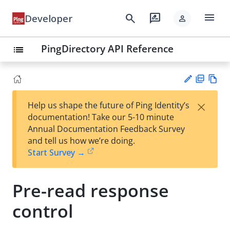
menu
search
rate_review
Developer
person
PingDirectory API Reference
list
PD
Vie
×
Help us shape the future of Ping Identity’s
F
w
Su
documentation! Take our 5-10 minute
Ma
gg
Annual Documentation Feedback Survey
rk
est
and tell us how we’re doing.
do
an
Start Survey →
wn
edi
t
Pre-read response
control