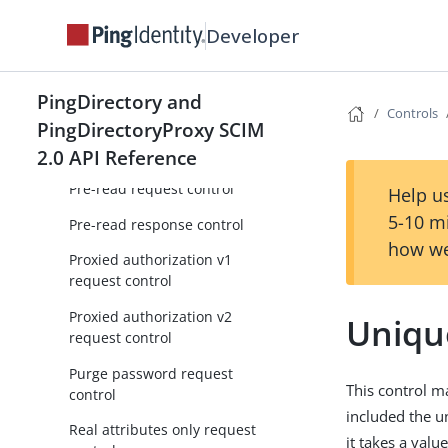
Permissive modify request
control
Developer
Permit unindexed search
request control
PingDirectory and
Controls
Post-read request control
PingDirectoryProxy SCIM
Post-read response control
2.0 API Reference
Pre-read request control
Help us
5-10 m
Pre-read response control
how we
Proxied authorization v1
request control
Proxied authorization v2
Uniqu
request control
Purge password request
This control m
control
included the u
Real attributes only request
it takes a valu