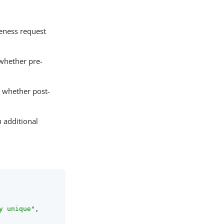
ueness request
 whether pre-
s whether post-
h additional
y unique"
,
