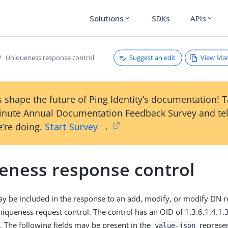
Solutions
SDKs
APIs
expand_more
expand_more
Suggest an edit
View Ma
Uniqueness response control
 shape the future of Ping Identity’s documentation! 
inute Annual Documentation Feedback Survey and tel
’re doing.
Start Survey →
eness response control
ay be included in the response to an add, modify, or modify DN r
niqueness request control. The control has an OID of 1.3.6.1.4.1
e. The following fields may be present in the
represen
value-json