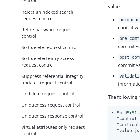
control
value:
Reject unindexed search
request control
uniquene
control wi
Retire password request
control
pre-comm
commit val
Soft delete request control
post-com
Soft deleted entry access
commit val
request control
Suppress referential integrity
validati
updates request control
informati
Undelete request control
The following 
Uniqueness request control
{ 
"oid"
:
"1.
Uniqueness response control
"control-
"critical
Virtual attributes only request
"value-js
control