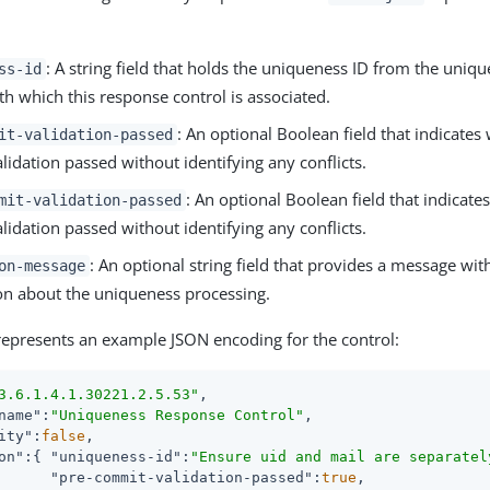
: A string field that holds the uniqueness ID from the uniq
ss-id
th which this response control is associated.
: An optional Boolean field that indicates
it-validation-passed
idation passed without identifying any conflicts.
: An optional Boolean field that indicate
mit-validation-passed
idation passed without identifying any conflicts.
: An optional string field that provides a message wit
on-message
on about the uniqueness processing.
represents an example JSON encoding for the control:
3.6.1.4.1.30221.2.5.53"
,

name"
:
"Uniqueness Response Control"
,

ity"
:
false
,

on"
:{ 
"uniqueness-id"
:
"Ensure uid and mail are separatel
"pre-commit-validation-passed"
:
true
,
