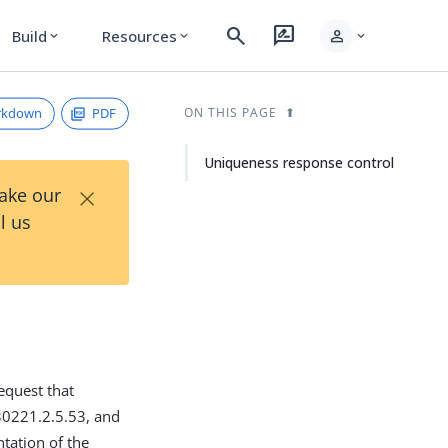
search
rate_review
person
Build
Resources
expand_more
expand_more
expand_more
rkdown
PDF
ON THIS PAGE
Uniqueness response control
×
Take our
l us
equest that
.30221.2.5.53, and
tation of the