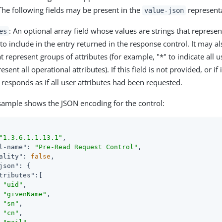
 The following fields may be present in the
representa
value-json
: An optional array field whose values are strings that represe
es
 to include in the entry returned in the response control. It may al
t represent groups of attributes (for example, "*" to indicate all u
esent all operational attributes). If this field is not provided, or if
 responds as if all user attributes had been requested.
sample shows the JSON encoding for the control:
"1.3.6.1.1.13.1"
,

l-name"
: 
"Pre-Read Request Control"
,

ality"
: 
false
,

json"
: {

tributes"
:[

"uid"
,

"givenName"
,

"sn"
,

"cn"
,
