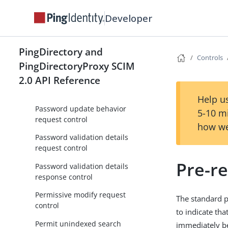
Matching entry count response
control
Developer
Name with entryUUID request
control
PingDirectory and
Controls
No operation request control
PingDirectoryProxy SCIM
2.0 API Reference
Operation purpose request
control
Help us
Password update behavior
5-10 m
request control
how we
Password validation details
request control
Pre-r
Password validation details
response control
Permissive modify request
The standard p
control
to indicate tha
Permit unindexed search
immediately be