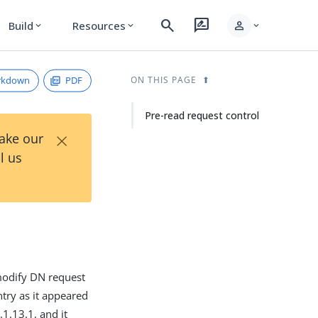
search
rate_review
person
Build
Resources
expand_more
expand_more
expand_more
rkdown
PDF
ON THIS PAGE
Pre-read request control
×
Take our
l us
 modify DN request
ntry as it appeared
1.13.1, and it