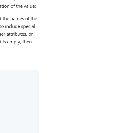
tion of the value:
nt the names of the
so include special
ser attributes, or
 it is empty, then