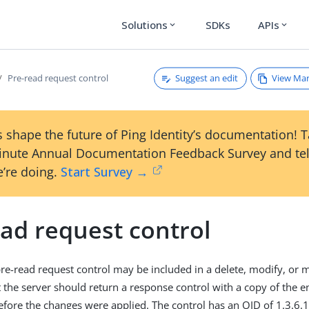
Solutions
SDKs
APIs
expand_more
expand_more
Suggest an edit
View Ma
Pre-read request control
 shape the future of Ping Identity’s documentation! 
inute Annual Documentation Feedback Survey and tel
’re doing.
Start Survey →
ead request control
re-read request control may be included in a delete, modify, or
t the server should return a response control with a copy of the e
fore the changes were applied. The control has an OID of 1.3.6.1.