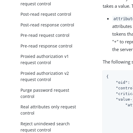
request control
takes a value.
Post-read request control
attribut
Post-read response control
attributes
tokens tha
Pre-read request control
"+" to repr
Pre-read response control
the server
Proxied authorization v1
The following 
request control
Proxied authorization v2
{

request control
"oid"
: 
"contro
Purge password request
"critic
control
"value-
"at
Real attributes only request
control
Reject unindexed search
request control