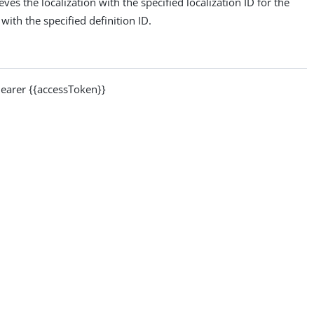
ves the localization with the specified localization ID for the
with the specified definition ID.
arer {{accessToken}}