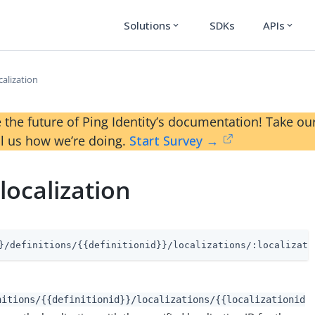
Solutions
SDKs
APIs
expand_more
expand_more
alization
 the future of Ping Identity’s documentation! Take 
ll us how we’re doing.
Start Survey →
localization
}/definitions/{{definitionid}}/localizations/:localizati
nitions/{{definitionid}}/localizations/{{localizationid