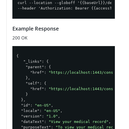
curl --location --globoff '{{baseUrl}}/definitio
--header 'Authorization: Bearer {{accessToken}}'
Example Response
200 OK
{

"_links"
: {

"parent"
: {

"href"
: 
"https://localhost:1443/consent/v1
    },

"self"
: {

"href"
: 
"https://localhost:1443/consent/v1
    }

  },

"id"
: 
"en-US"
,

"locale"
: 
"en-US"
,

"version"
: 
"1.0"
,

"dataText"
: 
"View your medical record"
,

"purposeText"
: 
"To view your medical records"