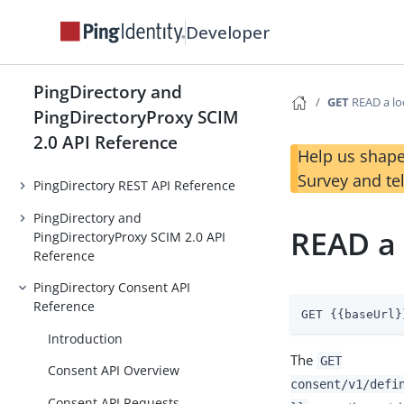
Developer
PingDirectory and
GET
READ a loc
PingDirectoryProxy SCIM
2.0 API Reference
Help us shape
Survey and te
PingDirectory REST API Reference
PingDirectory and
READ a 
PingDirectoryProxy SCIM 2.0 API
Reference
PingDirectory Consent API
Reference
GET {{baseUrl}
Introduction
The
GET
Consent API Overview
consent/v1/defi
Consent API Requests