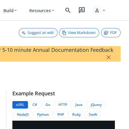
search
rate_review
person
Build
Resources
expand_more
expand_more
expand_more
Suggest an edit
View Markdown
PDF
our 5-10 minute Annual Documentation Feedback
×
Example Request
onId?expand=<string>
cURL
C#
Go
HTTP
Java
jQuery
NodeJS
Python
PHP
Ruby
Swift