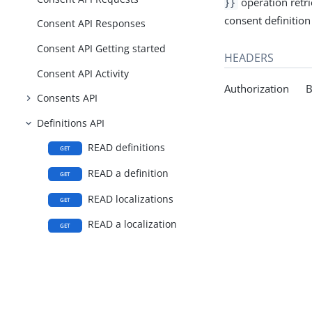
operation retrie
}}
consent definition 
Consent API Responses
Consent API Getting started
HEADERS
Consent API Activity
Authorization Be
Consents API
Definitions API
READ definitions
GET
READ a definition
GET
READ localizations
GET
READ a localization
GET