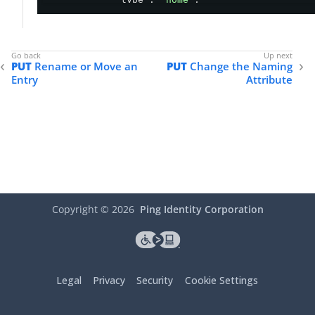
"value"
: 
"user@example.com"
,

"verified"
: 
true
        }

    ],

PUT
Rename or Move an
PUT
Change the Naming
"_links"
: {

Entry
Attribute
"schemas"
: [

            {

"href"
: 
"https://ds.example.com
            }

        ],

"self"
: {

"href"
: 
"https://ds.example.com/dir
        }

    }

}
Copyright ©
2026
Ping Identity Corporation
Legal
Privacy
Security
Cookie Settings