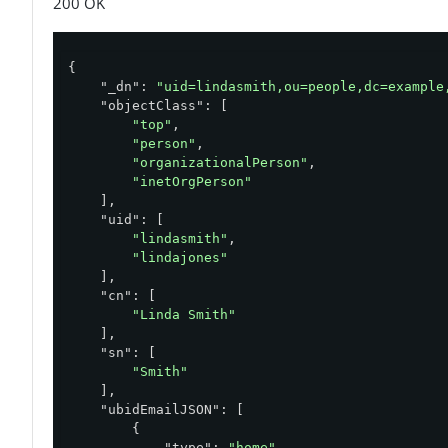
200 OK
{

"_dn"
: 
"uid=lindasmith,ou=people,dc=example
"objectClass"
: [

"top"
,

"person"
,

"organizationalPerson"
,

"inetOrgPerson"
    ],

"uid"
: [

"lindasmith"
,

"lindajones"
    ],

"cn"
: [

"Linda Smith"
    ],

"sn"
: [

"Smith"
    ],

"ubidEmailJSON"
: [

        {

"type"
: 
"home"
,
