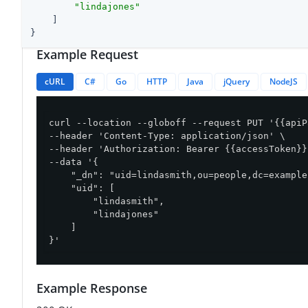
"lindajones"
    ]

}
Example Request
cURL
C#
Go
HTTP
Java
jQuery
NodeJS
curl --location --globoff --request PUT '{{apiP
--header 'Content-Type: application/json' \

--header 'Authorization: Bearer {{accessToken}}'
--data '{

    "_dn": "uid=lindasmith,ou=people,dc=example
    "uid": [

        "lindasmith",

        "lindajones"

    ]

}'
Example Response