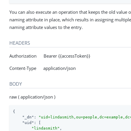
You can also execute an operation that keeps the old value o
naming attribute in place, which results in assigning multipl
naming attribute values to the entry.
HEADERS
Authorization Bearer {{accessToken}}
Content-Type application/json
BODY
raw ( application/json )
{

"_dn"
: 
"uid=lindasmith,ou=people,dc=example,dc
"uid"
: [

"lindasmith"
,
