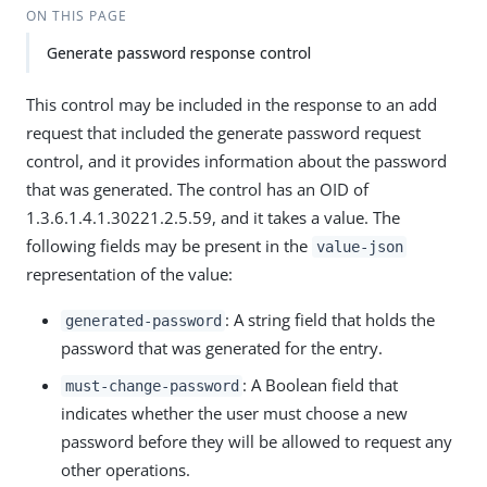
ON THIS PAGE
Generate password response control
This control may be included in the response to an add
request that included the generate password request
control, and it provides information about the password
that was generated. The control has an OID of
1.3.6.1.4.1.30221.2.5.59, and it takes a value. The
following fields may be present in the
value-json
representation of the value:
: A string field that holds the
generated-password
password that was generated for the entry.
: A Boolean field that
must-change-password
indicates whether the user must choose a new
password before they will be allowed to request any
other operations.