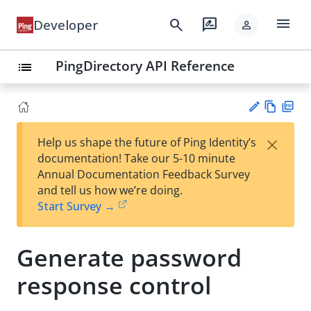
menu
search
rate_review
Developer
person
PingDirectory API Reference
list
Vie
PD
×
Help us shape the future of Ping Identity’s
w
F
Su
documentation! Take our 5-10 minute
Ma
gg
Annual Documentation Feedback Survey
rk
est
and tell us how we’re doing.
do
an
Start Survey →
wn
edi
t
Generate password
response control