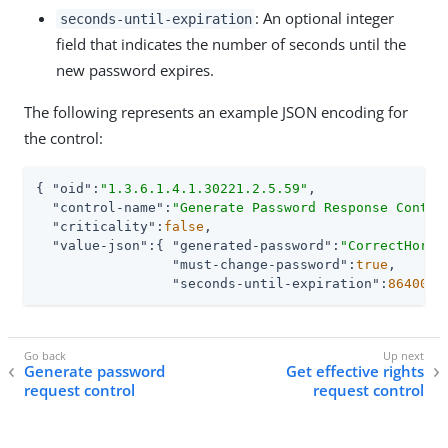
: An optional integer
seconds-until-expiration
field that indicates the number of seconds until the
new password expires.
The following represents an example JSON encoding for
the control:
{ 
"oid"
:
"1.3.6.1.4.1.30221.2.5.59"
,

"control-name"
:
"Generate Password Response Contro
"criticality"
:
false
,

"value-json"
:{ 
"generated-password"
:
"CorrectHorse
"must-change-password"
:
true
,

"seconds-until-expiration"
:
86400
 }
Generate password
Get effective rights
request control
request control