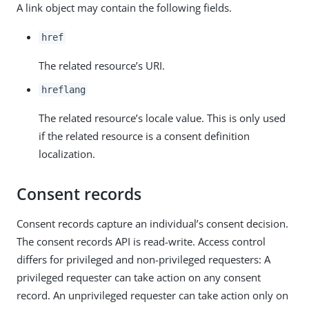
A link object may contain the following fields.
href
The related resource’s URI.
hreflang
The related resource’s locale value. This is only used
if the related resource is a consent definition
localization.
Consent records
Consent records capture an individual’s consent decision.
The consent records API is read-write. Access control
differs for privileged and non-privileged requesters: A
privileged requester can take action on any consent
record. An unprivileged requester can take action only on