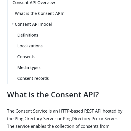
Consent API Overview
What is the Consent API?
Consent API model
Definitions
Localizations
Consents
Media types
Consent records
What is the Consent API?
The Consent Service is an HTTP-based REST API hosted by
the PingDirectory Server or PingDirectory Proxy Server.
The service enables the collection of consents from