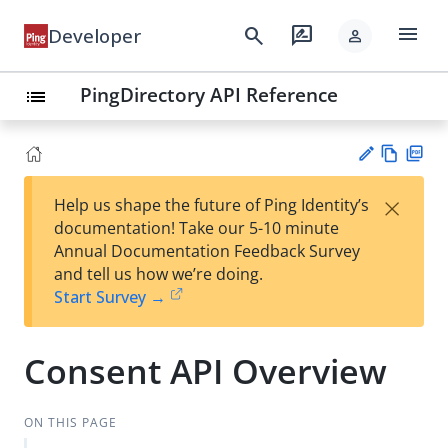
menu
search
rate_review
Developer
person
PingDirectory API Reference
list
Vie
PD
×
Help us shape the future of Ping Identity’s
w
F
Su
documentation! Take our 5-10 minute
Ma
gg
Annual Documentation Feedback Survey
rk
est
and tell us how we’re doing.
do
an
Start Survey →
wn
edi
t
Consent API Overview
ON THIS PAGE