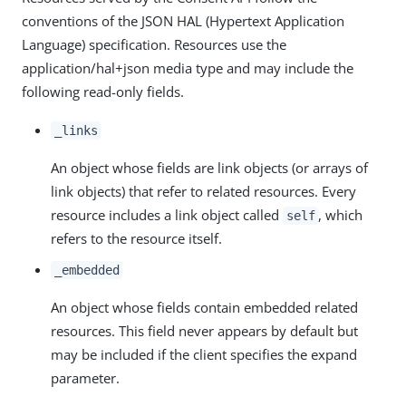
conventions of the JSON HAL (Hypertext Application
Language) specification. Resources use the
application/hal+json media type and may include the
following read-only fields.
_links
An object whose fields are link objects (or arrays of
link objects) that refer to related resources. Every
resource includes a link object called
, which
self
refers to the resource itself.
_embedded
An object whose fields contain embedded related
resources. This field never appears by default but
may be included if the client specifies the expand
parameter.