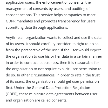
application users, the enforcement of consents, the
management of consents by users, and auditing of
consent actions. This service helps companies to meet
GDPR mandates and promotes transparency for users
submitting data through applications.
Anytime an organization wants to collect and use the data
of its users, it should carefully consider its right to do so
from the perspective of the user. If the user would expect
the organization to use his or her data in a certain manner
in order to conduct its business, then it is reasonable for
the organization to not require explicit user permission to
do so. In other circumstances, in order to retain the trust
of its users, the organization should get user permission
first. Under the General Data Protection Regulation
(GDPR), these miniature data agreements between user
and organization are called consents.