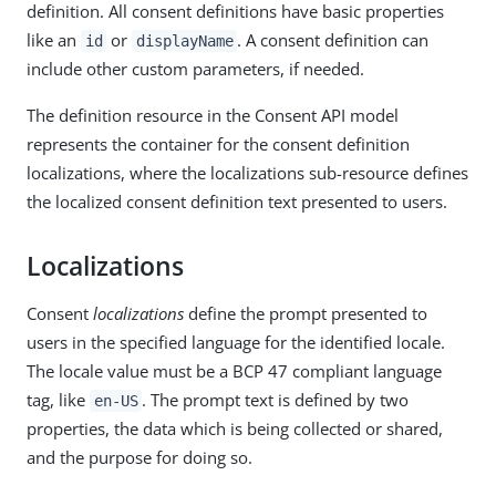
definition. All consent definitions have basic properties
like an
or
. A consent definition can
id
displayName
include other custom parameters, if needed.
The definition resource in the Consent API model
represents the container for the consent definition
localizations, where the localizations sub-resource defines
the localized consent definition text presented to users.
Localizations
Consent
localizations
define the prompt presented to
users in the specified language for the identified locale.
The locale value must be a BCP 47 compliant language
tag, like
. The prompt text is defined by two
en-US
properties, the data which is being collected or shared,
and the purpose for doing so.