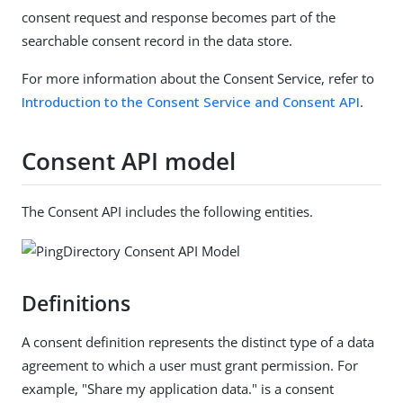
consent request and response becomes part of the
searchable consent record in the data store.
For more information about the Consent Service, refer to
Introduction to the Consent Service and Consent API
.
Consent API model
The Consent API includes the following entities.
Definitions
A consent definition represents the distinct type of a data
agreement to which a user must grant permission. For
example, "Share my application data." is a consent