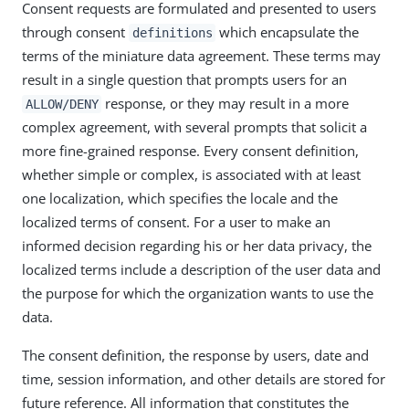
Consent requests are formulated and presented to users
through consent
which encapsulate the
definitions
terms of the miniature data agreement. These terms may
result in a single question that prompts users for an
response, or they may result in a more
ALLOW/DENY
complex agreement, with several prompts that solicit a
more fine-grained response. Every consent definition,
whether simple or complex, is associated with at least
one localization, which specifies the locale and the
localized terms of consent. For a user to make an
informed decision regarding his or her data privacy, the
localized terms include a description of the user data and
the purpose for which the organization wants to use the
data.
The consent definition, the response by users, date and
time, session information, and other details are stored for
future reference. All information that constitutes the