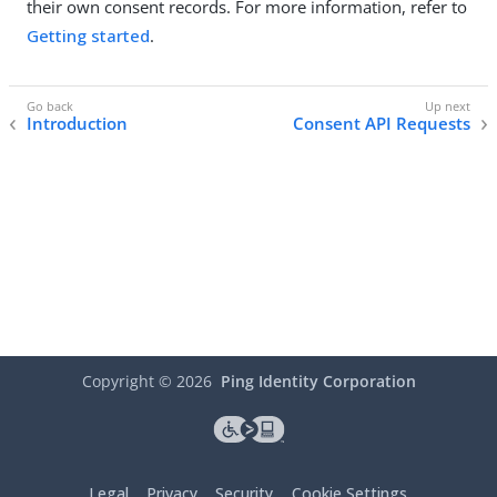
their own consent records. For more information, refer to
Getting started
.
Introduction
Consent API Requests
Copyright ©
2026
Ping Identity Corporation
Legal
Privacy
Security
Cookie Settings