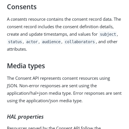
Consents
A
consents
resource contains the consent record data. The
consent record includes the consent definition details,
create and update timestamps, and values for
,
subject
,
,
,
, and other
status
actor
audience
collaborators
attributes.
Media types
The Consent API represents consent resources using
JSON. Non-error responses are sent using the
application/hal+json media type. Error responses are sent
using the application/json media type.
HAL properties
Resources served by the Consent API follow the