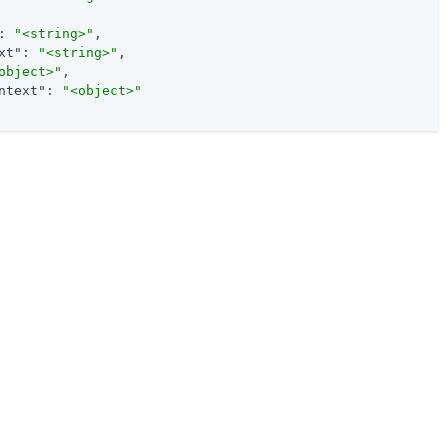
: 
"<string>"
,

xt"
: 
"<string>"
,

object>"
,

ntext"
: 
"<object>"