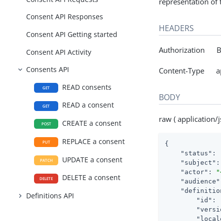
representation of
Consent API Responses
HEADERS
Consent API Getting started
Authorization Be
Consent API Activity
Consents API
Content-Type app
READ consents
GET
BODY
READ a consent
GET
raw ( application/j
CREATE a consent
POST
REPLACE a consent
PUT
{

"status"
: 
UPDATE a consent
PATCH
"subject"
:
"actor"
: 
"
DELETE a consent
DELETE
"audience"
"definitio
Definitions API
"id"
: 
"versi
"local