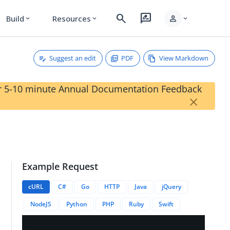
search
rate_review
person
Build
Resources
expand_more
expand_more
expand_more
Suggest an edit
PDF
View Markdown
our 5-10 minute Annual Documentation Feedback
×
Example Request
cURL
C#
Go
HTTP
Java
jQuery
NodeJS
Python
PHP
Ruby
Swift