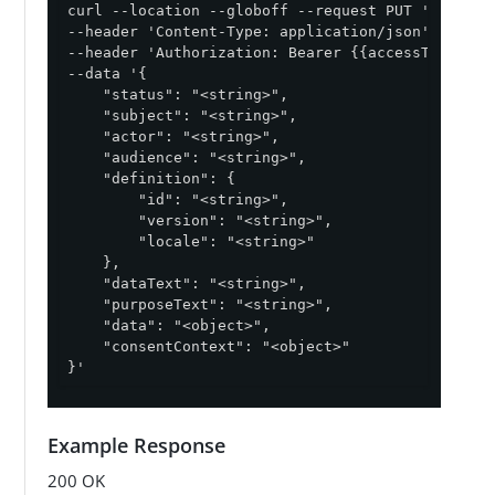
curl --location --globoff --request PUT '{{baseU
--header 'Content-Type: application/json' \

--header 'Authorization: Bearer {{accessToken}}' 
--data '{

    "status": "<string>",

    "subject": "<string>",

    "actor": "<string>",

    "audience": "<string>",

    "definition": {

        "id": "<string>",

        "version": "<string>",

        "locale": "<string>"

    },

    "dataText": "<string>",

    "purposeText": "<string>",

    "data": "<object>",

    "consentContext": "<object>"

}'
Example Response
200 OK