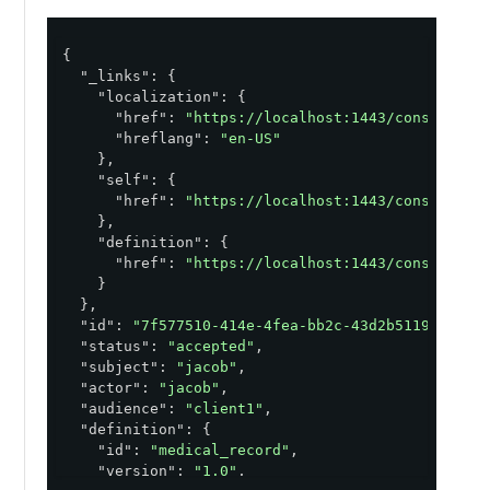
{

"_links"
: {

"localization"
: {

"href"
: 
"https://localhost:1443/consent/v1
"hreflang"
: 
"en-US"
    },

"self"
: {

"href"
: 
"https://localhost:1443/consent/v1
    },

"definition"
: {

"href"
: 
"https://localhost:1443/consent/v1
    }

  },

"id"
: 
"7f577510-414e-4fea-bb2c-43d2b5119431"
,

"status"
: 
"accepted"
,

"subject"
: 
"jacob"
,

"actor"
: 
"jacob"
,

"audience"
: 
"client1"
,

"definition"
: {

"id"
: 
"medical_record"
,

"version"
: 
"1.0"
,
