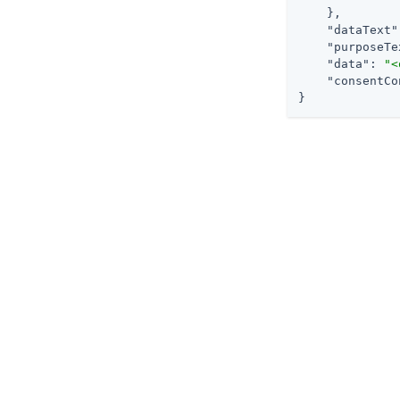
    },

"dataText"
"purposeTe
"data"
: 
"<
"consentCo
}