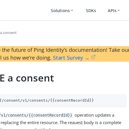
Solutions
SDKs
APIs
expand_more
expand_more
a consent
 the future of Ping Identity’s documentation! Take 
ll us how we’re doing.
Start Survey →
E a consent
}/consent/v1/consents/{{consentRecordId}}
operation updates a
/v1/consents/{{consentRecordId}}
replacing the entire resource. The reauest body is a complete