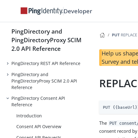
Developer
PingDirectory and
PUT
REPLACE 
PingDirectoryProxy SCIM
2.0 API Reference
Help us shape
Survey and te
PingDirectory REST API Reference
PingDirectory and
REPLAC
PingDirectoryProxy SCIM 2.0 API
Reference
PingDirectory Consent API
Reference
PUT {{baseUrl}
Introduction
The
PUT consent
Consent API Overview
consent record by 
Consent API Requests