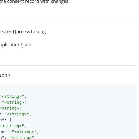
 the consent record with changes.
arer {{accessToken}}
lication/json
son )
"<string>"
,

 
"<string>"
,

<string>"
,

: 
"<string>"
,

n"
: {

"<string>"
,

on"
: 
"<string>"
,

e"
: 
"<string>"