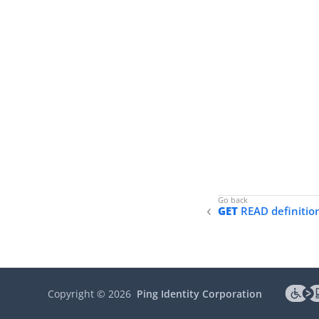
GET
READ definitio
Copyright ©
2026
Ping Identity Corporation