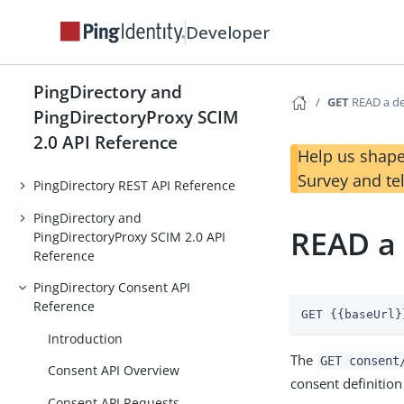
Developer
PingDirectory and
GET
READ a de
PingDirectoryProxy SCIM
2.0 API Reference
Help us shape
Survey and te
PingDirectory REST API Reference
PingDirectory and
READ a 
PingDirectoryProxy SCIM 2.0 API
Reference
PingDirectory Consent API
Reference
GET {{baseUrl}
Introduction
The
GET consent
Consent API Overview
consent definition
Consent API Requests