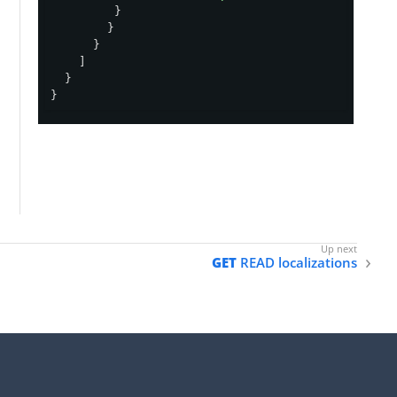
         }

        }

      }

    ]

  }

}
GET
READ localizations