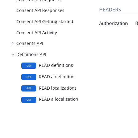
HEADERS
Consent API Responses
Consent API Getting started
Authorization Be
Consent API Activity
Consents API
Definitions API
READ definitions
GET
READ a definition
GET
READ localizations
GET
READ a localization
GET