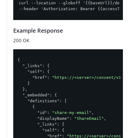
curl --location --globoff '{{baseUrl}}/definitio
--header 'Authorization: Bearer {{accessToken}}'
Example Response
200 OK
{

"_links"
: {

"self"
: {

"href"
: 
"https://<server>/consent/v1/defin
    }

  },

"_embedded"
: {

"definitions"
: [

      {

"id"
: 
"share-my-email"
,

"displayName"
: 
"ShareEmail"
,

"_links"
: {

"self"
: {

"href"
: 
"https://<server>/consent/v1