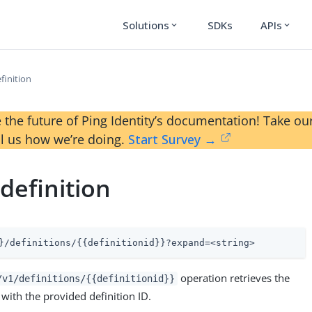
Solutions
SDKs
APIs
expand_more
expand_more
finition
 the future of Ping Identity’s documentation! Take 
ll us how we’re doing.
Start Survey →
definition
}/definitions/{{definitionid}}?expand=<string>
operation retrieves the
/v1/definitions/{{definitionid}}
 with the provided definition ID.