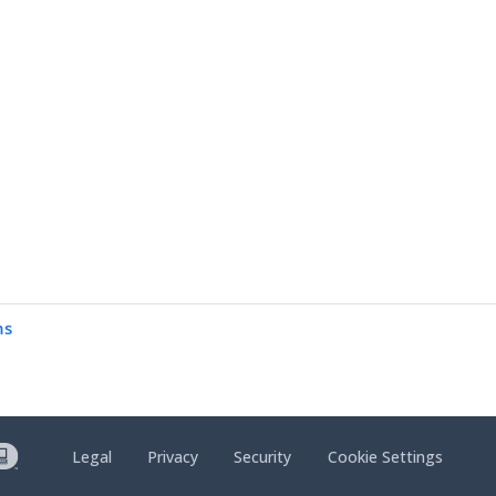
ns
Legal
Privacy
Security
Cookie Settings