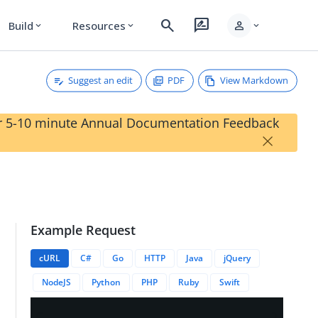
search
rate_review
person
Build
Resources
expand_more
expand_more
expand_more
Suggest an edit
PDF
View Markdown
our 5-10 minute Annual Documentation Feedback
×
Example Request
cURL
C#
Go
HTTP
Java
jQuery
NodeJS
Python
PHP
Ruby
Swift