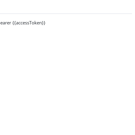
arer {{accessToken}}