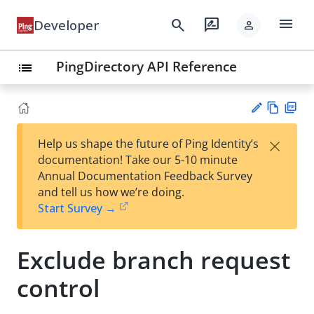
menu
search
rate_review
Developer
person
PingDirectory API Reference
list
Vie
PD
×
Help us shape the future of Ping Identity’s
w
F
Su
documentation! Take our 5-10 minute
Ma
gg
Annual Documentation Feedback Survey
rk
est
and tell us how we’re doing.
do
an
Start Survey →
wn
edi
t
Exclude branch request
control