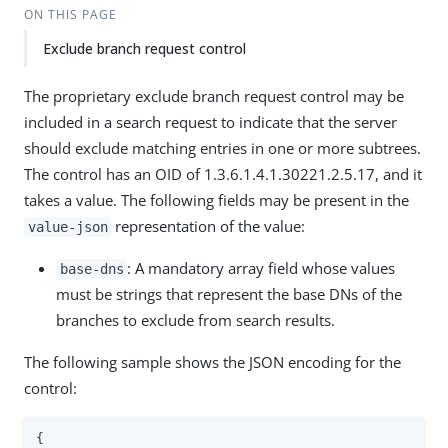
ON THIS PAGE
Exclude branch request control
The proprietary exclude branch request control may be
included in a search request to indicate that the server
should exclude matching entries in one or more subtrees.
The control has an OID of 1.3.6.1.4.1.30221.2.5.17, and it
takes a value. The following fields may be present in the
representation of the value:
value-json
: A mandatory array field whose values
base-dns
must be strings that represent the base DNs of the
branches to exclude from search results.
The following sample shows the JSON encoding for the
control:
{
