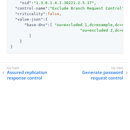
"oid"
:
"1.3.6.1.4.1.30221.2.5.17"
,

"control-name"
:
"Exclude Branch Request Control"
,

"criticality"
:
false
,

"value-json"
:{

"base-dns"
:[ 
"ou=excluded 1,dc=example,dc=com
"ou=excluded 2,dc=exa
        ]

    }

}
Assured replication
Generate password
response control
request control