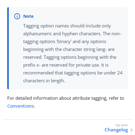
Tagging option names should include only
alphanumeric and hyphen characters. The non-
tagging options 'binary' and any options
beginning with the character string lang- are
reserved. Tagging options beginning with the
prefix x- are reserved for private use. It is
recommended that tagging options be under 24
characters in length.
For detailed information about attribute tagging, refer to
Conventions
.
Changelog