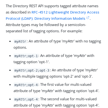
The Directory REST API supports tagged attribute names
as described in
RFC-4512 Lightweight Directory Access
Protocol (LDAP): Directory Information Models
.
Attribute types may be followed by a semicolon-
separated list of tagging options. For example:
: An attribute of type 'myAttr' with no tagging
myAttr
options.
: An attribute of type 'myAttr' with
myAttr;opt-1
tagging option 'opt-1'.
: An attribute of type 'myAttr'
myAttr;opt-2;opt-3
with multiple tagging options 'opt-2' and 'opt-3'.
: The first value for multi-valued
myAttr;opt-4
attribute of type 'myAttr' with tagging option 'opt-4'.
: The second value for multi-valued
myAttr;opt-4
attribute of type 'myAttr' with tagging option 'opt-4'.