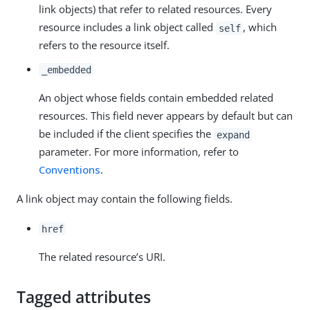
link objects) that refer to related resources. Every
resource includes a link object called
, which
self
refers to the resource itself.
_embedded
An object whose fields contain embedded related
resources. This field never appears by default but can
be included if the client specifies the
expand
parameter. For more information, refer to
Conventions
.
A link object may contain the following fields.
href
The related resource’s URI.
Tagged attributes