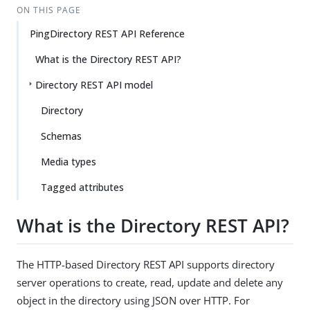
ON THIS PAGE
PingDirectory REST API Reference
What is the Directory REST API?
Directory REST API model
Directory
Schemas
Media types
Tagged attributes
What is the Directory REST API?
The HTTP-based Directory REST API supports directory
server operations to create, read, update and delete any
object in the directory using JSON over HTTP. For