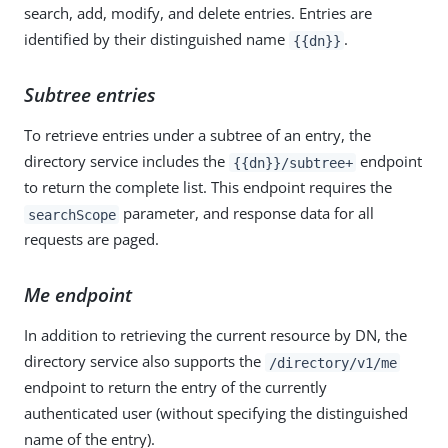
search, add, modify, and delete entries. Entries are
identified by their distinguished name
.
{{dn}}
Subtree entries
To retrieve entries under a subtree of an entry, the
directory service includes the
endpoint
{{dn}}/subtree+
to return the complete list. This endpoint requires the
parameter, and response data for all
searchScope
requests are paged.
Me endpoint
In addition to retrieving the current resource by DN, the
directory service also supports the
/directory/v1/me
endpoint to return the entry of the currently
authenticated user (without specifying the distinguished
name of the entry).