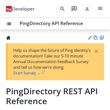
menu
search
rate_review
Developer
person
PingDirectory API Reference
list
Vie
PD
×
Help us shape the future of Ping Identity’s
w
F
Su
documentation! Take our 5-10 minute
Ma
gg
Annual Documentation Feedback Survey
rk
est
and tell us how we’re doing.
do
an
Start Survey →
wn
edi
t
PingDirectory REST API
Reference