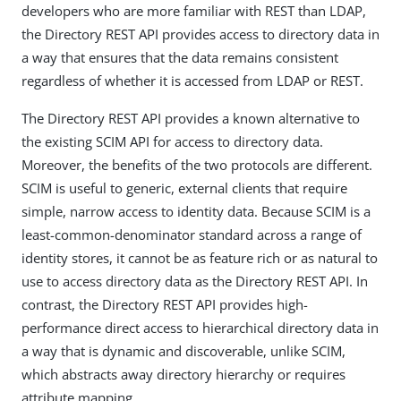
developers who are more familiar with REST than LDAP,
the Directory REST API provides access to directory data in
a way that ensures that the data remains consistent
regardless of whether it is accessed from LDAP or REST.
The Directory REST API provides a known alternative to
the existing SCIM API for access to directory data.
Moreover, the benefits of the two protocols are different.
SCIM is useful to generic, external clients that require
simple, narrow access to identity data. Because SCIM is a
least-common-denominator standard across a range of
identity stores, it cannot be as feature rich or as natural to
use to access directory data as the Directory REST API. In
contrast, the Directory REST API provides high-
performance direct access to hierarchical directory data in
a way that is dynamic and discoverable, unlike SCIM,
which abstracts away directory hierarchy or requires
attribute mapping.