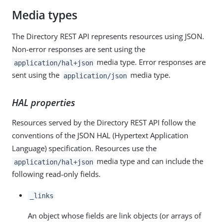
Media types
The Directory REST API represents resources using JSON.
Non-error responses are sent using the
media type. Error responses are
application/hal+json
sent using the
media type.
application/json
HAL properties
Resources served by the Directory REST API follow the
conventions of the JSON HAL (Hypertext Application
Language) specification. Resources use the
media type and can include the
application/hal+json
following read-only fields.
_links
An object whose fields are link objects (or arrays of