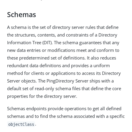
Schemas
A schema is the set of directory server rules that define
the structures, contents, and constraints of a Directory
Information Tree (DIT). The schema guarantees that any
new data entries or modifications meet and conform to
these predetermined set of definitions. It also reduces
redundant data definitions and provides a uniform
method for clients or applications to access its Directory
Server objects. The PingDirectory Server ships with a
default set of read-only schema files that define the core
properties for the directory server.
Schemas endpoints provide operations to get all defined
schemas and to find the schema associated with a specific
.
objectClass