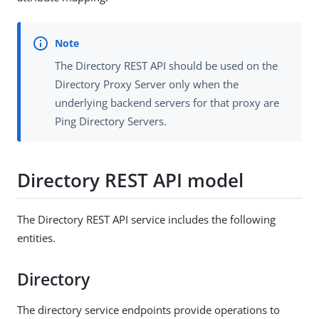
The Directory REST API should be used on the
Directory Proxy Server only when the
underlying backend servers for that proxy are
Ping Directory Servers.
Directory REST API model
The Directory REST API service includes the following
entities.
Directory
The directory service endpoints provide operations to