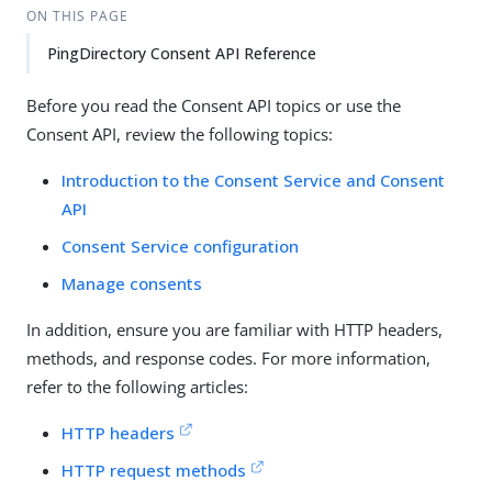
ON THIS PAGE
PingDirectory Consent API Reference
Before you read the Consent API topics or use the
Consent API, review the following topics:
Introduction to the Consent Service and Consent
API
Consent Service configuration
Manage consents
In addition, ensure you are familiar with HTTP headers,
methods, and response codes. For more information,
refer to the following articles:
HTTP headers
HTTP request methods