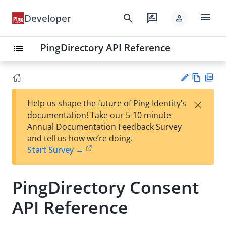
menu
search
rate_review
Developer
person
PingDirectory API Reference
list
Vie
PD
×
Help us shape the future of Ping Identity’s
w
F
Su
documentation! Take our 5-10 minute
Ma
gg
Annual Documentation Feedback Survey
rk
est
and tell us how we’re doing.
do
an
Start Survey →
wn
edi
t
PingDirectory Consent
API Reference