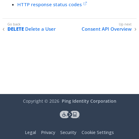
HTTP response status codes
DELETE
Delete a User
Consent API Overview
Copyright ©
2026
Ping Identity Corporation
Legal
Privacy
Security
Cookie Settings