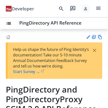
menu
search
rate_review
Developer
person
PingDirectory API Reference
list
PD
Vie
×
Help us shape the future of Ping Identity’s
F
w
Su
documentation! Take our 5-10 minute
Ma
gg
Annual Documentation Feedback Survey
rk
est
and tell us how we’re doing.
do
an
Start Survey →
wn
edi
t
PingDirectory and
PingDirectoryProxy