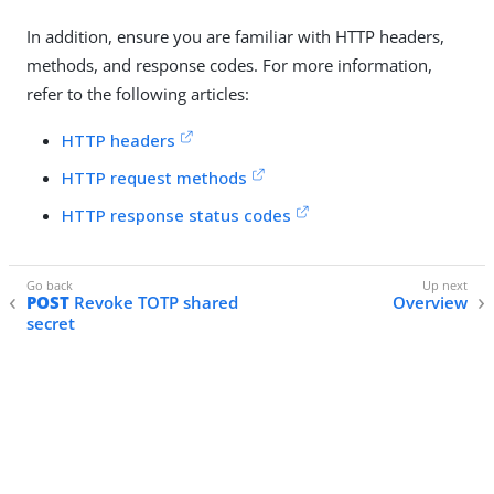
In addition, ensure you are familiar with HTTP headers,
methods, and response codes. For more information,
refer to the following articles:
HTTP headers
HTTP request methods
HTTP response status codes
POST
Revoke TOTP shared
Overview
secret