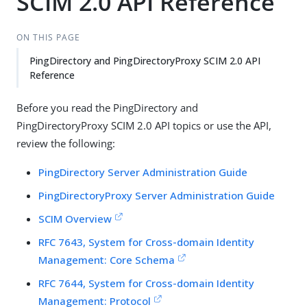
SCIM 2.0 API Reference
ON THIS PAGE
PingDirectory and PingDirectoryProxy SCIM 2.0 API
Reference
Before you read the PingDirectory and
PingDirectoryProxy SCIM 2.0 API topics or use the API,
review the following:
PingDirectory Server Administration Guide
PingDirectoryProxy Server Administration Guide
SCIM Overview
RFC 7643, System for Cross-domain Identity
Management: Core Schema
RFC 7644, System for Cross-domain Identity
Management: Protocol