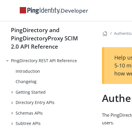
Developer
PingDirectory and
Authentic
PingDirectoryProxy SCIM
2.0 API Reference
Help us
PingDirectory REST API Reference
5-10 m
Introduction
how we
Changelog
Getting Started
Authe
Directory Entry APIs
Schemas APIs
The PingDirect
users.
Subtree APIs