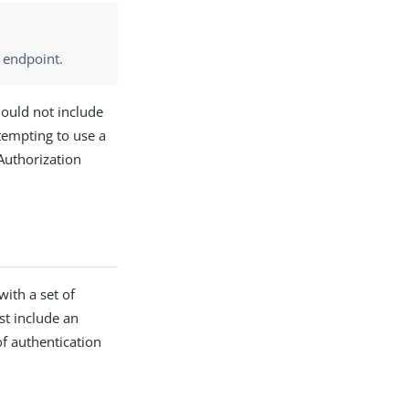
endpoint.
hould not include
ttempting to use a
 Authorization
ith a set of
st include an
of authentication