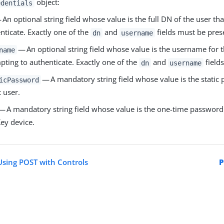
object:
edentials
An optional string field whose value is the full DN of the user tha
nticate. Exactly one of the
and
fields must be pres
dn
username
— An optional string field whose value is the username for th
name
pting to authenticate. Exactly one of the
and
field
dn
username
— A mandatory string field whose value is the static 
icPassword
t user.
— A mandatory string field whose value is the one-time password
ey device.
sing POST with Controls
P