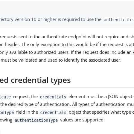
ectory version 10 or higher is required to use the
authenticate
 requests sent to the authenticate endpoint will not require and s
on header. The only exception to this would be if the request is a
 only available to authorized users. If the request does include an
t must be validated and used to identify the associated user.
ed credential types
request, the
element must be a JSON object w
icate
credentials
 the desired type of authentication. All types of authentication mu
field in the
object that specifies what type 
onType
credentials
llowing
values are supported:
authenticationType