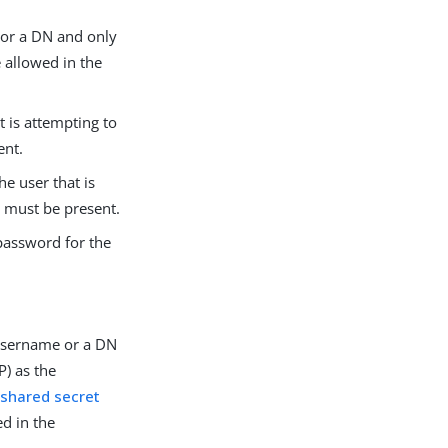
 or a DN and only
e allowed in the
t is attempting to
ent.
e user that is
s must be present.
password for the
 username or a DN
) as the
shared secret
ed in the