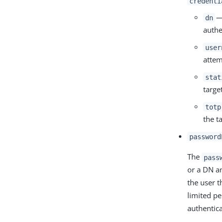
credenti
— 
dn
authe
user
attem
stat
targe
totp
the t
password
The
pass
or a DN a
the user 
limited pe
authentic