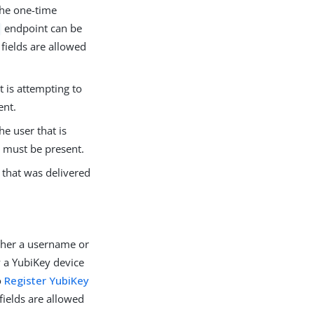
the one-time
endpoint can be
fields are allowed
t is attempting to
ent.
e user that is
s must be present.
 that was delivered
ither a username or
 a YubiKey device
o
Register YubiKey
 fields are allowed