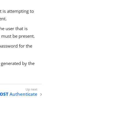
t is attempting to
ent.
e user that is
s must be present.
password for the
 generated by the
OST
Authenticate