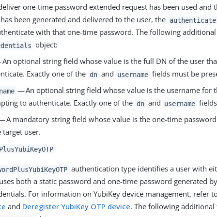
deliver one-time password extended request has been used and 
has been generated and delivered to the user, the
authenticate
thenticate with that one-time password. The following additional 
object:
edentials
An optional string field whose value is the full DN of the user tha
nticate. Exactly one of the
and
fields must be pres
dn
username
— An optional string field whose value is the username for th
name
pting to authenticate. Exactly one of the
and
field
dn
username
— A mandatory string field whose value is the one-time password
e target user.
PlusYubiKeyOTP
authentication type identifies a user with e
wordPlusYubiKeyOTP
uses both a static password and one-time password generated by
edentials. For information on YubiKey device management, refer t
ce
and
Deregister YubiKey OTP device
. The following additional