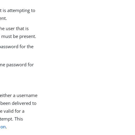
t is attempting to
ent.
e user that is
s must be present.
password for the
ime password for
 either a username
 been delivered to
 valid for a
ttempt. This
ion
.