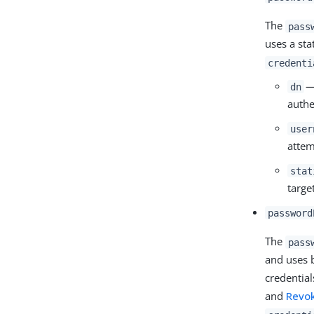
The
pass
uses a sta
credenti
— 
dn
authe
user
attem
stat
targe
password
The
pass
and uses 
credentia
and
Revo