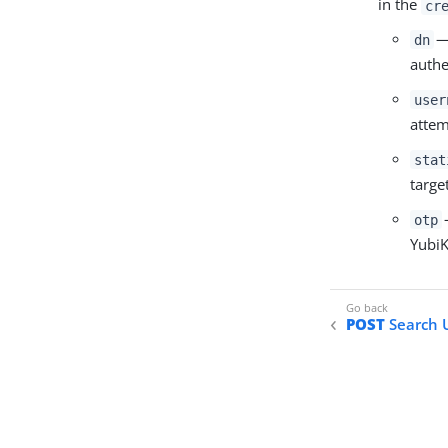
in the
cr
— 
dn
authe
user
attem
stat
targe
otp
YubiK
POST
Search U