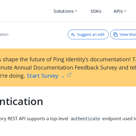
Solutions
SDKs
APIs
expand_more
expand_more
Suggest an edit
View Ma
ation
 shape the future of Ping Identity’s documentation! 
inute Annual Documentation Feedback Survey and tel
’re doing.
Start Survey →
ntication
ory REST API supports a top-level
endpoint used t
authenticate