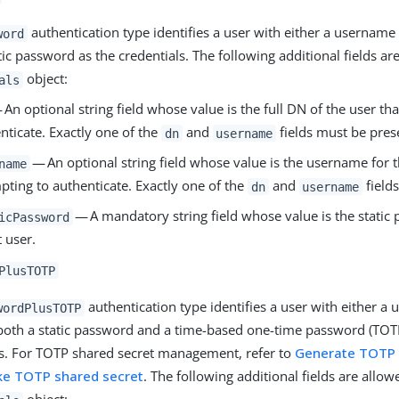
authentication type identifies a user with either a username
word
tic password as the credentials. The following additional fields ar
object:
als
An optional string field whose value is the full DN of the user tha
nticate. Exactly one of the
and
fields must be pres
dn
username
— An optional string field whose value is the username for th
name
pting to authenticate. Exactly one of the
and
field
dn
username
— A mandatory string field whose value is the static 
icPassword
t user.
PlusTOTP
authentication type identifies a user with either a
wordPlusTOTP
both a static password and a time-based one-time password (TOTP
ls. For TOTP shared secret management, refer to
Generate TOTP 
ke TOTP shared secret
. The following additional fields are allow