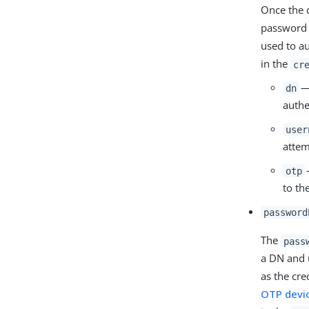
Once the 
password 
used to au
in the
cr
— 
dn
authe
user
attem
otp
to th
password
The
pass
a DN and 
as the cr
OTP devi