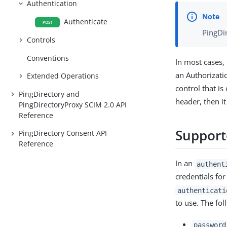
Authentication
Authenticate
POST
PingDir
Controls
Conventions
In most cases,
an Authorizati
Extended Operations
control that is
PingDirectory and
header, then i
PingDirectoryProxy SCIM 2.0 API
Reference
Support
PingDirectory Consent API
Reference
In an
authent
credentials for
authenticati
to use. The fo
password