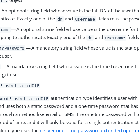
object:
als
An optional string field whose value is the full DN of the user tha
nticate. Exactly one of the
and
fields must be pres
dn
username
— An optional string field whose value is the username for th
name
pting to authenticate. Exactly one of the
and
field
dn
username
— A mandatory string field whose value is the static 
icPassword
t user.
— A mandatory string field whose value is the time-based one-t
arget user.
PlusDeliveredOTP
authentication type identifies a user with
wordPlusDeliveredOTP
nd uses both a static password and a one-time password that has
through a method like email or SMS. The one-time password will be
riod of time, and it will only be valid for a single authentication a
ation type uses the
deliver one-time password extended operat