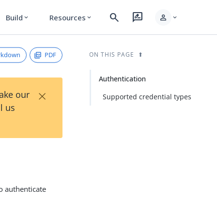
search
rate_review
person
Build
Resources
expand_more
expand_more
expand_more
rkdown
PDF
ON THIS PAGE
Authentication
×
Take our
Supported credential types
l us
o authenticate