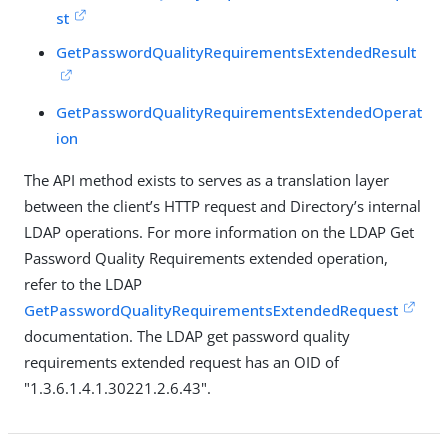
st
GetPasswordQualityRequirementsExtendedResult
GetPasswordQualityRequirementsExtendedOperat
ion
The API method exists to serves as a translation layer
between the client’s HTTP request and Directory’s internal
LDAP operations. For more information on the LDAP Get
Password Quality Requirements extended operation,
refer to the LDAP
GetPasswordQualityRequirementsExtendedRequest
documentation. The LDAP get password quality
requirements extended request has an OID of
"1.3.6.1.4.1.30221.2.6.43".