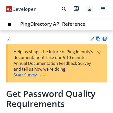
menu
search
rate_review
Developer
person
PingDirectory API Reference
list
Vie
PD
×
Help us shape the future of Ping Identity’s
w
F
Su
documentation! Take our 5-10 minute
Ma
gg
Annual Documentation Feedback Survey
rk
est
and tell us how we’re doing.
do
an
Start Survey →
wn
edi
t
Get Password Quality
Requirements