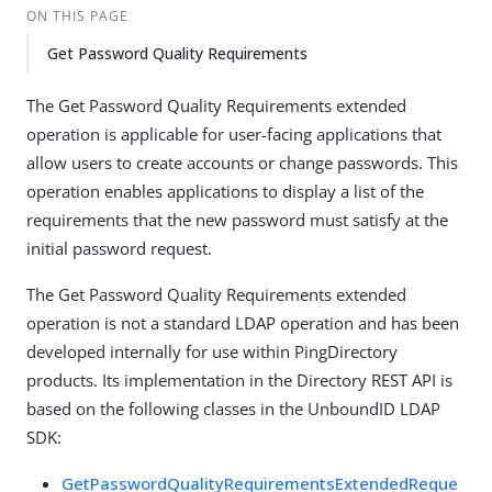
ON THIS PAGE
Get Password Quality Requirements
The Get Password Quality Requirements extended
operation is applicable for user-facing applications that
allow users to create accounts or change passwords. This
operation enables applications to display a list of the
requirements that the new password must satisfy at the
initial password request.
The Get Password Quality Requirements extended
operation is not a standard LDAP operation and has been
developed internally for use within PingDirectory
products. Its implementation in the Directory REST API is
based on the following classes in the UnboundID LDAP
SDK:
GetPasswordQualityRequirementsExtendedReque