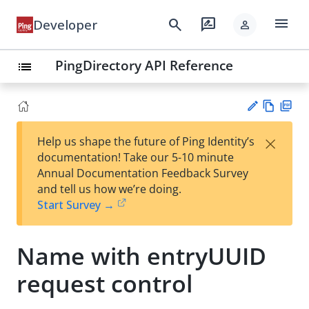
menu
search
rate_review
Developer
person
PingDirectory API Reference
list
Vie
PD
×
Help us shape the future of Ping Identity’s
w
F
Su
documentation! Take our 5-10 minute
Ma
gg
Annual Documentation Feedback Survey
rk
est
and tell us how we’re doing.
do
an
Start Survey →
wn
edi
t
Name with entryUUID
request control