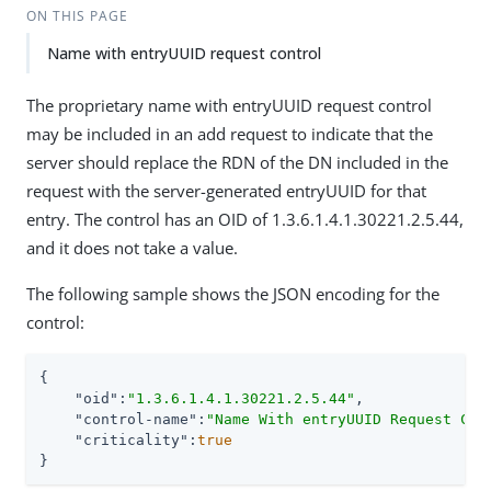
ON THIS PAGE
Name with entryUUID request control
The proprietary name with entryUUID request control
may be included in an add request to indicate that the
server should replace the RDN of the DN included in the
request with the server-generated entryUUID for that
entry. The control has an OID of 1.3.6.1.4.1.30221.2.5.44,
and it does not take a value.
The following sample shows the JSON encoding for the
control:
{

"oid"
:
"1.3.6.1.4.1.30221.2.5.44"
,

"control-name"
:
"Name With entryUUID Request Con
"criticality"
:
true
}