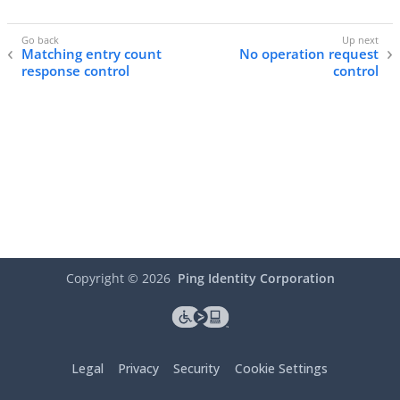
Matching entry count
No operation request
response control
control
Copyright ©
2026
Ping Identity Corporation
Legal
Privacy
Security
Cookie Settings