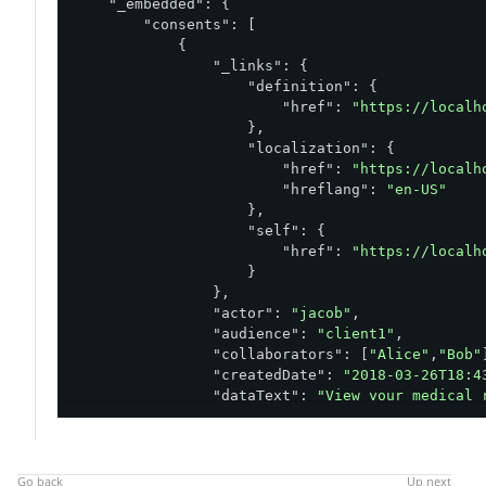
"_embedded"
: {

"consents"
: [

            {

"_links"
: {

"definition"
: {

"href"
: 
"https://localh
                    },

"localization"
: {

"href"
: 
"https://localh
"hreflang"
: 
"en-US"
                    },

"self"
: {

"href"
: 
"https://localh
                    }

                },

"actor"
: 
"jacob"
,

"audience"
: 
"client1"
,

"collaborators"
: [
"Alice"
,
"Bob"
"createdDate"
: 
"2018-03-26T18:4
"dataText"
: 
"View your medical 
"definition"
: {

"currentVersion"
: 
"1.0"
,

"id"
: 
"medical_record"
,

"locale"
: 
"en-US"
,
