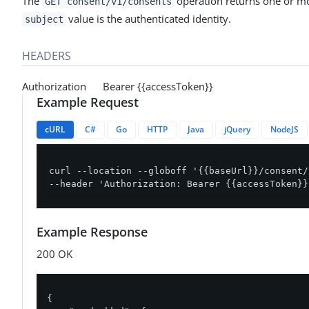
The
operation returns one or mo
GET consent/v1/consents
value is the authenticated identity.
subject
HEADERS
Authorization Bearer {{accessToken}}
Example Request
cURL
C#
Go
HTTP
Java
jQuery
NodeJS
curl --location --globoff '{{baseUrl}}/consent/
--header 'Authorization: Bearer {{accessToken}}
Example Response
200 OK
{
