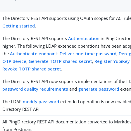
The Directory REST API supports using OAuth scopes for ACI rul
Getting started
.
The Directory REST API supports
Authentication
in PingDirector
higher. The following LDAP extended operations have been ado
the
Authenticate endpoint
:
Deliver one-time password
,
Dereg
OTP device
,
Generate TOTP shared secret
,
Register YubiKey
Revoke TOTP shared secret
.
The Directory REST API now supports implementations of the 
password quality requirements
and
generate password
exten
The LDAP
modify password
extended operation is now enabled
Directory REST API.
All PingDirectory REST API documentation converted to Mark
from Postman.