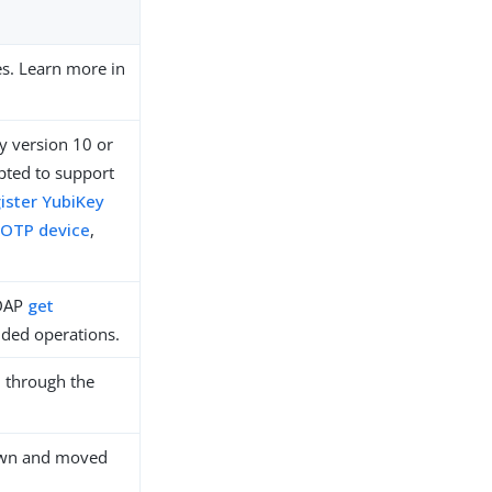
es. Learn more in
y version 10 or
pted to support
ister YubiKey
 OTP device
,
LDAP
get
ded operations.
 through the
down and moved