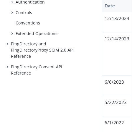
Authentication
Date
Controls
12/13/2024
Conventions
Extended Operations
12/14/2023
PingDirectory and
PingDirectoryProxy SCIM 2.0 API
Reference
PingDirectory Consent API
Reference
6/6/2023
5/22/2023
6/1/2022