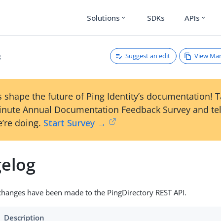
Solutions
SDKs
APIs
expand_more
expand_more
Suggest an edit
View Ma
g
 shape the future of Ping Identity’s documentation! 
inute Annual Documentation Feedback Survey and tel
’re doing.
Start Survey →
elog
changes have been made to the PingDirectory REST API.
Description