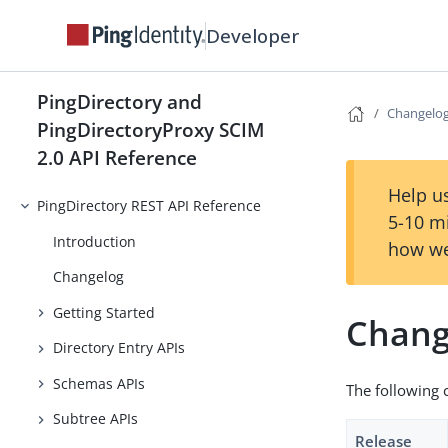
Developer
PingDirectory and
Changelo
PingDirectoryProxy SCIM
2.0 API Reference
Help us
PingDirectory REST API Reference
5-10 m
Introduction
how we
Changelog
Getting Started
Chang
Directory Entry APIs
Schemas APIs
The following 
Subtree APIs
Release