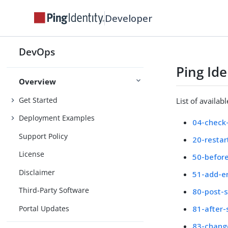
Developer
DevOps
Ping Id
Overview
Get Started
List of availab
Deployment Examples
04-check-
Support Policy
20-restar
License
50-before
Disclaimer
51-add-e
Third-Party Software
80-post-s
Portal Updates
81-after-
83-chang