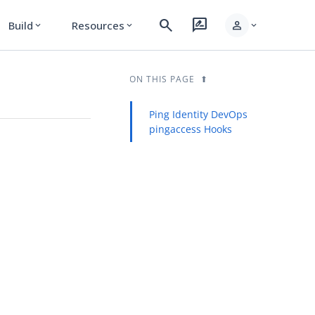
search
rate_review
person
Build
Resources
expand_more
expand_more
expand_more
ON THIS PAGE
Ping Identity DevOps
pingaccess Hooks