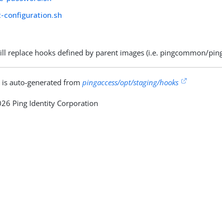
-configuration.sh
ill replace hooks defined by parent images (i.e. pingcommon/p
 is auto-generated from
pingaccess/opt/staging/hooks
26 Ping Identity Corporation