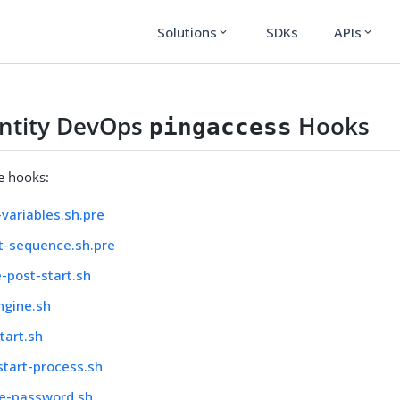
Solutions
SDKs
APIs
expand_more
expand_more
entity DevOps
Hooks
pingaccess
le hooks:
variables.sh.pre
t-sequence.sh.pre
-post-start.sh
ngine.sh
tart.sh
start-process.sh
e-password.sh