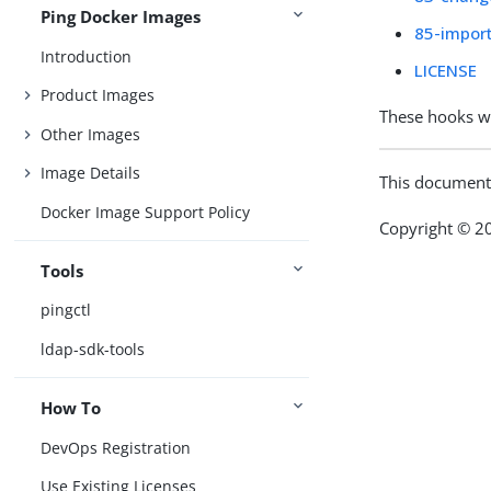
Ping Docker Images
85-import
Introduction
LICENSE
Product Images
These hooks w
Other Images
Image Details
This document
Docker Image Support Policy
Copyright © 20
Tools
pingctl
ldap-sdk-tools
How To
DevOps Registration
Use Existing Licenses