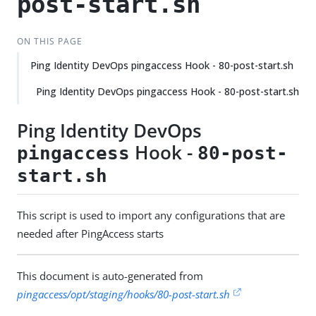
post-start.sh
ON THIS PAGE
Ping Identity DevOps pingaccess Hook - 80-post-start.sh
Ping Identity DevOps pingaccess Hook - 80-post-start.sh
Ping Identity DevOps
Hook -
pingaccess
80-post-
start.sh
This script is used to import any configurations that are
needed after PingAccess starts
This document is auto-generated from
pingaccess/opt/staging/hooks/80-post-start.sh