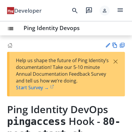
menu
search
rate_review
Developer
person
Ping Identity Devops
list
Vie
PD
×
Help us shape the future of Ping Identity’s
w
F
Su
documentation! Take our 5-10 minute
Ma
gg
Annual Documentation Feedback Survey
rk
est
and tell us how we’re doing.
do
an
Start Survey →
wn
edi
t
Ping Identity DevOps
Hook -
pingaccess
80-