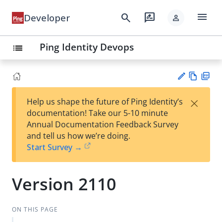
menu
search
rate_review
Developer
person
Ping Identity Devops
list
Vie
PD
×
Help us shape the future of Ping Identity’s
w
F
Su
documentation! Take our 5-10 minute
Ma
gg
Annual Documentation Feedback Survey
rk
est
and tell us how we’re doing.
do
an
Start Survey →
wn
edi
t
Version 2110
ON THIS PAGE