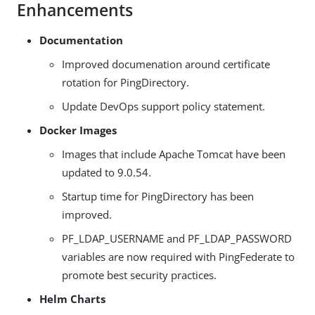
Enhancements
Documentation
Improved documenation around certificate
rotation for PingDirectory.
Update DevOps support policy statement.
Docker Images
Images that include Apache Tomcat have been
updated to 9.0.54.
Startup time for PingDirectory has been
improved.
PF_LDAP_USERNAME and PF_LDAP_PASSWORD
variables are now required with PingFederate to
promote best security practices.
Helm Charts