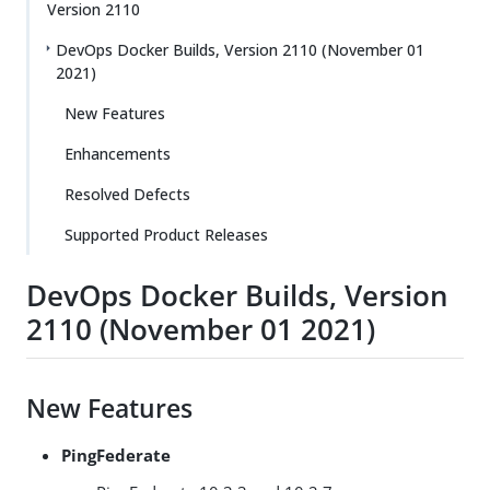
Version 2110
DevOps Docker Builds, Version 2110 (November 01
2021)
New Features
Enhancements
Resolved Defects
Supported Product Releases
DevOps Docker Builds, Version
2110 (November 01 2021)
New Features
PingFederate