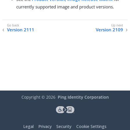
currently supported image and product versions.
Version 2111
Version 2109
Copyright ©
2026
Ping Identity Corporation
Legal
Privacy
Security
Cookie Settings