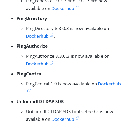
PingFederate 10.3.3 and 10.2.7 are now
available on
Dockerhub
.
PingDirectory
PingDirectory 8.3.0.3 is now available on
Dockerhub
.
PingAuthorize
PingAuthorize 8.3.0.3 is now available on
Dockerhub
.
PingCentral
PingCentral 1.9 is now available on
Dockerhub
.
UnboundID LDAP SDK
UnboundID LDAP SDK tool set 6.0.2 is now
available on
Dockerhub
.