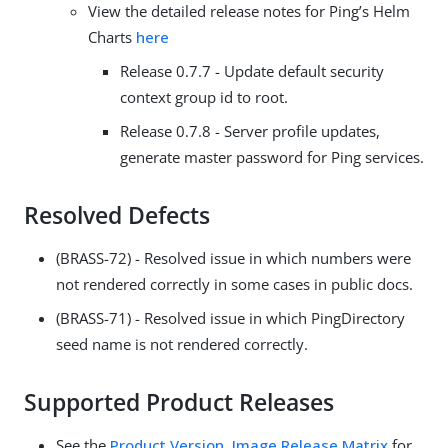
View the detailed release notes for Ping’s Helm
Charts
here
Release 0.7.7 - Update default security
context group id to root.
Release 0.7.8 - Server profile updates,
generate master password for Ping services.
Resolved Defects
(BRASS-72) - Resolved issue in which numbers were
not rendered correctly in some cases in public docs.
(BRASS-71) - Resolved issue in which PingDirectory
seed name is not rendered correctly.
Supported Product Releases
See the
Product Version, Image Release Matrix
for