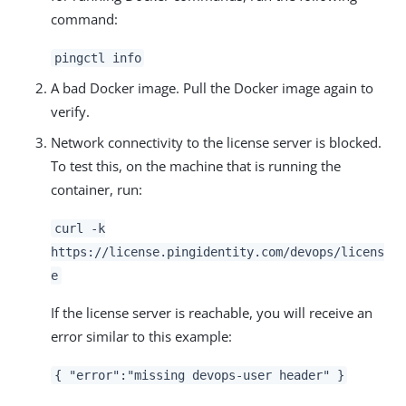
command:
pingctl info
A bad Docker image. Pull the Docker image again to
verify.
Network connectivity to the license server is blocked.
To test this, on the machine that is running the
container, run:
curl -k
https://license.pingidentity.com/devops/licens
e
If the license server is reachable, you will receive an
error similar to this example:
{ "error":"missing devops-user header" }