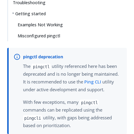
Troubleshooting
Getting started
Examples Not Working
Misconfigured pingctl
The
utility referenced here has been
pingctl
deprecated and is no longer being maintained.
It is recommended to use the
Ping CLI
utility
under active development and support.
With few exceptions, many
pingctl
commands can be replicated using the
utility, with gaps being addressed
pingcli
based on prioritization.