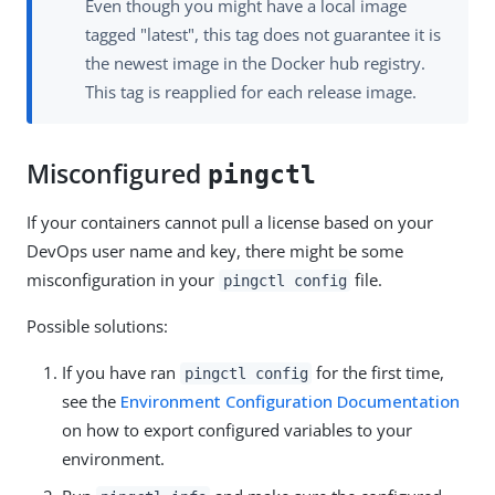
Even though you might have a local image
tagged "latest", this tag does not guarantee it is
the newest image in the Docker hub registry.
This tag is reapplied for each release image.
Misconfigured
pingctl
If your containers cannot pull a license based on your
DevOps user name and key, there might be some
misconfiguration in your
file.
pingctl config
Possible solutions:
If you have ran
for the first time,
pingctl config
see the
Environment Configuration Documentation
on how to export configured variables to your
environment.