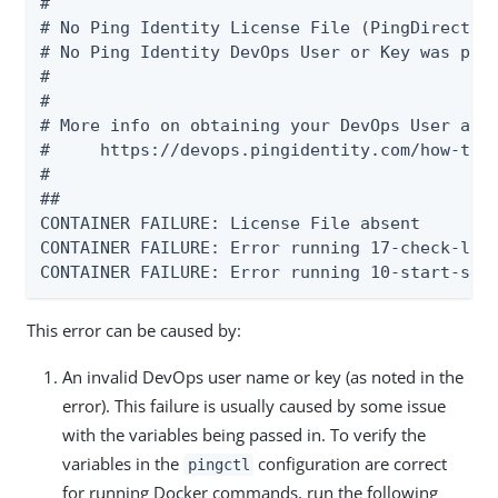
#

# No Ping Identity License File (PingDirectory
# No Ping Identity DevOps User or Key was pass
#

#

# More info on obtaining your DevOps User and 
#     https://devops.pingidentity.com/how-to/d
##

CONTAINER FAILURE: License File absent

CONTAINER FAILURE: Error running 17-check-lice
CONTAINER FAILURE: Error running 10-start-seq
This error can be caused by:
An invalid DevOps user name or key (as noted in the
error). This failure is usually caused by some issue
with the variables being passed in. To verify the
variables in the
configuration are correct
pingctl
for running Docker commands, run the following