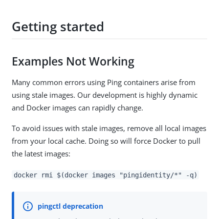
Getting started
Examples Not Working
Many common errors using Ping containers arise from
using stale images. Our development is highly dynamic
and Docker images can rapidly change.
To avoid issues with stale images, remove all local images
from your local cache. Doing so will force Docker to pull
the latest images:
docker rmi $(docker images "pingidentity/*" -q)