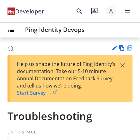
menu
search
rate_review
Developer
person
Ping Identity Devops
list
Vie
PD
×
Help us shape the future of Ping Identity’s
w
F
Su
documentation! Take our 5-10 minute
Ma
gg
Annual Documentation Feedback Survey
rk
est
and tell us how we’re doing.
do
an
Start Survey →
wn
edi
t
Troubleshooting
ON THIS PAGE