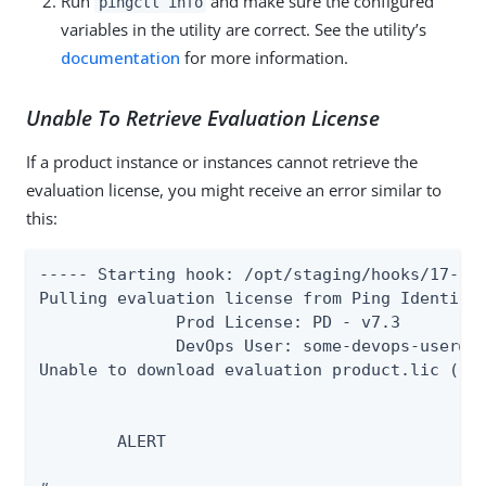
Run
and make sure the configured
pingctl info
variables in the utility are correct. See the utility’s
documentation
for more information.
Unable To Retrieve Evaluation License
If a product instance or instances cannot retrieve the
evaluation license, you might receive an error similar to
this:
----- Starting hook: /opt/staging/hooks/17-che
Pulling evaluation license from Ping Identity 
              Prod License: PD - v7.3

              DevOps User: some-devops-user@ex
Unable to download evaluation product.lic (000
        ALERT        