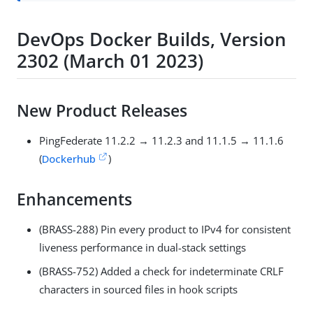
DevOps Docker Builds, Version
2302 (March 01 2023)
New Product Releases
PingFederate 11.2.2 → 11.2.3 and 11.1.5 → 11.1.6
(
Dockerhub
)
Enhancements
(BRASS-288) Pin every product to IPv4 for consistent
liveness performance in dual-stack settings
(BRASS-752) Added a check for indeterminate CRLF
characters in sourced files in hook scripts