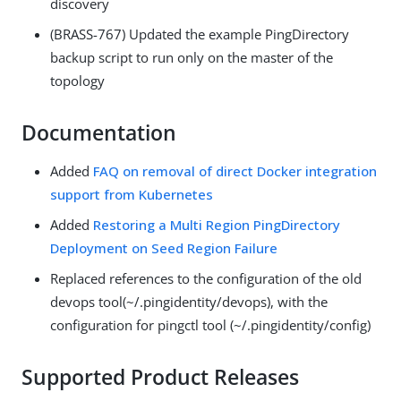
discovery
(BRASS-767) Updated the example PingDirectory
backup script to run only on the master of the
topology
Documentation
Added
FAQ on removal of direct Docker integration
support from Kubernetes
Added
Restoring a Multi Region PingDirectory
Deployment on Seed Region Failure
Replaced references to the configuration of the old
devops tool(~/.pingidentity/devops), with the
configuration for pingctl tool (~/.pingidentity/config)
Supported Product Releases