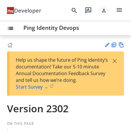
menu
search
rate_review
Developer
person
Ping Identity Devops
list
PD
Vie
×
Help us shape the future of Ping Identity’s
F
w
Su
documentation! Take our 5-10 minute
Ma
gg
Annual Documentation Feedback Survey
rk
est
and tell us how we’re doing.
do
an
Start Survey →
wn
edi
t
Version 2302
ON THIS PAGE