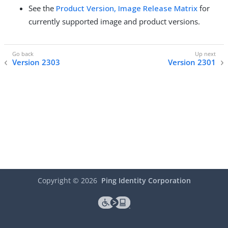
See the
Product Version, Image Release Matrix
for
currently supported image and product versions.
Version 2303
Version 2301
Copyright ©
2026
Ping Identity Corporation