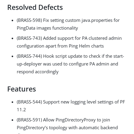
Resolved Defects
(BRASS-598) Fix setting custom java.properties for
PingData images functionality
(BRASS-743) Added support for PA clustered admin
configuration apart from Ping Helm charts
(BRASS-744) Hook script update to check if the start-
up-deployer was used to configure PA admin and
respond accordingly
Features
(BRASS-544) Support new logging level settings of PF
11.2
(BRASS-591) Allow PingDirectoryProxy to join
PingDirectory’s topology with automatic backend