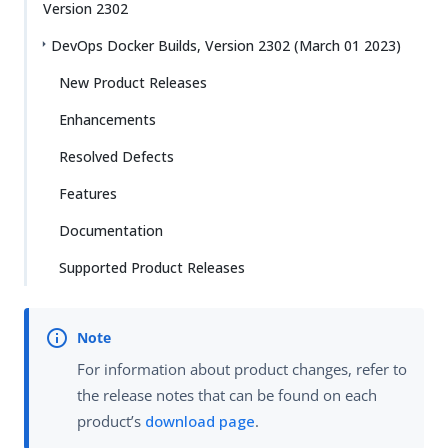
Version 2302
DevOps Docker Builds, Version 2302 (March 01 2023)
New Product Releases
Enhancements
Resolved Defects
Features
Documentation
Supported Product Releases
For information about product changes, refer to
the release notes that can be found on each
product’s
download page
.