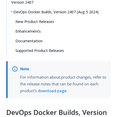
Version 2407
DevOps Docker Builds, Version 2407 (Aug 5 2024)
New Product Releases
Enhancements
Documentation
Supported Product Releases
For information about product changes, refer to
the release notes that can be found on each
product’s
download page
.
DevOps Docker Builds, Version