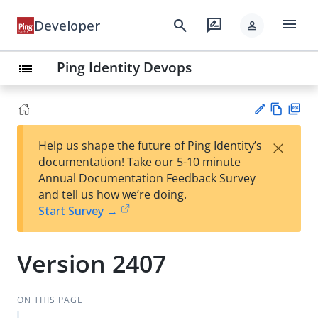
menu
search
rate_review
Developer
person
Ping Identity Devops
list
Vie
PD
×
Help us shape the future of Ping Identity’s
w
F
Su
documentation! Take our 5-10 minute
Ma
gg
Annual Documentation Feedback Survey
rk
est
and tell us how we’re doing.
do
an
Start Survey →
wn
edi
t
Version 2407
ON THIS PAGE