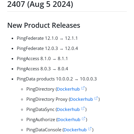
2407 (Aug 5 2024)
New Product Releases
PingFederate 12.1.0 → 12.1.1
PingFederate 12.0.3 → 12.0.4
PingAccess 8.1.0 → 8.1.1
PingAccess 8.0.3 → 8.0.4
PingData products 10.0.0.2 → 10.0.0.3
PingDirectory (
Dockerhub
)
PingDirectory Proxy (
Dockerhub
)
PingDataSync (
Dockerhub
)
PingAuthorize (
Dockerhub
)
PingDataConsole (
Dockerhub
)