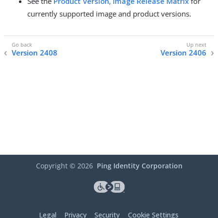
See the
Product Version, Image Release Matrix
for
currently supported image and product versions.
Version 2408
Version 2406
Copyright ©
2026
Ping Identity Corporation
Legal
Privacy
Security
Cookie Settings