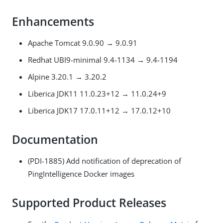
Enhancements
Apache Tomcat 9.0.90 → 9.0.91
Redhat UBI9-minimal 9.4-1134 → 9.4-1194
Alpine 3.20.1 → 3.20.2
Liberica JDK11 11.0.23+12 → 11.0.24+9
Liberica JDK17 17.0.11+12 → 17.0.12+10
Documentation
(PDI-1885) Add notification of deprecation of
PingIntelligence Docker images
Supported Product Releases