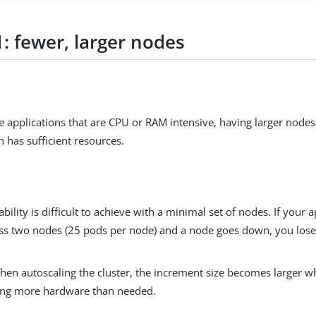
: fewer, larger nodes
e applications that are CPU or RAM intensive, having larger node
n has sufficient resources.
ability is difficult to achieve with a minimal set of nodes. If your 
ss two nodes (25 pods per node) and a node goes down, you los
hen autoscaling the cluster, the increment size becomes larger wh
ing more hardware than needed.