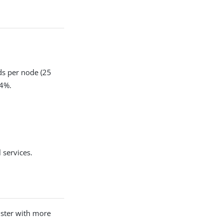
ods per node (25
 4%.
 services.
uster with more