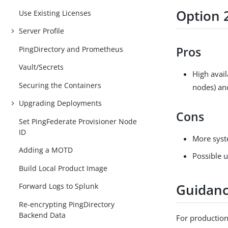
Option 
Use Existing Licenses
Server Profile
PingDirectory and Prometheus
Pros
Vault/Secrets
High avail
Securing the Containers
nodes) an
Upgrading Deployments
Cons
Set PingFederate Provisioner Node
ID
More syst
Adding a MOTD
Possible u
Build Local Product Image
Guidan
Forward Logs to Splunk
Re-encrypting PingDirectory
Backend Data
For production