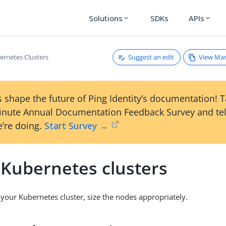
Solutions
SDKs
APIs
expand_more
expand_more
Suggest an edit
View Ma
ernetes Clusters
 shape the future of Ping Identity’s documentation! 
inute Annual Documentation Feedback Survey and tel
’re doing.
Start Survey →
 Kubernetes clusters
your Kubernetes cluster, size the nodes appropriately.