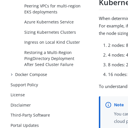
Kuberne
Peering VPCs for multi-region
EKS deployments
When determini
Azure Kubernetes Service
For example, i
Sizing Kubernetes Clusters
the node sizing
Ingress on Local Kind Cluster
2 nodes: 
Restoring a Multi-Region
4 nodes: 
PingDirectory Deployment
After Seed Cluster Failure
8 nodes: 
16 nodes:
Docker Compose
Support Policy
To understand 
License
Disclaimer
You ca
Third-Party Software
cloud 
Portal Updates