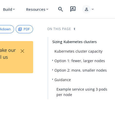
search
rate_review
person
Build
Resources
expand_more
expand_more
expand_more
rkdown
PDF
ON THIS PAGE
Sizing Kubernetes clusters
×
Take our
Kubernetes cluster capacity
l us
Option 1: fewer, larger nodes
Option 2: more, smaller nodes
Guidance
Example service using 3 pods
per node