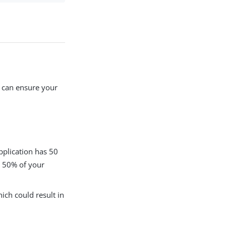
s can ensure your
application has 50
e 50% of your
ich could result in