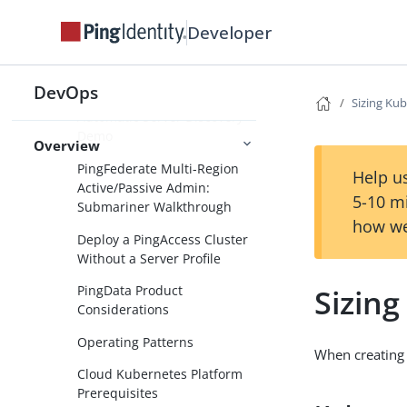
Deploy PingDirectoryProxy
Developer
and PingDirectory with
Automatic Backend Discovery
DevOps
PingDirectoryProxy
Sizing Kub
Automatic Server Discovery
Demo
Overview
PingFederate Multi-Region
Help us
Active/Passive Admin:
5-10 m
Submariner Walkthrough
how we
Deploy a PingAccess Cluster
Without a Server Profile
Sizing
PingData Product
Considerations
Operating Patterns
When creating 
Cloud Kubernetes Platform
Prerequisites