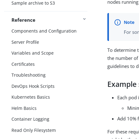
nodes running 
Sample archive to S3
Reference
Components and Configuration
For so
Server Profile
To determine t
Variables and Scope
the number of 
Certificates
guidelines to 
Troubleshooting
Example 
DevOps Hook Scripts
Kubernetes Basics
Each pod 
Mini
Helm Basics
Add 10% f
Container Logging
Read Only Filesystem
For these req