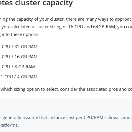
tes cluster capacity
ng the capacity of your cluster, there are many ways to approach
f you calculated a cluster sizing of 16 CPU and 64GB RAM, you c
 into these options:
8 CPU / 32 GB RAM
4 CPU / 16 GB RAM
2 CPU / 8 GB RAM
 1 CPU / 4 GB RAM
which sizing option to select, consider the associated pros and c
n generally assume that instance cost per CPU/RAM is linear amo
platforms.