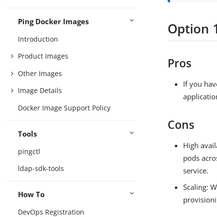
Ping Docker Images
Option 1
Introduction
Product Images
Pros
Other Images
If you hav
Image Details
applicatio
Docker Image Support Policy
Cons
Tools
High avail
pingctl
pods acro
ldap-sdk-tools
service.
Scaling: W
How To
provision
DevOps Registration