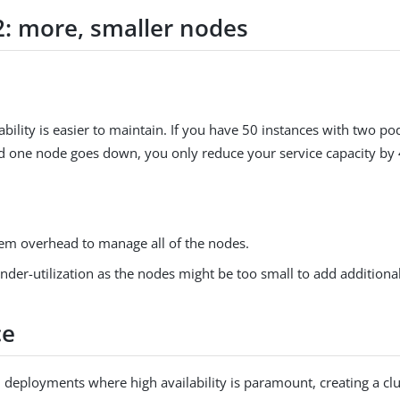
2: more, smaller nodes
ability is easier to maintain. If you have 50 instances with two p
d one node goes down, you only reduce your service capacity by
em overhead to manage all of the nodes.
nder-utilization as the nodes might be too small to add additional
ce
 deployments where high availability is paramount, creating a cl