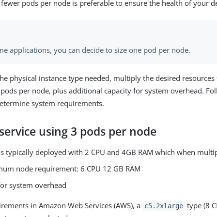
fewer pods per node is preferable to ensure the health of your d
me applications, you can decide to size one pod per node.
he physical instance type needed, multiply the desired resources 
pods per node, plus additional capacity for system overhead. Fo
determine system requirements.
service using 3 pods per node
is typically deployed with 2 CPU and 4GB RAM which when multipl
mum node requirement: 6 CPU 12 GB RAM
or system overhead
uirements in Amazon Web Services (AWS), a
type (8 
c5.2xlarge