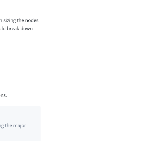
 sizing the nodes.
ould break down
ons.
ng the major