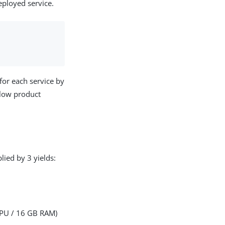
eployed service.
for each service by
llow product
ied by 3 yields:
CPU / 16 GB RAM)