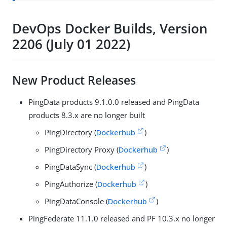
DevOps Docker Builds, Version
2206 (July 01 2022)
New Product Releases
PingData products 9.1.0.0 released and PingData
products 8.3.x are no longer built
PingDirectory (
Dockerhub
)
PingDirectory Proxy (
Dockerhub
)
PingDataSync (
Dockerhub
)
PingAuthorize (
Dockerhub
)
PingDataConsole (
Dockerhub
)
PingFederate 11.1.0 released and PF 10.3.x no longer