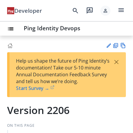
menu
search
rate_review
Developer
person
Ping Identity Devops
list
PD
Vie
×
Help us shape the future of Ping Identity’s
F
w
Su
documentation! Take our 5-10 minute
Ma
gg
Annual Documentation Feedback Survey
rk
est
and tell us how we’re doing.
do
an
Start Survey →
wn
edi
t
Version 2206
ON THIS PAGE