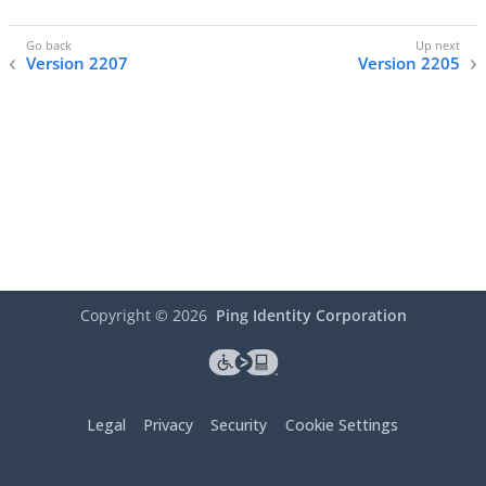
Version 2207
Version 2205
Copyright ©
2026
Ping Identity Corporation
Legal
Privacy
Security
Cookie Settings