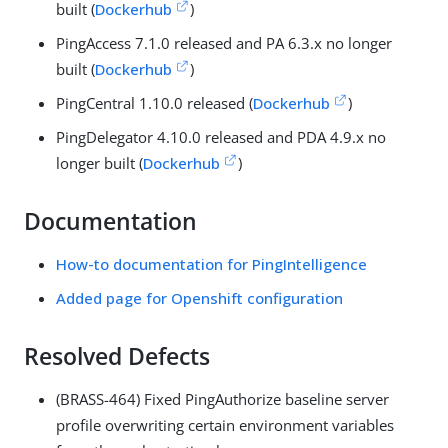
built (
Dockerhub
)
PingAccess 7.1.0 released and PA 6.3.x no longer
built (
Dockerhub
)
PingCentral 1.10.0 released (
Dockerhub
)
PingDelegator 4.10.0 released and PDA 4.9.x no
longer built (
Dockerhub
)
Documentation
How-to documentation for PingIntelligence
Added page for Openshift configuration
Resolved Defects
(BRASS-464) Fixed PingAuthorize baseline server
profile overwriting certain environment variables