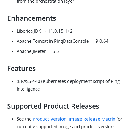
from the orchestration layer
Enhancements
Liberica JDK → 11.0.15.1+2
Apache Tomcat in PingDataConsole → 9.0.64
Apache JMeter → 5.5
Features
(BRASS-440) Kubernetes deployment script of Ping
Intelligence
Supported Product Releases
See the
Product Version, Image Release Matrix
for
currently supported image and product versions.