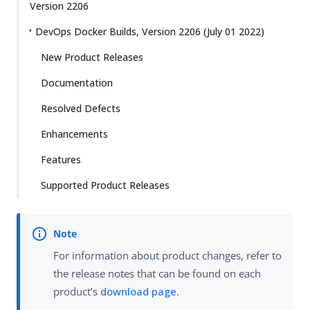
Version 2206
DevOps Docker Builds, Version 2206 (July 01 2022)
New Product Releases
Documentation
Resolved Defects
Enhancements
Features
Supported Product Releases
For information about product changes, refer to
the release notes that can be found on each
product’s
download page
.