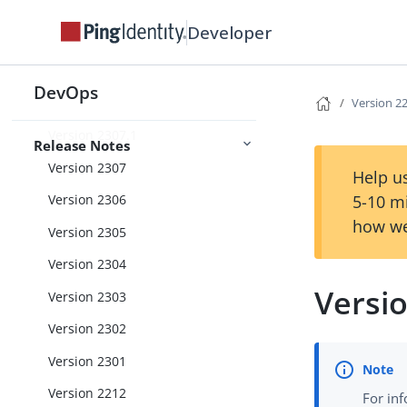
Version 2310
Developer
Version 2309
Version 2308.1
DevOps
Version 2308
Version 2
Version 2307.1
Release Notes
Version 2307
Help us
5-10 m
Version 2306
how we
Version 2305
Version 2304
Versi
Version 2303
Version 2302
Version 2301
Version 2212
For in