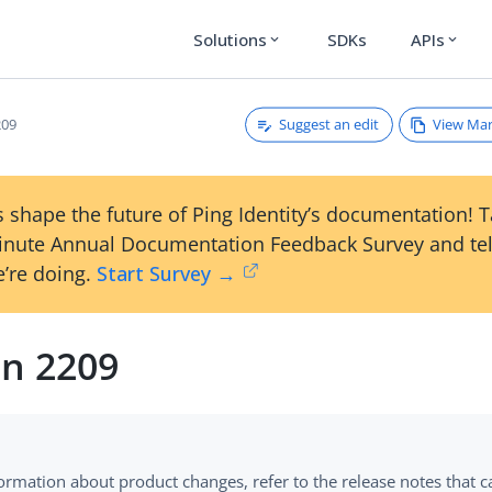
Solutions
SDKs
APIs
expand_more
expand_more
Suggest an edit
View Ma
209
 shape the future of Ping Identity’s documentation! 
inute Annual Documentation Feedback Survey and tel
’re doing.
Start Survey →
on 2209
formation about product changes, refer to the release notes that 