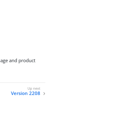
mage and product
Version 2208