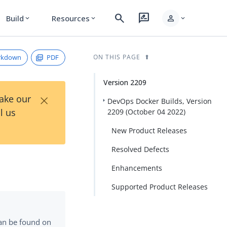
search
rate_review
person
Build
Resources
expand_more
expand_more
expand_more
rkdown
PDF
ON THIS PAGE
Version 2209
×
Take our
DevOps Docker Builds, Version
l us
2209 (October 04 2022)
New Product Releases
Resolved Defects
Enhancements
Supported Product Releases
can be found on