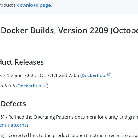
roduct’s
download page
.
Docker Builds, Version 2209 (Octob
uct Releases
 7.1.2 and 7.0.6. EOL 7.1.1 and 7.0.5 (
Dockerhub
)
o 6.0.6 (
Dockerhub
)
 Defects
5) - Refined the Operating Patterns document for clarity and gr
nt Patterns
)
) - Corrected link to the product support matrix in recent releas