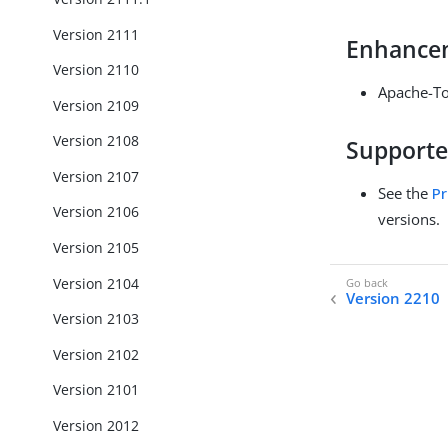
Version 2111
Enhance
Version 2110
Apache-To
Version 2109
Version 2108
Supporte
Version 2107
See the
Pr
Version 2106
versions.
Version 2105
Version 2104
Version 2210
Version 2103
Version 2102
Version 2101
Version 2012