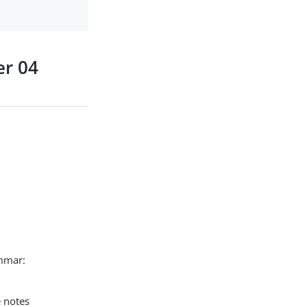
er 04
ammar:
e notes