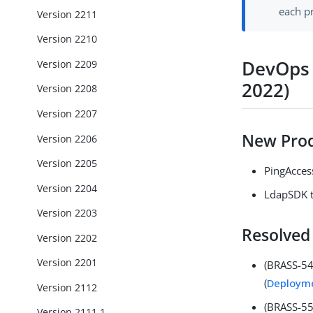
each p
Version 2211
Version 2210
DevOps 
Version 2209
2022)
Version 2208
Version 2207
New Prod
Version 2206
Version 2205
PingAccess
Version 2204
LdapSDK t
Version 2203
Resolved
Version 2202
Version 2201
(BRASS-54
(
Deployme
Version 2112
(BRASS-556
Version 2111.1