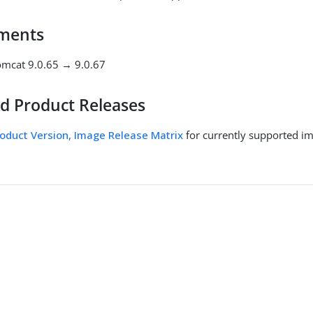
ments
mcat 9.0.65 → 9.0.67
d Product Releases
oduct Version, Image Release Matrix
for currently supported i