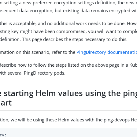
 setting a new preferred encryption settings definition, the new d
ubsequent data encryption, but existing data remains encrypted wi
this is acceptable, and no additional work needs to be done. How
sting key might have been compromised, you will want to complet
efinition. This page describes the steps necessary to do this.
mation on this scenario, refer to the
PingDirectory documentati
 describe how to follow the steps listed on the above page in a Ku
th several PingDirectory pods.
 starting Helm values using the pi
art
ion, we will be using these Helm values with the ping-devops He
ry: