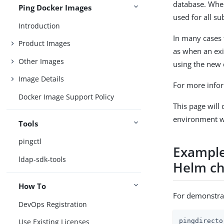
database. When
Ping Docker Images
used for all s
Introduction
In many cases 
Product Images
as when an exi
Other Images
using the new d
Image Details
For more infor
Docker Image Support Policy
This page will
environment wi
Tools
pingctl
Example
ldap-sdk-tools
Helm ch
How To
For demonstrat
DevOps Registration
pingdirecto
Use Existing Licenses