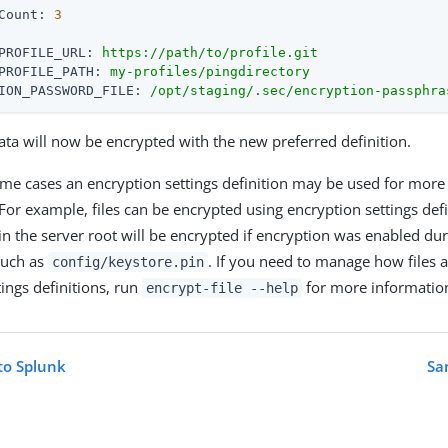
Count:
3
PROFILE_URL:
https://path/to/profile.git
PROFILE_PATH:
my-profiles/pingdirectory
ION_PASSWORD_FILE:
/opt/staging/.sec/encryption-passphra
ta will now be encrypted with the new preferred definition.
ome cases an encryption settings definition may be used for more
For example, files can be encrypted using encryption settings defi
in the server root will be encrypted if encryption was enabled duri
 such as
. If you need to manage how files 
config/keystore.pin
tings definitions, run
for more informatio
encrypt-file --help
to Splunk
Sa