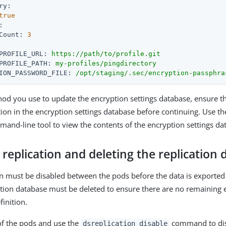
ry:
true
:
Count:
3
PROFILE_URL:
https://path/to/profile.git
PROFILE_PATH:
my-profiles/pingdirectory
ION_PASSWORD_FILE:
/opt/staging/.sec/encryption-passphra
d you use to update the encryption settings database, ensure t
tion in the encryption settings database before continuing. Use t
and-line tool to view the contents of the encryption settings da
 replication and deleting the replication
n must be disabled between the pods before the data is exported
ation database must be deleted to ensure there are no remaining 
finition.
of the pods and use the
command to disa
dsreplication disable