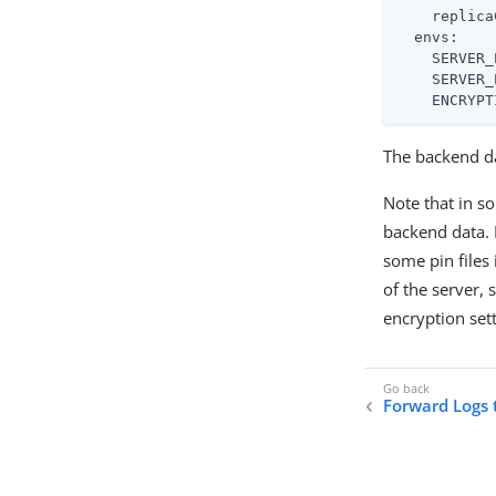
replica
envs:
SERVER_
SERVER_
ENCRYPT
The backend da
Note that in s
backend data. 
some pin files 
of the server,
encryption set
Forward Logs 