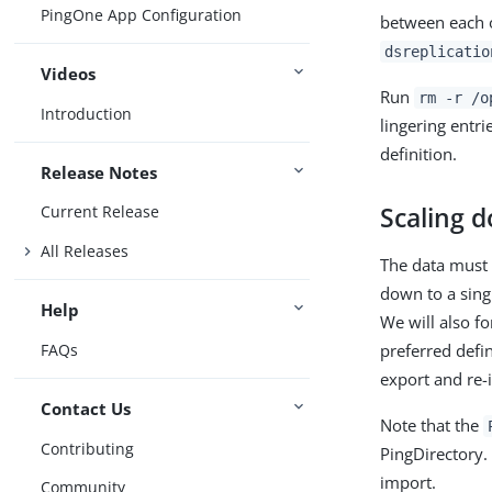
PingOne App Configuration
between each o
dsreplicatio
Videos
Run
rm -r /o
Introduction
lingering entr
definition.
Release Notes
Scaling 
Current Release
All Releases
The data must 
down to a sin
Help
We will also fo
FAQs
preferred defi
export and re-i
Contact Us
Note that the
Contributing
PingDirectory.
import.
Community