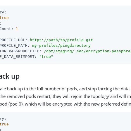
ry:
true
:
Count:
1
PROFILE_URL:
https://path/to/profile.git
PROFILE_PATH:
my-profiles/pingdirectory
ION_PASSWORD_FILE:
/opt/staging/.sec/encryption-passphra
E_DATA_REIMPORT:
"true"
ack up
le back up to the full number of pods, and stop forcing the data
e removed pods restart, they will rejoin the topology and will ini
pod (pod 0), which will be encrypted with the new preferred defin
ry:
true
: