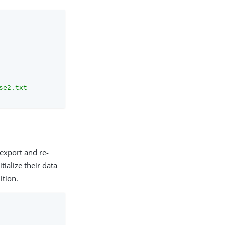
se2.txt
 export and re-
tialize their data
ition.