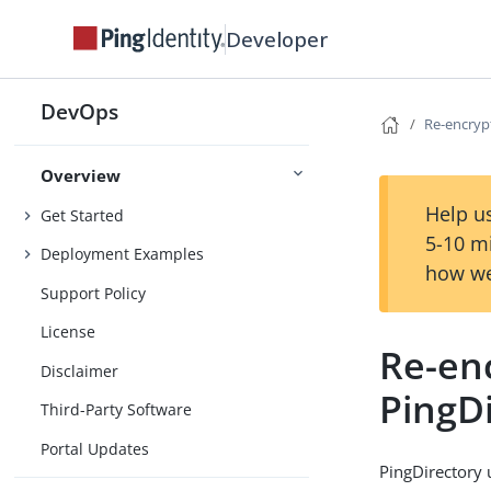
Developer
DevOps
Re-encryp
Overview
Help us
Get Started
5-10 m
Deployment Examples
how we
Support Policy
License
Re-enc
Disclaimer
PingD
Third-Party Software
Portal Updates
PingDirectory 