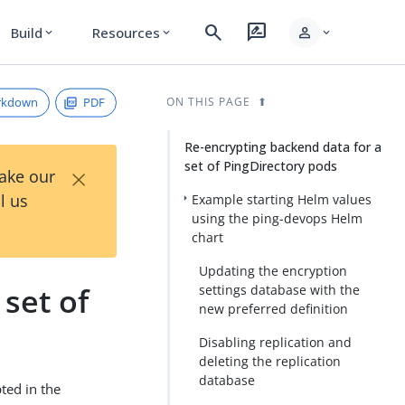
search
rate_review
person
Build
Resources
expand_more
expand_more
expand_more
rkdown
PDF
ON THIS PAGE
Re-encrypting backend data for a
set of PingDirectory pods
×
Take our
l us
Example starting Helm values
using the ping-devops Helm
chart
Updating the encryption
set of
settings database with the
new preferred definition
Disabling replication and
deleting the replication
database
ted in the