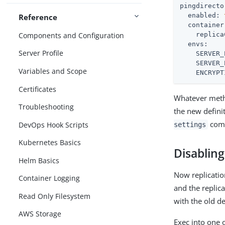
pingdirecto
enabled:
Reference
container
Components and Configuration
replica
envs:
Server Profile
SERVER_
SERVER_
Variables and Scope
ENCRYPT
Certificates
Whatever metho
Troubleshooting
the new defini
comm
DevOps Hook Scripts
settings
Kubernetes Basics
Disabling
Helm Basics
Now replicatio
Container Logging
and the replic
Read Only Filesystem
with the old de
AWS Storage
Exec into one 