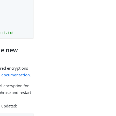
se1.txt
the new
rred encryptions
y documentation
.
l encryption for
phrase and restart
e updated: