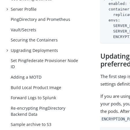
enabled:
Server Profile
container
replica
PingDirectory and Prometheus
envs:
SERVER_
Vault/Secrets
SERVER_
ENCRYPT
Securing the Containers
Upgrading Deployments
Updating
Set PingFederate Provisioner Node
preferred
ID
The first step
Adding a MOTD
settings defini
Build Local Product Image
If you are usi
Forward Logs to Splunk
your pods, you 
Re-encrypting PingDirectory
the pods. After
Backend Data
ENCRYPTION_P
Sample archive to S3