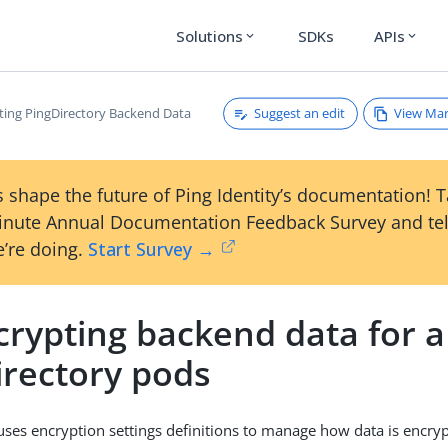
Solutions
SDKs
APIs
expand_more
expand_more
Suggest an edit
View Ma
ting PingDirectory Backend Data
 shape the future of Ping Identity’s documentation! 
inute Annual Documentation Feedback Survey and tel
’re doing.
Start Survey →
rypting backend data for a 
irectory pods
uses encryption settings definitions to manage how data is encryp