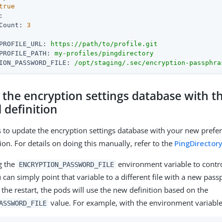
true
:
Count:
3
PROFILE_URL:
https://path/to/profile.git
PROFILE_PATH:
my-profiles/pingdirectory
ION_PASSWORD_FILE:
/opt/staging/.sec/encryption-passphra
 the encryption settings database with 
 definition
 is to update the encryption settings database with your new prefe
tion. For details on doing this manually, refer to the
PingDirector
ng the
environment variable to contro
ENCRYPTION_PASSWORD_FILE
can simply point that variable to a different file with a new pass
 the restart, the pods will use the new definition based on the
value. For example, with the environment variabl
ASSWORD_FILE