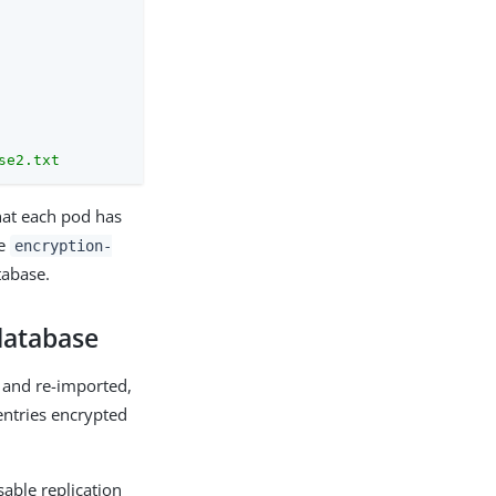
se2.txt
hat each pod has
he
encryption-
tabase.
 database
 and re-imported,
entries encrypted
ble replication