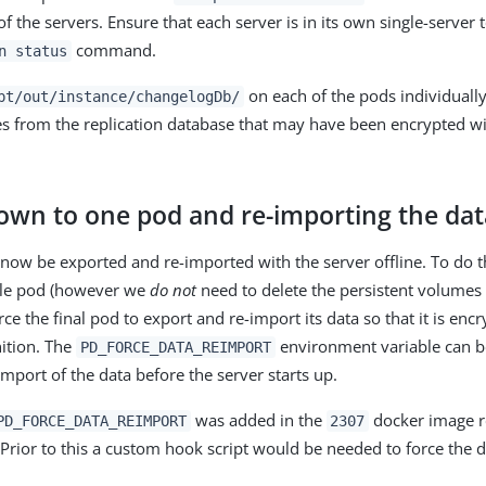
f the servers. Ensure that each server is in its own single-server
command.
n status
on each of the pods individuall
pt/out/instance/changelogDb/
ies from the replication database that may have been encrypted wi
down to one pod and re-importing the dat
now be exported and re-imported with the server offline. To do th
gle pod (however we
do not
need to delete the persistent volumes 
rce the final pod to export and re-import its data so that it is en
nition. The
environment variable can be
PD_FORCE_DATA_REIMPORT
mport of the data before the server starts up.
was added in the
docker image r
PD_FORCE_DATA_REIMPORT
2307
 Prior to this a custom hook script would be needed to force the d