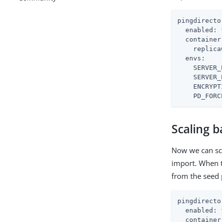
pingdirecto
enabled:
container
replica
envs:
SERVER_
SERVER_
ENCRYPT
PD_FORC
Scaling b
Now we can sca
import. When th
from the seed 
pingdirecto
enabled:
container