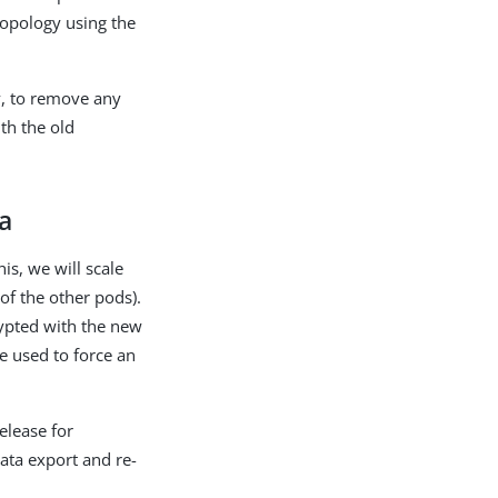
 topology using the
y, to remove any
th the old
a
is, we will scale
of the other pods).
crypted with the new
 used to force an
elease for
ata export and re-