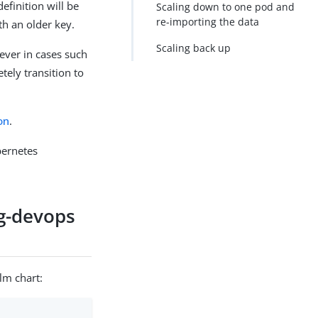
efinition will be
Scaling down to one pod and
re-importing the data
th an older key.
Scaling back up
ever in cases such
ely transition to
on
.
bernetes
ng-devops
lm chart: