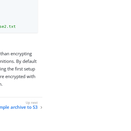
se2.txt
 than encrypting
nitions. By default
ng the first setup
are encrypted with
n.
mple archive to S3