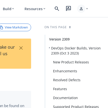
search
rate_review
person
Build
Resources
expand_more
expand_more
expand_more
View Markdown
ON THIS PAGE
Version 2309
×
Take our
DevOps Docker Builds, Version
l us
2309 (Oct 3 2023)
New Product Releases
Enhancements
Resolved Defects
Features
Documentation
can be found on
Supported Product Releases