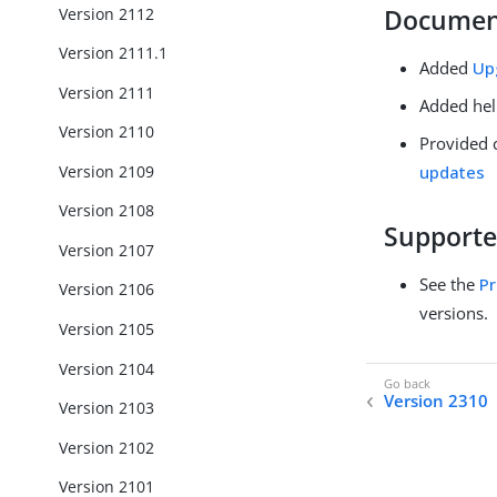
Version 2112
Documen
Version 2111.1
Added
Up
Version 2111
Added hel
Version 2110
Provided 
Version 2109
updates
Version 2108
Supporte
Version 2107
See the
Pr
Version 2106
versions.
Version 2105
Version 2104
Version 2310
Version 2103
Version 2102
Version 2101