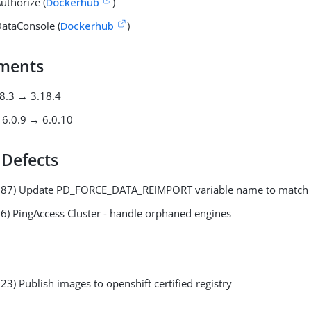
uthorize (
Dockerhub
)
ataConsole (
Dockerhub
)
ments
18.3 → 3.18.4
6.0.9 → 6.0.10
 Defects
087) Update PD_FORCE_DATA_REIMPORT variable name to match
6) PingAccess Cluster - handle orphaned engines
3) Publish images to openshift certified registry