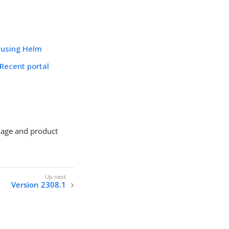
 using Helm
Recent portal
mage and product
Version 2308.1