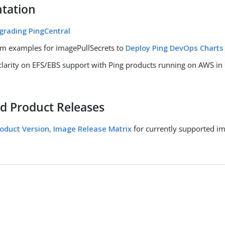
tation
grading PingCentral
m examples for imagePullSecrets to
Deploy Ping DevOps Charts
clarity on EFS/EBS support with Ping products running on AWS in
d Product Releases
oduct Version, Image Release Matrix
for currently supported i