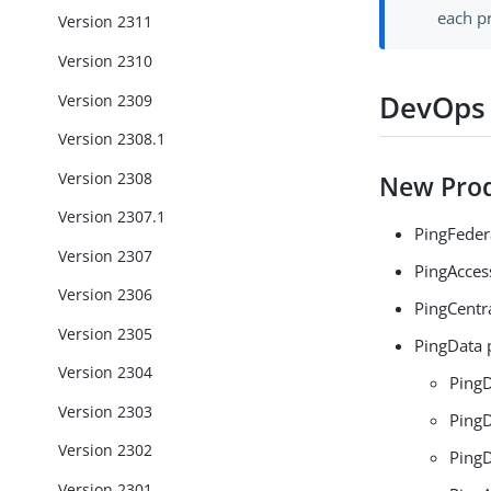
each p
Version 2311
Version 2310
DevOps 
Version 2309
Version 2308.1
Version 2308
New Prod
Version 2307.1
PingFeder
Version 2307
PingAcces
Version 2306
PingCentra
Version 2305
PingData 
Version 2304
PingD
Version 2303
PingD
Version 2302
PingD
Version 2301