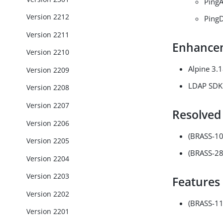
PingA
Version 2212
PingD
Version 2211
Enhance
Version 2210
Alpine 3.
Version 2209
LDAP SDK 
Version 2208
Version 2207
Resolved
Version 2206
(BRASS-1
Version 2205
(BRASS-28
Version 2204
Version 2203
Features
Version 2202
(BRASS-112
Version 2201