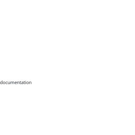
 documentation