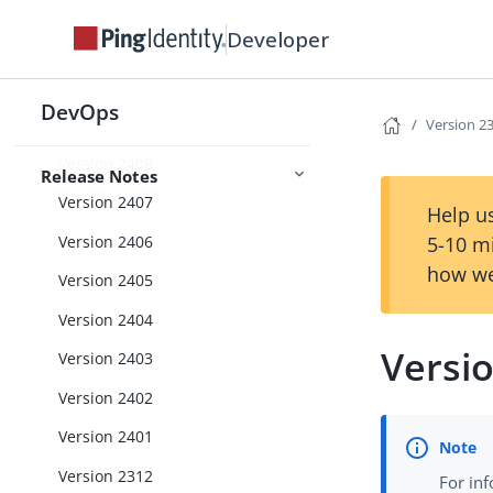
Version 2412
Developer
Version 2411
Version 2410
DevOps
Version 2409
Version 2
Version 2408
Release Notes
Version 2407
Help us
Version 2406
5-10 m
how we
Version 2405
Version 2404
Versi
Version 2403
Version 2402
Version 2401
Version 2312
For in