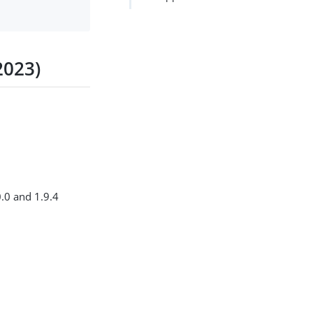
2023)
0.0 and 1.9.4