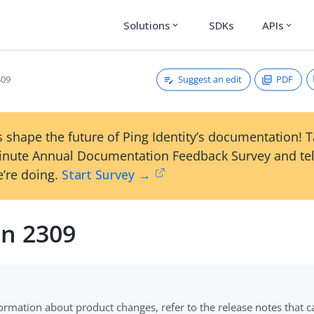
Solutions
SDKs
APIs
expand_more
expand_more
Suggest an edit
PDF
309
 shape the future of Ping Identity’s documentation! 
inute Annual Documentation Feedback Survey and tel
’re doing.
Start Survey →
on 2309
formation about product changes, refer to the release notes that 