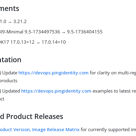
ments
21.0 → 3.21.2
BI9-Minimal 9.5-1734497536 → 9.5-1736404155
JDK17 17.0.13+12 → 17.0.14+10
tation
) Update
https://devops.pingidentity.com
for clarity on multi-re
products
3) Updated
https://devops.pingidentity.com
examples to latest re
ct
d Product Releases
oduct Version, Image Release Matrix
for currently supported i