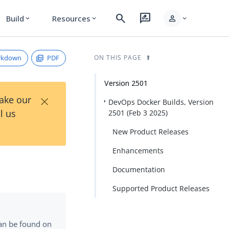
search
rate_review
person
Build
Resources
expand_more
expand_more
expand_more
rkdown
PDF
ON THIS PAGE
Version 2501
×
Take our
DevOps Docker Builds, Version
l us
2501 (Feb 3 2025)
New Product Releases
Enhancements
Documentation
Supported Product Releases
can be found on