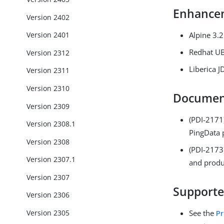
Enhance
Version 2402
Alpine 3.
Version 2401
Redhat U
Version 2312
Liberica 
Version 2311
Version 2310
Documen
Version 2309
(PDI-2171
Version 2308.1
PingData 
Version 2308
(PDI-217
Version 2307.1
and produ
Version 2307
Supporte
Version 2306
Version 2305
See the
Pr