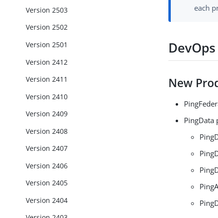
each p
Version 2503
Version 2502
DevOps 
Version 2501
Version 2412
Version 2411
New Prod
Version 2410
PingFeder
Version 2409
PingData 
Version 2408
PingD
Version 2407
PingD
Version 2406
PingD
Version 2405
PingA
Version 2404
PingD
Version 2403