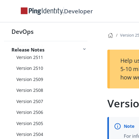
Version 2604
Developer
Version 2603
Version 2602
DevOps
Version 2601
Version 2
Version 2512
Release Notes
Version 2511
Help us
5-10 m
Version 2510
how we
Version 2509
Version 2508
Versi
Version 2507
Version 2506
Version 2505
Version 2504
For in