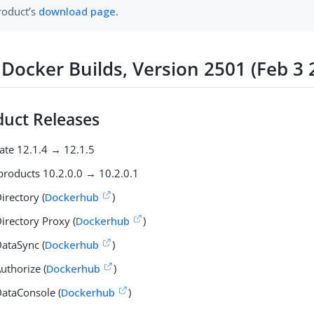
roduct’s
download page
.
Docker Builds, Version 2501 (Feb 3 
uct Releases
ate 12.1.4 → 12.1.5
products 10.2.0.0 → 10.2.0.1
irectory (
Dockerhub
)
irectory Proxy (
Dockerhub
)
ataSync (
Dockerhub
)
uthorize (
Dockerhub
)
ataConsole (
Dockerhub
)