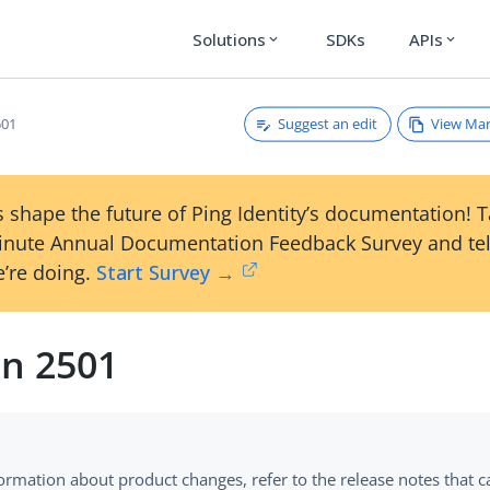
Solutions
SDKs
APIs
expand_more
expand_more
Suggest an edit
View Ma
501
 shape the future of Ping Identity’s documentation! 
inute Annual Documentation Feedback Survey and tel
’re doing.
Start Survey →
on 2501
formation about product changes, refer to the release notes that 