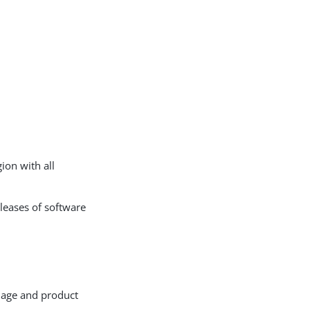
gion with all
leases of software
mage and product