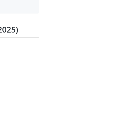
2025)