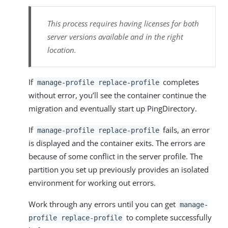
This process requires having licenses for both
server versions available and in the right
location.
If
completes
manage-profile replace-profile
without error, you’ll see the container continue the
migration and eventually start up PingDirectory.
If
fails, an error
manage-profile replace-profile
is displayed and the container exits. The errors are
because of some conflict in the server profile. The
partition you set up previously provides an isolated
environment for working out errors.
Work through any errors until you can get
manage-
to complete successfully
profile replace-profile