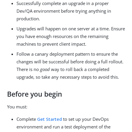
Successfully complete an upgrade in a proper
Dev/QA environment before trying anything in
production.
Upgrades will happen on one server at a time. Ensure
you have enough resources on the remaining
machines to prevent client impact.
Follow a canary deployment pattern to ensure the
changes will be successful before doing a full rollout.
There is no
good
way to roll back a completed
upgrade, so take any necessary steps to avoid this.
Before you begin
You must:
Complete
Get Started
to set up your DevOps
environment and run a test deployment of the