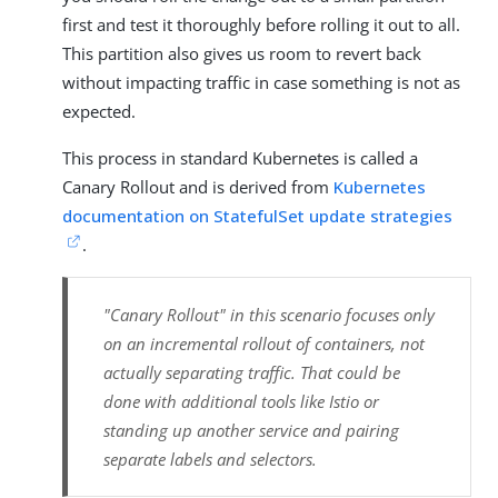
first and test it thoroughly before rolling it out to all.
This partition also gives us room to revert back
without impacting traffic in case something is not as
expected.
This process in standard Kubernetes is called a
Canary Rollout and is derived from
Kubernetes
documentation on StatefulSet update strategies
.
"Canary Rollout" in this scenario focuses only
on an incremental rollout of containers, not
actually separating traffic. That could be
done with additional tools like Istio or
standing up another service and pairing
separate labels and selectors.