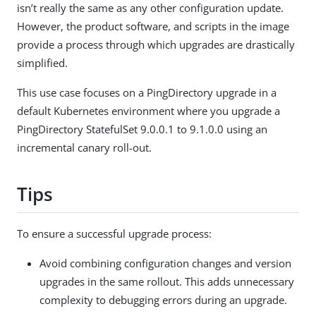
isn’t really the same as any other configuration update.
However, the product software, and scripts in the image
provide a process through which upgrades are drastically
simplified.
This use case focuses on a PingDirectory upgrade in a
default Kubernetes environment where you upgrade a
PingDirectory StatefulSet 9.0.0.1 to 9.1.0.0 using an
incremental canary roll-out.
Tips
To ensure a successful upgrade process:
Avoid combining configuration changes and version
upgrades in the same rollout. This adds unnecessary
complexity to debugging errors during an upgrade.