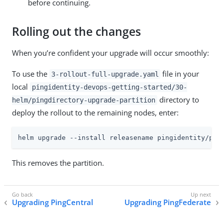
before continuing.
Rolling out the changes
When you’re confident your upgrade will occur smoothly:
To use the
file in your
3-rollout-full-upgrade.yaml
local
pingidentity-devops-getting-started/30-
directory to
helm/pingdirectory-upgrade-partition
deploy the rollout to the remaining nodes, enter:
helm upgrade --install releasename pingidentity/pin
This removes the partition.
Upgrading PingCentral
Upgrading PingFederate