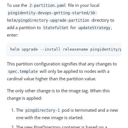
To use the
file in your local
2-partition.yaml
pingidentity-devops-getting-started/30-
directory to
helm/pingdirectory-upgrade-partition
add a partition to
for
,
StatefulSet
updateStrategy
enter:
helm upgrade --install releasename pingidentity/pin
This partition configuration signifies that any changes to
will only be applied to nodes with a
spec.template
cardinal value higher than the partition value.
The only other change is to the image tag. When this
change is applied:
The
pod is terminated and a new
pingdirectory-1
one with the new image is started.
The new PingDirectory container is based on a