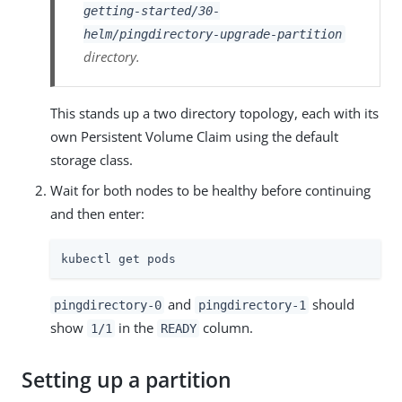
getting-started/30-
helm/pingdirectory-upgrade-partition
directory.
This stands up a two directory topology, each with its
own Persistent Volume Claim using the default
storage class.
Wait for both nodes to be healthy before continuing
and then enter:
kubectl get pods
and
should
pingdirectory-0
pingdirectory-1
show
in the
column.
1/1
READY
Setting up a partition