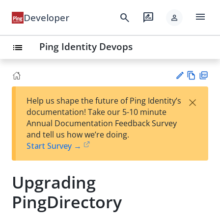
menu
search
rate_review
Developer
person
Ping Identity Devops
list
Vie
PD
×
Help us shape the future of Ping Identity’s
w
F
Su
documentation! Take our 5-10 minute
Ma
gg
Annual Documentation Feedback Survey
rk
est
and tell us how we’re doing.
do
an
Start Survey →
wn
edi
t
Upgrading
PingDirectory