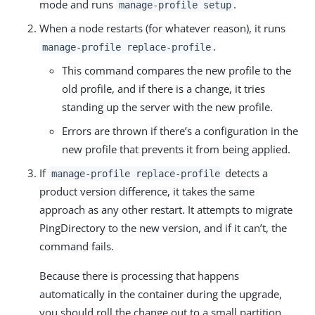
mode and runs
.
manage-profile setup
When a node restarts (for whatever reason), it runs
.
manage-profile replace-profile
This command compares the new profile to the
old profile, and if there is a change, it tries
standing up the server with the new profile.
Errors are thrown if there’s a configuration in the
new profile that prevents it from being applied.
If
detects a
manage-profile replace-profile
product version difference, it takes the same
approach as any other restart. It attempts to migrate
PingDirectory to the new version, and if it can’t, the
command fails.
Because there is processing that happens
automatically in the container during the upgrade,
you should roll the change out to a small partition