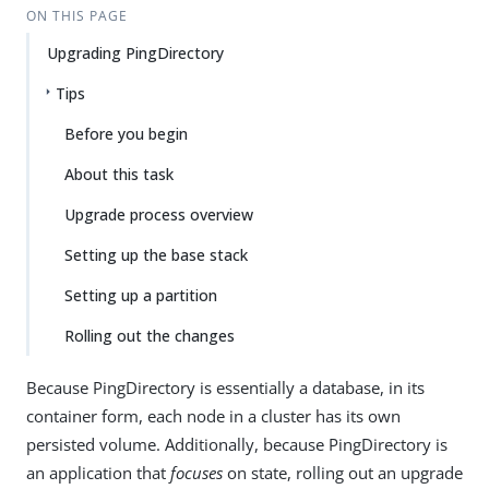
ON THIS PAGE
Upgrading PingDirectory
Tips
Before you begin
About this task
Upgrade process overview
Setting up the base stack
Setting up a partition
Rolling out the changes
Because PingDirectory is essentially a database, in its
container form, each node in a cluster has its own
persisted volume. Additionally, because PingDirectory is
an application that
focuses
on state, rolling out an upgrade