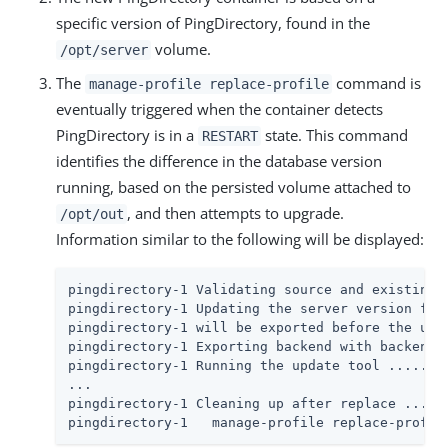
specific version of PingDirectory, found in the
volume.
/opt/server
The
command is
manage-profile replace-profile
eventually triggered when the container detects
PingDirectory is in a
state. This command
RESTART
identifies the difference in the database version
running, based on the persisted volume attached to
, and then attempts to upgrade.
/opt/out
Information similar to the following will be displayed:
pingdirectory-1 Validating source and existing s
pingdirectory-1 Updating the server version from
pingdirectory-1 will be exported before the upda
pingdirectory-1 Exporting backend with backendID
pingdirectory-1 Running the update tool ..... Do
...

pingdirectory-1 Cleaning up after replace ..... 
pingdirectory-1   manage-profile replace-profil