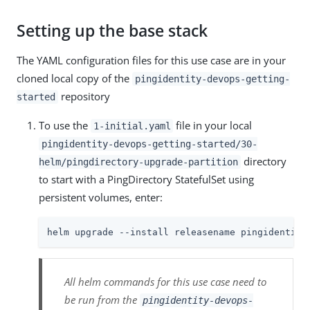
Setting up the base stack
The YAML configuration files for this use case are in your
cloned local copy of the
pingidentity-devops-getting-
repository
started
To use the
file in your local
1-initial.yaml
pingidentity-devops-getting-started/30-
directory
helm/pingdirectory-upgrade-partition
to start with a PingDirectory StatefulSet using
persistent volumes, enter:
helm upgrade --install releasename pingidentity
All helm commands for this use case need to
be run from the
pingidentity-devops-