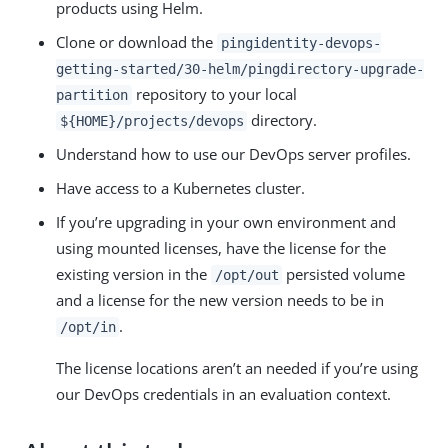
products using Helm.
Clone or download the
pingidentity-devops-
getting-started/30-helm/pingdirectory-upgrade-
repository to your local
partition
directory.
${HOME}/projects/devops
Understand how to use our DevOps server profiles.
Have access to a Kubernetes cluster.
If you’re upgrading in your own environment and
using mounted licenses, have the license for the
existing version in the
persisted volume
/opt/out
and a license for the new version needs to be in
.
/opt/in
The license locations aren’t an needed if you’re using
our DevOps credentials in an evaluation context.