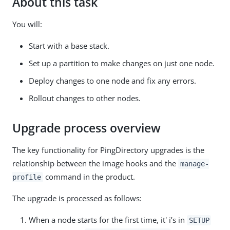
About this task
You will:
Start with a base stack.
Set up a partition to make changes on just one node.
Deploy changes to one node and fix any errors.
Rollout changes to other nodes.
Upgrade process overview
The key functionality for PingDirectory upgrades is the
relationship between the image hooks and the
manage-
command in the product.
profile
The upgrade is processed as follows:
When a node starts for the first time, it' i’s in
SETUP