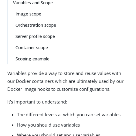
Variables and Scope
Image scope
Orchestration scope
Server profile scope
Container scope
Scoping example
Variables provide a way to store and reuse values with
our Docker containers which are ultimately used by our
Docker image hooks to customize configurations.
It’s important to understand:
The different levels at which you can set variables
How you should use variables
Where you should set and use variables