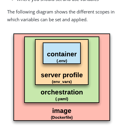
The following diagram shows the different scopes in
which variables can be set and applied.