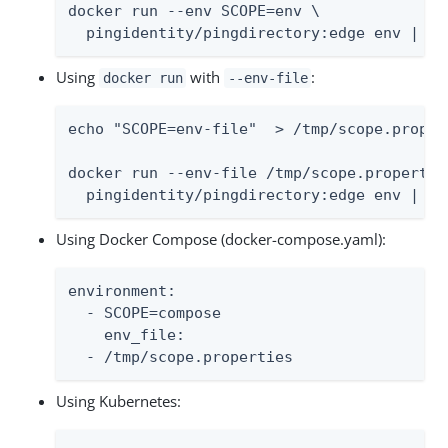
docker run --env SCOPE=env \

  pingidentity/pingdirectory:edge env | so
Using
with
:
docker run
--env-file
echo "SCOPE=env-file"  > /tmp/scope.propert
docker run --env-file /tmp/scope.properties
  pingidentity/pingdirectory:edge env | so
Using Docker Compose (docker-compose.yaml):
environment:

  - SCOPE=compose

    env_file:

  - /tmp/scope.properties
Using Kubernetes: