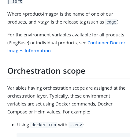
| sort
Where <product-image> is the name of one of our
products, and <tag> is the release tag (such as
).
edge
For the environment variables available for all products
(PingBase) or individual products, see
Container Docker
Images Information
.
Orchestration scope
Variables having orchestration scope are assigned at the
orchestration layer. Typically, these environment
variables are set using Docker commands, Docker
Compose or Helm values. For example:
Using
with
:
docker run
--env