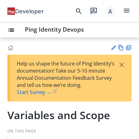
menu
search
rate_review
Developer
person
Ping Identity Devops
list
Vie
PD
×
Help us shape the future of Ping Identity’s
w
F
Su
documentation! Take our 5-10 minute
Ma
gg
Annual Documentation Feedback Survey
rk
est
and tell us how we’re doing.
do
an
Start Survey →
wn
edi
t
Variables and Scope
ON THIS PAGE