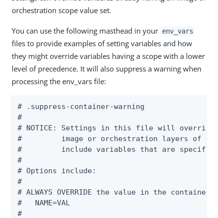
orchestration scope value set.
You can use the following masthead in your
env_vars
files to provide examples of setting variables and how
they might override variables having a scope with a lower
level of precedence. It will also suppress a warning when
processing the env_vars file:
# .suppress-container-warning

#

# NOTICE: Settings in this file will override 
#         image or orchestration layers of the
#         include variables that are specific 
#

# Options include:

#

# ALWAYS OVERRIDE the value in the container

#   NAME=VAL

#
