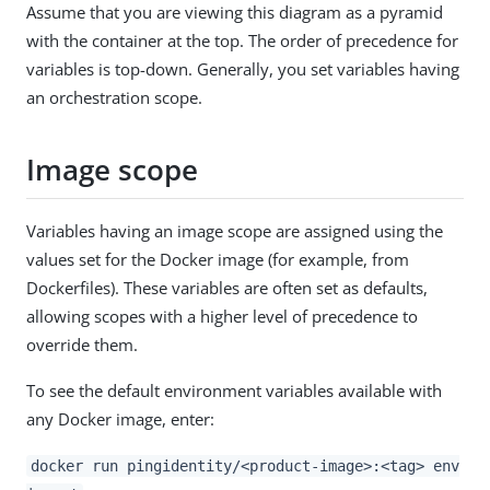
Assume that you are viewing this diagram as a pyramid
with the container at the top. The order of precedence for
variables is top-down. Generally, you set variables having
an orchestration scope.
Image scope
Variables having an image scope are assigned using the
values set for the Docker image (for example, from
Dockerfiles). These variables are often set as defaults,
allowing scopes with a higher level of precedence to
override them.
To see the default environment variables available with
any Docker image, enter:
docker run pingidentity/<product-image>:<tag> env