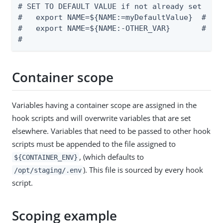
# SET TO DEFAULT VALUE if not already set

#   export NAME=${NAME:=myDefaultValue}  # Set
#   export NAME=${NAME:-OTHER_VAR}       # Set
#
Container scope
Variables having a container scope are assigned in the
hook scripts and will overwrite variables that are set
elsewhere. Variables that need to be passed to other hook
scripts must be appended to the file assigned to
, (which defaults to
${CONTAINER_ENV}
). This file is sourced by every hook
/opt/staging/.env
script.
Scoping example