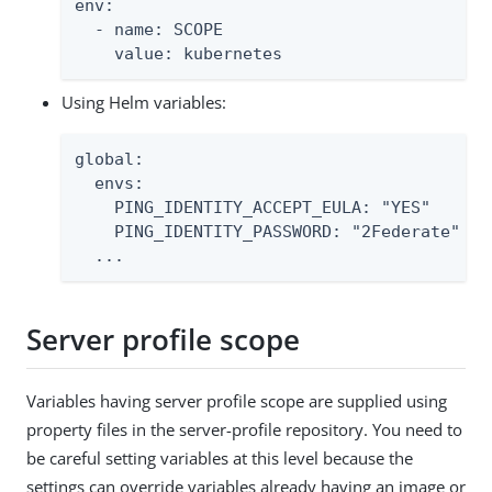
env:

  - name: SCOPE

    value: kubernetes
Using Helm variables:
global:

  envs:

    PING_IDENTITY_ACCEPT_EULA: "YES"

    PING_IDENTITY_PASSWORD: "2Federate"

  ...
Server profile scope
Variables having server profile scope are supplied using
property files in the server-profile repository. You need to
be careful setting variables at this level because the
settings can override variables already having an image or