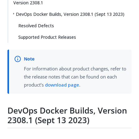
Version 2308.1
DevOps Docker Builds, Version 2308.1 (Sept 13 2023)
Resolved Defects
Supported Product Releases
For information about product changes, refer to
the release notes that can be found on each
product’s
download page
.
DevOps Docker Builds, Version
2308.1 (Sept 13 2023)