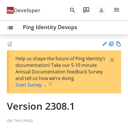
menu
search
rate_review
Developer
person
Ping Identity Devops
list
PD
Vie
×
Help us shape the future of Ping Identity’s
F
w
Su
documentation! Take our 5-10 minute
Ma
gg
Annual Documentation Feedback Survey
rk
est
and tell us how we’re doing.
do
an
Start Survey →
wn
edi
t
Version 2308.1
ON THIS PAGE