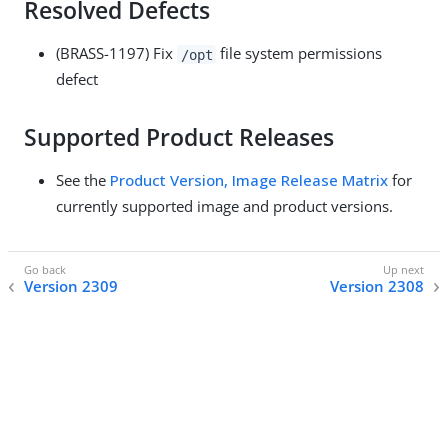
Resolved Defects
(BRASS-1197) Fix
file system permissions
/opt
defect
Supported Product Releases
See the
Product Version, Image Release Matrix
for
currently supported image and product versions.
Version 2309
Version 2308