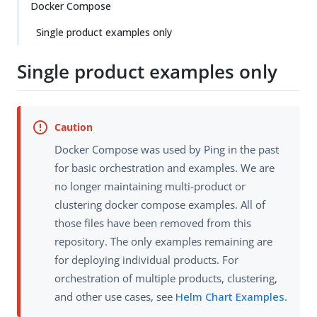
Docker Compose
Single product examples only
Single product examples only
Docker Compose was used by Ping in the past
for basic orchestration and examples. We are
no longer maintaining multi-product or
clustering docker compose examples. All of
those files have been removed from this
repository. The only examples remaining are
for deploying individual products. For
orchestration of multiple products, clustering,
and other use cases, see
Helm Chart Examples
.