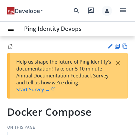
menu
search
rate_review
Developer
person
Ping Identity Devops
list
PD
Vie
×
Help us shape the future of Ping Identity’s
F
w
Su
documentation! Take our 5-10 minute
Ma
gg
Annual Documentation Feedback Survey
rk
est
and tell us how we’re doing.
do
an
Start Survey →
wn
edi
t
Docker Compose
ON THIS PAGE