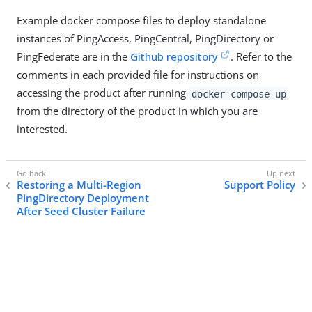
Example docker compose files to deploy standalone
instances of PingAccess, PingCentral, PingDirectory or
PingFederate are in the
Github repository
. Refer to the
comments in each provided file for instructions on
accessing the product after running
docker compose up
from the directory of the product in which you are
interested.
Restoring a Multi-Region
Support Policy
PingDirectory Deployment
After Seed Cluster Failure