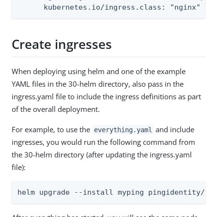
      kubernetes.io/ingress.class: "nginx"
Create ingresses
When deploying using helm and one of the example
YAML files in the 30-helm directory, also pass in the
ingress.yaml file to include the ingress definitions as part
of the overall deployment.
For example, to use the
and include
everything.yaml
ingresses, you would run the following command from
the 30-helm directory (after updating the ingress.yaml
file):
helm upgrade --install myping pingidentity/pi