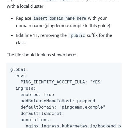
with a local cluster:
Replace
with your
insert domain name here
domain name (pingdemo.example in this guide)
Edit line 11, removing the
suffix for the
-public
class
The file should look as shown here:
global:

  envs:

    PING_IDENTITY_ACCEPT_EULA: "YES"

  ingress:

    enabled: true

    addReleaseNameToHost: prepend

    defaultDomain: "pingdemo.example"

    defaultTlsSecret:

    annotations:

      nginx.ingress.kubernetes.io/backend-prot