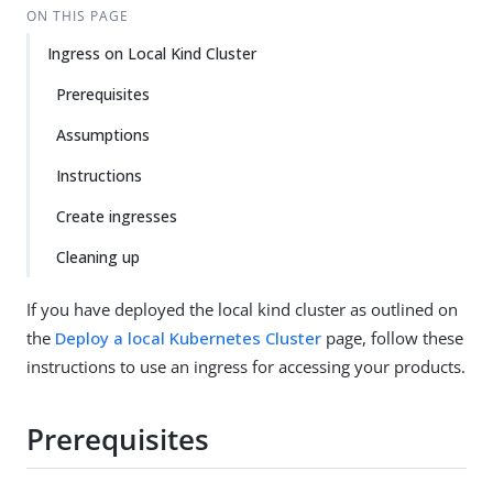
ON THIS PAGE
Ingress on Local Kind Cluster
Prerequisites
Assumptions
Instructions
Create ingresses
Cleaning up
If you have deployed the local kind cluster as outlined on
the
Deploy a local Kubernetes Cluster
page, follow these
instructions to use an ingress for accessing your products.
Prerequisites