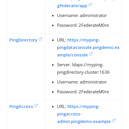
gfederate/app
Username: administrator
Password: 2FederateM0re
PingDirectory
URL:
https://myping-
pingdataconsole.pingdemo.ex
ample/console
Server: ldaps://myping-
pingdirectory-cluster:1636
Username: administrator
Password: 2FederateM0re
PingAccess
URL:
https://myping-
pingaccess-
admin.pingdemo.example