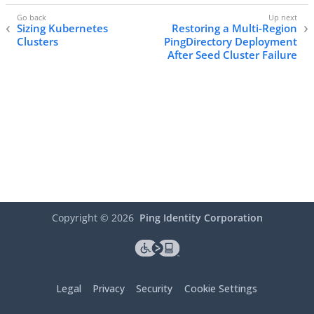
Sizing Kubernetes
Restoring a Multi-Region
Clusters
PingDirectory Deployment
After Seed Cluster Failure
Copyright ©
2026
Ping Identity Corporation
Legal
Privacy
Security
Cookie Settings