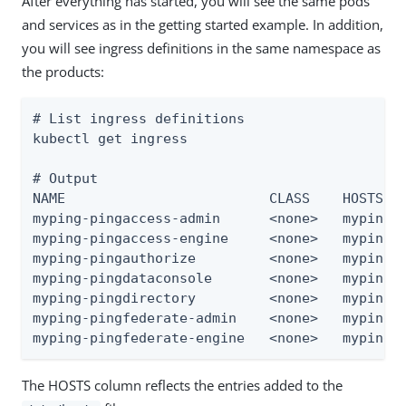
After everything has started, you will see the same pods
and services as in the getting started example. In addition,
you will see ingress definitions in the same namespace as
the products:
# List ingress definitions

kubectl get ingress

# Output

NAME                         CLASS    HOSTS   
myping-pingaccess-admin      <none>   myping-p
myping-pingaccess-engine     <none>   myping-p
myping-pingauthorize         <none>   myping-p
myping-pingdataconsole       <none>   myping-p
myping-pingdirectory         <none>   myping-p
myping-pingfederate-admin    <none>   myping-p
myping-pingfederate-engine   <none>   myping-
The HOSTS column reflects the entries added to the