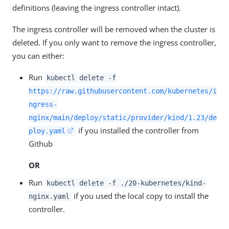
definitions (leaving the ingress controller intact).
The ingress controller will be removed when the cluster is
deleted. If you only want to remove the ingress controller,
you can either:
Run
kubectl delete -f
https://raw.githubusercontent.com/kubernetes/i
ngress-
nginx/main/deploy/static/provider/kind/1.23/de
if you installed the controller from
ploy.yaml
Github
OR
Run
kubectl delete -f ./20-kubernetes/kind-
if you used the local copy to install the
nginx.yaml
controller.