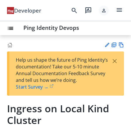
menu
search
rate_review
Developer
person
Ping Identity Devops
list
PD
Vie
×
Help us shape the future of Ping Identity’s
F
w
Su
documentation! Take our 5-10 minute
Ma
gg
Annual Documentation Feedback Survey
rk
est
and tell us how we’re doing.
do
an
Start Survey →
wn
edi
t
Ingress on Local Kind
Cluster