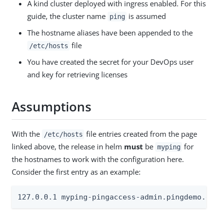
A kind cluster deployed with ingress enabled. For this
guide, the cluster name
is assumed
ping
The hostname aliases have been appended to the
file
/etc/hosts
You have created the secret for your DevOps user
and key for retrieving licenses
Assumptions
With the
file entries created from the page
/etc/hosts
linked above, the release in helm
must
be
for
myping
the hostnames to work with the configuration here.
Consider the first entry as an example:
127.0.0.1 myping-pingaccess-admin.pingdemo.ex