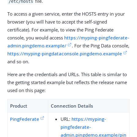
file.
/etc/hosts
To access a given service, enter the HOSTS entry in your
browser (you will have to accept the self-signed
certificate). For example, to view the Ping Federate
console, you would access
https://myping-pingfederate-
admin.pingdemo.example/
. For the Ping Data console,
https://myping-pingdataconsole.pingdemo.example
and so on.
Here are the credentials and URLs. This table is similar to
the getting started example but reflects the release name
used on this page:
Product
Connection Details
PingFederate
URL:
https://myping-
pingfederate-
admin.pingdemo.example/pin