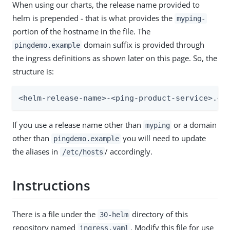
When using our charts, the release name provided to
helm is prepended - that is what provides the
myping-
portion of the hostname in the file. The
domain suffix is provided through
pingdemo.example
the ingress definitions as shown later on this page. So, the
structure is:
<helm-release-name>-<ping-product-service>.<d
If you use a release name other than
or a domain
myping
other than
you will need to update
pingdemo.example
the aliases in
/ accordingly.
/etc/hosts
Instructions
There is a file under the
directory of this
30-helm
repository named
. Modify this file for use
ingress.yaml