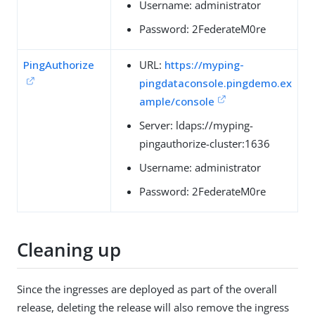
Username: administrator
Password: 2FederateM0re
PingAuthorize
URL:
https://myping-
pingdataconsole.pingdemo.ex
ample/console
Server: ldaps://myping-
pingauthorize-cluster:1636
Username: administrator
Password: 2FederateM0re
Cleaning up
Since the ingresses are deployed as part of the overall
release, deleting the release will also remove the ingress