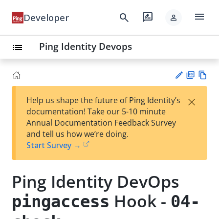
menu
search
rate_review
Developer
person
Ping Identity Devops
list
PD
Vie
×
Help us shape the future of Ping Identity’s
F
w
Su
documentation! Take our 5-10 minute
Ma
gg
Annual Documentation Feedback Survey
rk
est
and tell us how we’re doing.
do
an
Start Survey →
wn
edi
t
Ping Identity DevOps
Hook -
pingaccess
04-