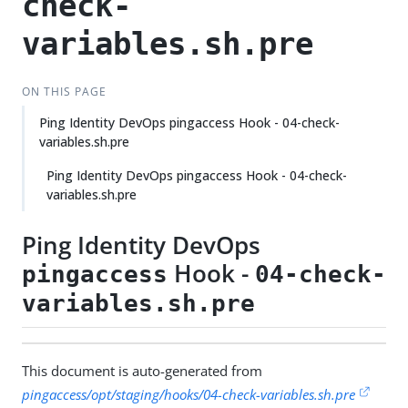
check-
variables.sh.pre
ON THIS PAGE
Ping Identity DevOps pingaccess Hook - 04-check-
variables.sh.pre
Ping Identity DevOps pingaccess Hook - 04-check-
variables.sh.pre
Ping Identity DevOps
Hook -
pingaccess
04-check-
variables.sh.pre
This document is auto-generated from
pingaccess/opt/staging/hooks/04-check-variables.sh.pre