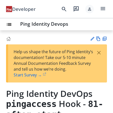
menu
search
rate_review
Developer
person
Ping Identity Devops
list
Vie
PD
×
Help us shape the future of Ping Identity’s
w
F
Su
documentation! Take our 5-10 minute
Ma
gg
Annual Documentation Feedback Survey
rk
est
and tell us how we’re doing.
do
an
Start Survey →
wn
edi
t
Ping Identity DevOps
Hook -
pingaccess
81-