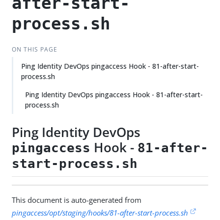
after-start-
process.sh
ON THIS PAGE
Ping Identity DevOps pingaccess Hook - 81-after-start-
process.sh
Ping Identity DevOps pingaccess Hook - 81-after-start-
process.sh
Ping Identity DevOps
Hook -
pingaccess
81-after-
start-process.sh
This document is auto-generated from
pingaccess/opt/staging/hooks/81-after-start-process.sh