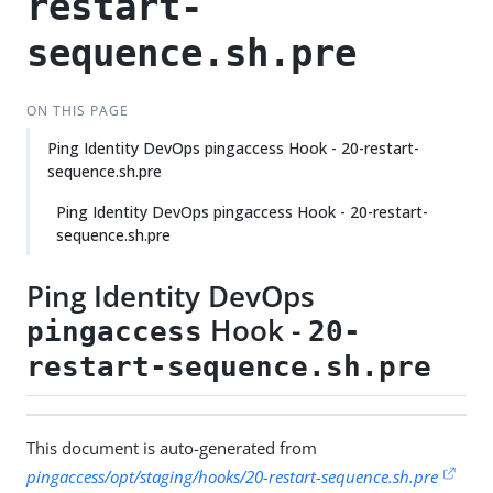
restart-
sequence.sh.pre
ON THIS PAGE
Ping Identity DevOps pingaccess Hook - 20-restart-
sequence.sh.pre
Ping Identity DevOps pingaccess Hook - 20-restart-
sequence.sh.pre
Ping Identity DevOps
Hook -
pingaccess
20-
restart-sequence.sh.pre
This document is auto-generated from
pingaccess/opt/staging/hooks/20-restart-sequence.sh.pre