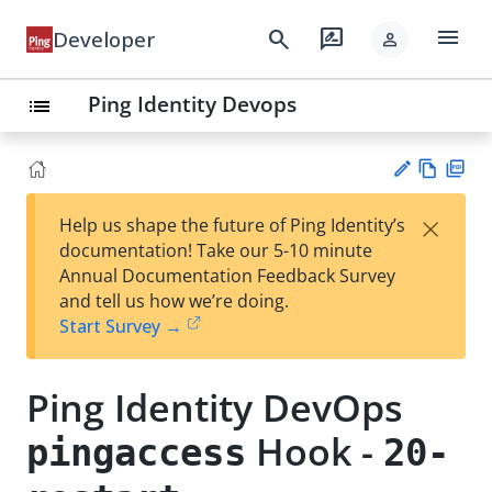
menu
search
rate_review
Developer
person
Ping Identity Devops
list
Vie
PD
×
Help us shape the future of Ping Identity’s
w
F
Su
documentation! Take our 5-10 minute
Ma
gg
Annual Documentation Feedback Survey
rk
est
and tell us how we’re doing.
do
an
Start Survey →
wn
edi
t
Ping Identity DevOps
Hook -
pingaccess
20-