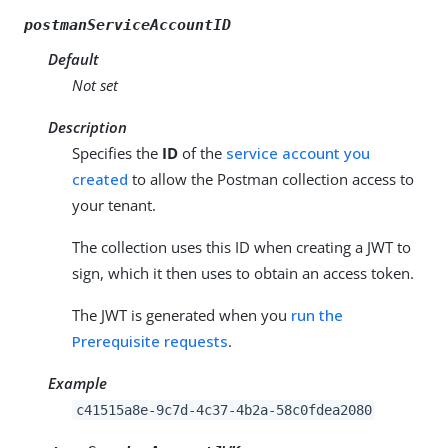
postmanServiceAccountID
Default
Not set
Description
Specifies the
ID
of the
service account you
created
to allow the Postman collection access to
your tenant.
The collection uses this ID when creating a JWT to
sign, which it then uses to obtain an access token.
The JWT is generated when you
run the
Prerequisite requests
.
Example
c41515a8e-9c7d-4c37-4b2a-58c0fdea2080