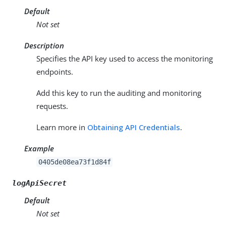
Default
Not set
Description
Specifies the API key used to access the monitoring
endpoints.
Add this key to run the auditing and monitoring
requests.
Learn more in
Obtaining API Credentials
.
Example
0405de08ea73f1d84f
logApiSecret
Default
Not set