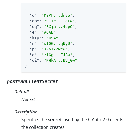
{

"d"
: 
"MsVF...dmvw"
,

"dp"
: 
"0iic...jdrw"
,

"dq"
: 
"BXja...4epQ"
,

"e"
: 
"AQAB"
,

"kty"
: 
"RSA"
,

"n"
: 
"stO0...qNyU"
,

"p"
: 
"3VoI-ZPcw"
,

"q"
: 
"ztGg...EJBw"
,

"qi"
: 
"NHkA...NV_Gw"
}
postmanClientSecret
Default
Not set
Description
Specifies the
secret
used by the OAuth 2.0 clients
the collection creates.