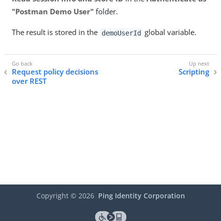
"Postman Demo User"
folder.
The result is stored in the
global variable.
demoUserId
Request policy decisions
Scripting
over REST
Copyright ©
2026
Ping Identity Corporation