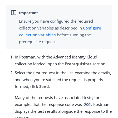
Ensure you have configured the required
collection variables as described in
Configure
collection variables
before running the
prerequisite requests.
In Postman, with the Advanced Identity Cloud
collection loaded, open the
Prerequisites
section.
Select the first request in the list, examine the details,
and when you’re satisfied the request is properly
formed, click
Send
.
Many of the requests have associated tests; for
example, that the response code was
. Postman
200
displays the test results alongside the response to the