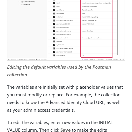
Editing the default variables used by the Postman
collection
The variables are initially set with placeholder values that
you must modify or replace. For example, the collection
needs to know the Advanced Identity Cloud URL, as well
as your admin access credentials.
To edit the variables, enter new values in the INITIAL
VALUE column. Then click
Save
to make the edits