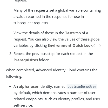
request.
Many of the requests set a global variable containing
a value returned in the response for use in
subsequent requests.
View the details of these in the
Tests
tab of a
request. You can also view the values of these global
variables by clicking
Environment Quick Look (
)
.
Repeat the previous step for each request in the
Prerequisites
folder.
When completed, Advanced Identity Cloud contains the
following:
An
alpha_user
identity, named
postmanDemoUser
by default, which demonstrates a number of user-
related endpoints, such as identity profiles, and user
self-service.