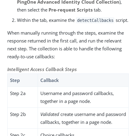
PingOne Advanced Identity Cloud Collection
),
then select the
Pre-request Scripts
tab.
Within the tab, examine the
script.
detectCallbacks
When manually running through the steps, examine the
response returned in the first call, and run the relevant
next step. The collection is able to handle the following
ready-to-use callbacks:
Intelligent Access Callback Steps
Step
Callback
Step 2a
Username and password callbacks,
together in a page node.
Step 2b
Validated
create username and password
callbacks, together in a page node.
Step 2c
Choice callbacks.