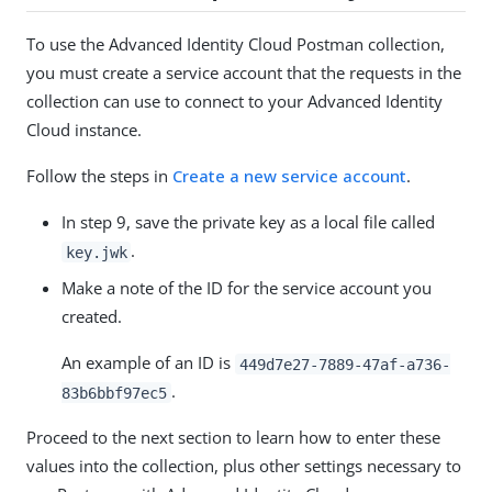
To use the Advanced Identity Cloud Postman collection,
you must create a service account that the requests in the
collection can use to connect to your Advanced Identity
Cloud instance.
Follow the steps in
Create a new service account
.
In step 9, save the private key as a local file called
.
key.jwk
Make a note of the ID for the service account you
created.
An example of an ID is
449d7e27-7889-47af-a736-
.
83b6bbf97ec5
Proceed to the next section to learn how to enter these
values into the collection, plus other settings necessary to