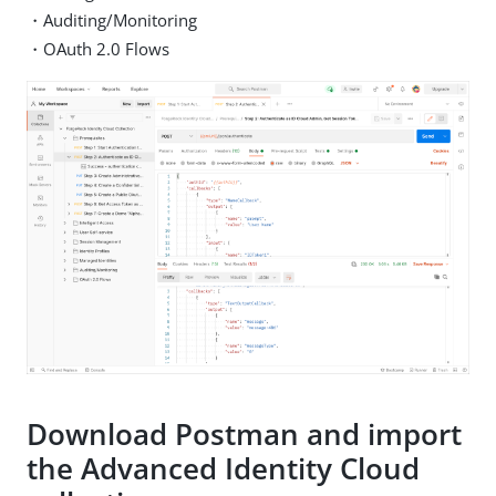
・Auditing/Monitoring
・OAuth 2.0 Flows
Download Postman and import
the Advanced Identity Cloud