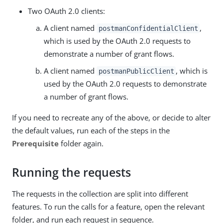
Two OAuth 2.0 clients:
A client named
,
postmanConfidentialClient
which is used by the OAuth 2.0 requests to
demonstrate a number of grant flows.
A client named
, which is
postmanPublicClient
used by the OAuth 2.0 requests to demonstrate
a number of grant flows.
If you need to recreate any of the above, or decide to alter
the default values, run each of the steps in the
Prerequisite
folder again.
Running the requests
The requests in the collection are split into different
features. To run the calls for a feature, open the relevant
folder, and run each request in sequence.