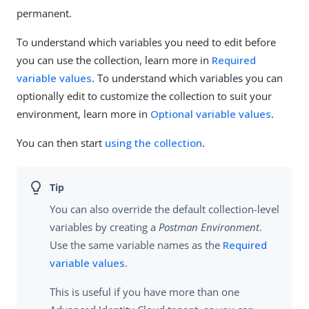
permanent.
To understand which variables you need to edit before
you can use the collection, learn more in
Required
variable values
. To understand which variables you can
optionally edit to customize the collection to suit your
environment, learn more in
Optional variable values
.
You can then start
using the collection
.
You can also override the default collection-level
variables by creating a
Postman Environment
.
Use the same variable names as the
Required
variable values
.
This is useful if you have more than one