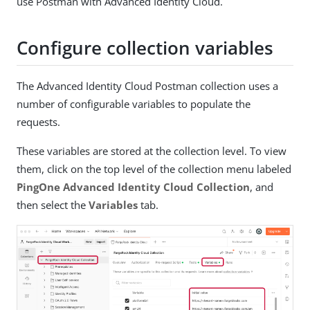
use Postman with Advanced Identity Cloud.
Configure collection variables
The Advanced Identity Cloud Postman collection uses a
number of configurable variables to populate the
requests.
These variables are stored at the collection level. To view
them, click on the top level of the collection menu labeled
PingOne Advanced Identity Cloud Collection
, and
then select the
Variables
tab.