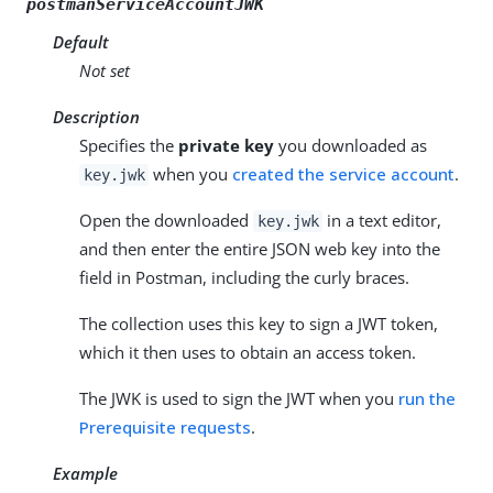
postmanServiceAccountJWK
Default
Not set
Description
Specifies the
private key
you downloaded as
when you
created the service account
.
key.jwk
Open the downloaded
in a text editor,
key.jwk
and then enter the entire JSON web key into the
field in Postman, including the curly braces.
The collection uses this key to sign a JWT token,
which it then uses to obtain an access token.
The JWK is used to sign the JWT when you
run the
Prerequisite requests
.
Example