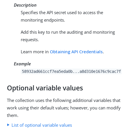
Description
Specifies the API secret used to access the
monitoring endpoints.
Add this key to run the auditing and monitoring
requests.
Learn more in
Obtaining API Credentials
.
Example
58932ad661ccf7ea5eda0b...a8d310e1676c9cac7f
Optional variable values
The collection uses the following additional variables that
work using their default values; however, you can modify
them.
List of optional variable values