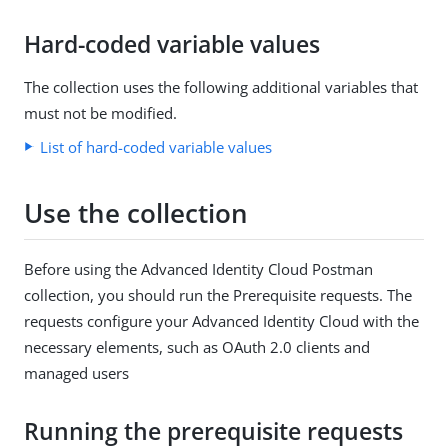
Hard-coded variable values
The collection uses the following additional variables that
must not be modified.
List of hard-coded variable values
Use the collection
Before using the Advanced Identity Cloud Postman
collection, you should run the Prerequisite requests. The
requests configure your Advanced Identity Cloud with the
necessary elements, such as OAuth 2.0 clients and
managed users
Running the prerequisite requests