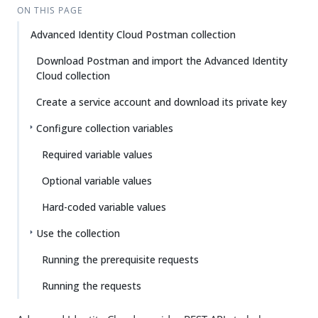
ON THIS PAGE
Advanced Identity Cloud Postman collection
Download Postman and import the Advanced Identity
Cloud collection
Create a service account and download its private key
Configure collection variables
Required variable values
Optional variable values
Hard-coded variable values
Use the collection
Running the prerequisite requests
Running the requests