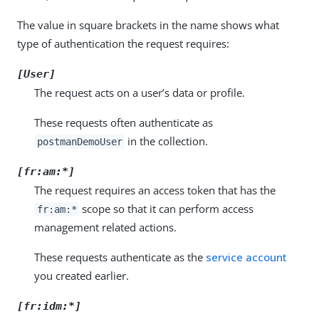
The value in square brackets in the name shows what
type of authentication the request requires:
[User]
The request acts on a user’s data or profile.
These requests often authenticate as
in the collection.
postmanDemoUser
[fr:am:*]
The request requires an access token that has the
scope so that it can perform access
fr:am:*
management related actions.
These requests authenticate as the
service account
you created earlier.
[fr:idm:*]