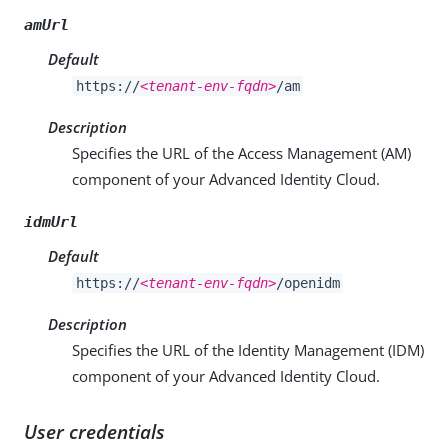
amUrl
Default
https://
<tenant-env-fqdn>
/am
Description
Specifies the URL of the Access Management (AM)
component of your Advanced Identity Cloud.
idmUrl
Default
https://
<tenant-env-fqdn>
/openidm
Description
Specifies the URL of the Identity Management (IDM)
component of your Advanced Identity Cloud.
User credentials