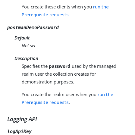
You create these clients when you
run the
Prerequisite requests
.
postmanDemoPassword
Default
Not set
Description
Specifies the
password
used by the managed
realm user the collection creates for
demonstration purposes.
You create the realm user when you
run the
Prerequisite requests
.
Logging API
logApiKey