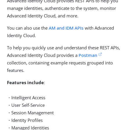
Advanced Identity Cloud provides REST APIs to help you
manage identities, authenticate to the system, monitor
Advanced Identity Cloud, and more.
You can also use the
AM and IDM APIs
with Advanced
Identity Cloud.
To help you quickly use and understand these REST APIs,
Advanced Identity Cloud provides a
Postman
collection, containing example requests grouped into
features.
Features include
:
・Intelligent Access
・User Self-Service
・Session Management
・Identity Profiles
・Managed Identities