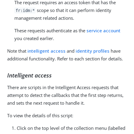
The request requires an access token that has the
scope so that it can perform identity
fr:idm:*
management related actions.
These requests authenticate as the
service account
you created earlier.
Note that
intelligent access
and
identity profiles
have
additional functionality. Refer to each section for details.
Intelligent access
There are scripts in the Intelligent Access requests that
attempt to detect the callbacks that the first step returns,
and sets the next request to handle it.
To view the details of this script:
Click on the top level of the collection menu (labelled