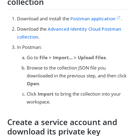
collection
Download and install the
Postman application
.
Download the
Advanced Identity Cloud Postman
collection
.
In Postman:
Go to
File > Import... > Upload Files
.
Browse to the collection JSON file you
downloaded in the previous step, and then click
Open
.
Click
Import
to bring the collection into your
workspace.
Create a service account and
download its private key