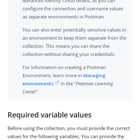
Advanced Identity Cloud tenant, as you can
configure the connection and username values
as separate environments in Postman.
You can also enter potentially sensitive values in
an environment to keep them separate from the
collection. This means you can share the
collection without sharing your credentials.
For information on creating a Postman
Environment, learn more in
Managing
environments
in the "
Postman Learning
Center
".
Required variable values
Before using the collection, you must provide the correct
values for the following variables. You can provide the