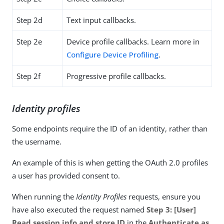
Step 2d
Text input callbacks.
Step 2e
Device profile callbacks. Learn more in
Configure Device Profiling
.
Step 2f
Progressive profile callbacks.
Identity profiles
Some endpoints require the ID of an identity, rather than
the username.
An example of this is when getting the OAuth 2.0 profiles
a user has provided consent to.
When running the
Identity Profiles
requests, ensure you
have also executed the request named
Step 3: [User]
Read session info and store ID
in the
Authenticate as