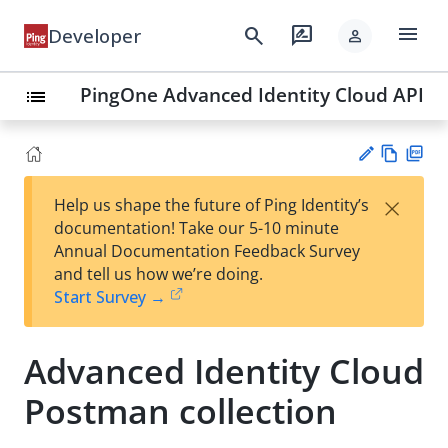
menu
search
rate_review
Developer
person
PingOne Advanced Identity Cloud API
list
Vie
PD
×
Help us shape the future of Ping Identity’s
w
F
Su
documentation! Take our 5-10 minute
Ma
gg
Annual Documentation Feedback Survey
rk
est
and tell us how we’re doing.
do
an
Start Survey →
wn
edi
t
Advanced Identity Cloud
Postman collection