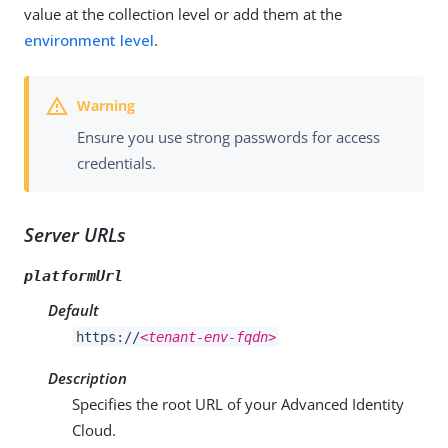
value at the collection level or add them at the
environment level
.
Ensure you use strong passwords for access
credentials.
Server URLs
platformUrl
Default
https://
<tenant-env-fqdn>
Description
Specifies the root URL of your Advanced Identity
Cloud.