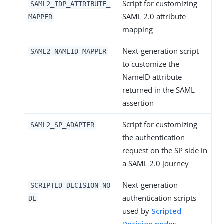
Script for customizing
SAML2_IDP_ATTRIBUTE_
SAML 2.0 attribute
MAPPER
mapping
Next-generation script
SAML2_NAMEID_MAPPER
to customize the
NameID attribute
returned in the SAML
assertion
Script for customizing
SAML2_SP_ADAPTER
the authentication
request on the SP side in
a SAML 2.0 journey
Next-generation
SCRIPTED_DECISION_NO
authentication scripts
DE
used by
Scripted