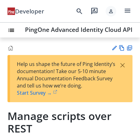
menu
search
rate_review
Developer
person
PingOne Advanced Identity Cloud API
list
Vie
PD
×
Help us shape the future of Ping Identity’s
w
F
Su
documentation! Take our 5-10 minute
Ma
gg
Annual Documentation Feedback Survey
rk
est
and tell us how we’re doing.
do
an
Start Survey →
wn
edi
t
Manage scripts over
REST