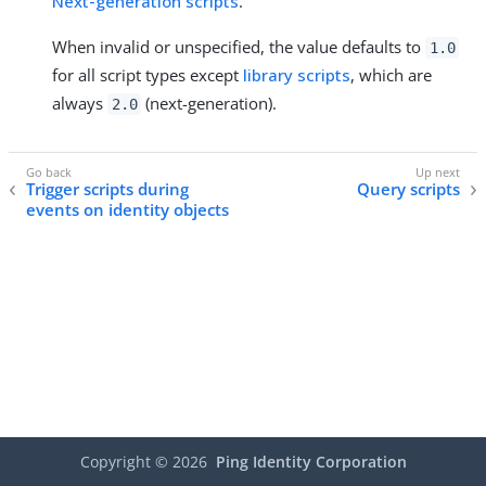
Next-generation scripts
.
When invalid or unspecified, the value defaults to
1.0
for all script types except
library scripts
, which are
always
(next-generation).
2.0
Trigger scripts during
Query scripts
events on identity objects
Copyright ©
2026
Ping Identity Corporation