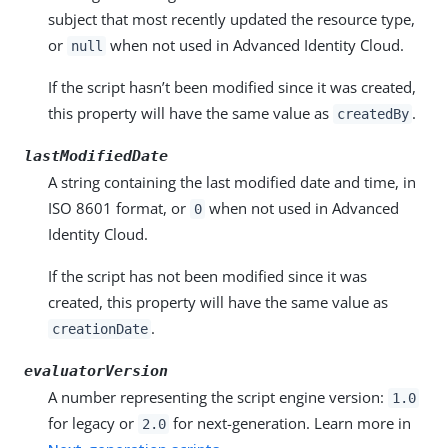
subject that most recently updated the resource type,
or
when not used in Advanced Identity Cloud.
null
If the script hasn’t been modified since it was created,
this property will have the same value as
.
createdBy
lastModifiedDate
A string containing the last modified date and time, in
ISO 8601 format, or
when not used in Advanced
0
Identity Cloud.
If the script has not been modified since it was
created, this property will have the same value as
.
creationDate
evaluatorVersion
A number representing the script engine version:
1.0
for legacy or
for next-generation. Learn more in
2.0