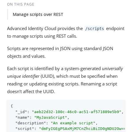
ON THIS PAGE
Manage scripts over REST
Advanced Identity Cloud provides the
endpoint
/scripts
to manage scripts using REST calls.
Scripts are represented in JSON using standard JSON
objects and values.
Each script is identified by a system-generated
universally
unique identifier
(UUID), which must be specified when
reading or updating existing scripts. Renaming a script
doesn’t affect the UUID.
{

"_id"
: 
"aeb22d32-100c-46c0-ac51-af571889e5b9"
,

"name"
: 
"MyJavaScript"
,

"description"
: 
"An example script"
,

"script"
: 
"dmFyIGEgPSAxMjM7CnZhciBiID0gNDU2Ow=="
,
