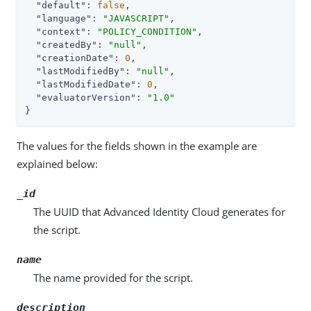
"default"
: 
false
,

"language"
: 
"JAVASCRIPT"
,

"context"
: 
"POLICY_CONDITION"
,

"createdBy"
: 
"null"
,

"creationDate"
: 
0
,

"lastModifiedBy"
: 
"null"
,

"lastModifiedDate"
: 
0
,

"evaluatorVersion"
: 
"1.0"
}
The values for the fields shown in the example are
explained below:
_id
The UUID that Advanced Identity Cloud generates for
the script.
name
The name provided for the script.
description