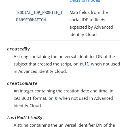
Decision node
s
Map fields from the
SOCIAL_IDP_PROFILE_T
social IDP to fields
RANSFORMATION
expected by Advanced
Identity Cloud
createdBy
A string containing the universal identifier DN of the
subject that created the script, or
when not used
null
in Advanced Identity Cloud.
creationDate
An integer containing the creation date and time, in
ISO 8601 format, or
when not used in Advanced
0
Identity Cloud.
lastModifiedBy
A string containing the universal identifier DN of the