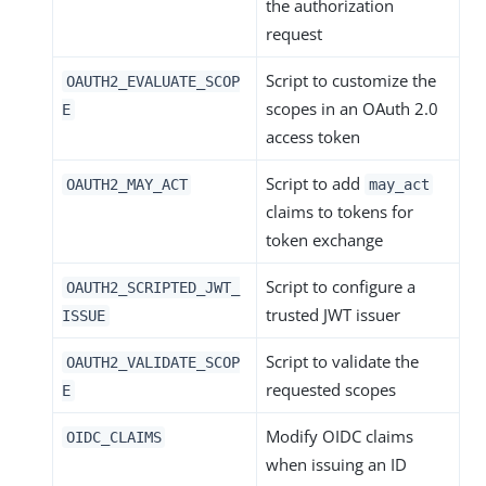
the authorization
request
Script to customize the
OAUTH2_EVALUATE_SCOP
scopes in an OAuth 2.0
E
access token
Script to add
OAUTH2_MAY_ACT
may_act
claims to tokens for
token exchange
Script to configure a
OAUTH2_SCRIPTED_JWT_
trusted JWT issuer
ISSUE
Script to validate the
OAUTH2_VALIDATE_SCOP
requested scopes
E
Modify OIDC claims
OIDC_CLAIMS
when issuing an ID