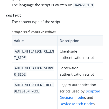
The language the script is written in:
.
JAVASCRIPT
context
The context type of the script.
Supported context values
Value
Description
Client-side
AUTHENTICATION_CLIEN
authentication script
T_SIDE
Server-side
AUTHENTICATION_SERVE
authentication script
R_SIDE
Legacy authentication
AUTHENTICATION_TREE_
scripts used by
Scripted
DECISION_NODE
Decision node
s and
Device Match node
s