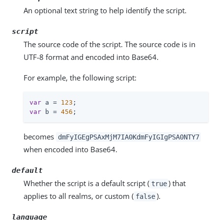
An optional text string to help identify the script.
script
The source code of the script. The source code is in
UTF-8 format and encoded into Base64.
For example, the following script:
var
 a = 
123
var
 b = 
456
;
becomes
dmFyIGEgPSAxMjM7IA0KdmFyIGIgPSA0NTY7
when encoded into Base64.
default
Whether the script is a default script (
) that
true
applies to all realms, or custom (
).
false
language