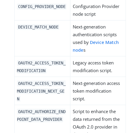
Configuration Provider
CONFIG_PROVIDER_NODE
node script
Next-generation
DEVICE_MATCH_NODE
authentication scripts
used by
Device Match
node
s
Legacy access token
OAUTH2_ACCESS_TOKEN_
modification script.
MODIFICATION
Next-generation access
OAUTH2_ACCESS_TOKEN_
token modification
MODIFICATION_NEXT_GE
script.
N
Script to enhance the
OAUTH2_AUTHORIZE_END
data returned from the
POINT_DATA_PROVIDER
OAuth 2.0 provider in