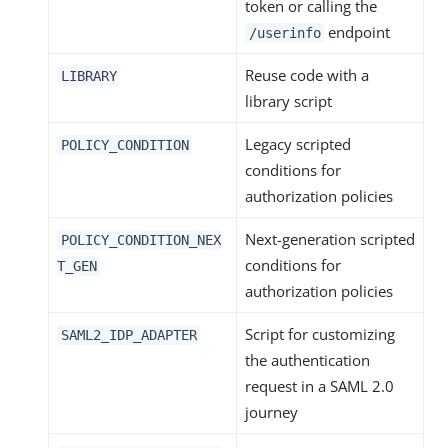
token or calling the
endpoint
/userinfo
Reuse code with a
LIBRARY
library script
Legacy scripted
POLICY_CONDITION
conditions for
authorization policies
Next-generation scripted
POLICY_CONDITION_NEX
conditions for
T_GEN
authorization policies
Script for customizing
SAML2_IDP_ADAPTER
the authentication
request in a SAML 2.0
journey