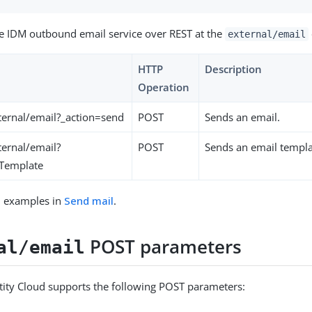
e IDM outbound email service over REST at the
external/email
HTTP
Description
Operation
ernal/email?_action=send
POST
Sends an email.
ernal/email?
POST
Sends an email templa
dTemplate
l examples in
Send mail
.
POST parameters
al/email
ity Cloud supports the following POST parameters: