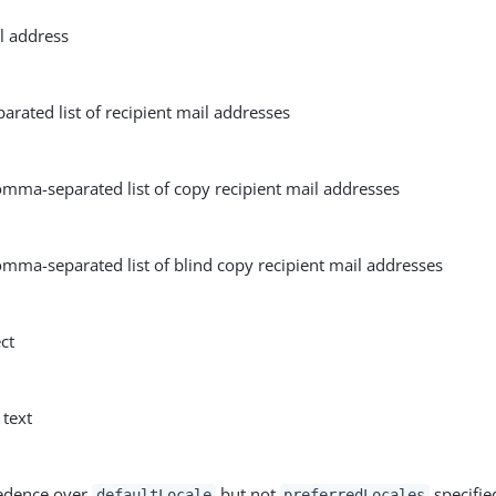
l address
rated list of recipient mail addresses
omma-separated list of copy recipient mail addresses
mma-separated list of blind copy recipient mail addresses
ct
 text
edence over
but not
specifie
defaultLocale
preferredLocales