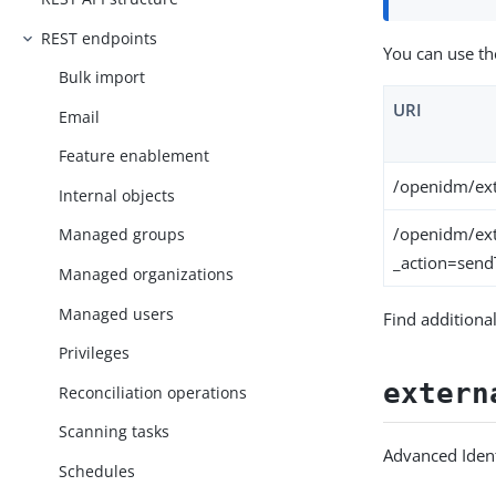
REST endpoints
You can use th
Bulk import
URI
Email
Feature enablement
/openidm/ext
Internal objects
/openidm/ext
Managed groups
_action=sen
Managed organizations
Managed users
Find additiona
Privileges
extern
Reconciliation operations
Scanning tasks
Advanced Ident
Schedules