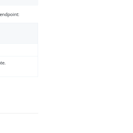
endpoint:
te.