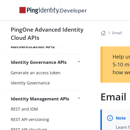
Developer
Overview
Authenticate over REST
PingOne Advanced Identity
Email
Backchannel authentication
Cloud APIs
Authentication APIs
Manage sessions over REST
Help us
Identity Governance APIs
5-10 m
how we
Generate an access token
Identity Governance
Email
Identity Management APIs
REST and IDM
REST API versioning
Learn 
REST API structure