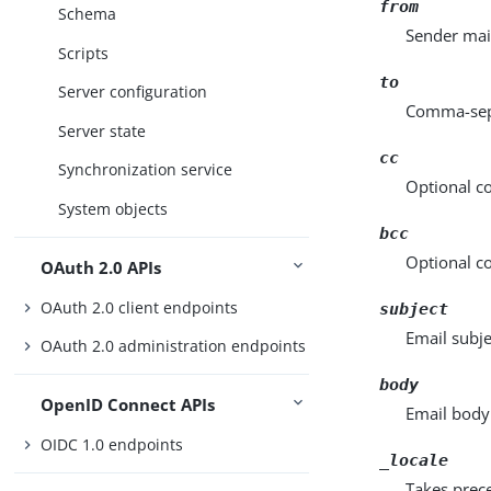
from
Schema
Sender mai
Scripts
to
Server configuration
Comma-sepa
Server state
cc
Synchronization service
Optional c
System objects
bcc
Optional co
OAuth 2.0 APIs
OAuth 2.0 client endpoints
subject
Email subje
OAuth 2.0 administration endpoints
body
OpenID Connect APIs
Email body
OIDC 1.0 endpoints
_locale
Takes prec