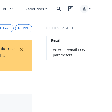
search
rate_review
person
Build
Resources
expand_more
expand_more
expand_more
rkdown
PDF
ON THIS PAGE
Email
×
Take our
external/email POST
l us
parameters