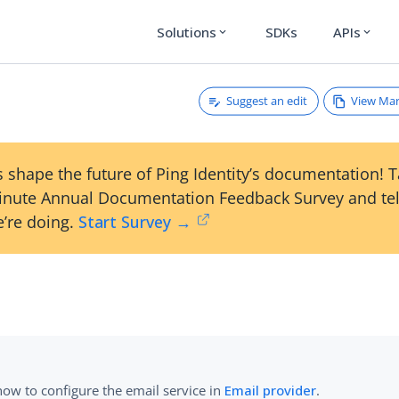
Solutions
SDKs
APIs
expand_more
expand_more
Suggest an edit
View Ma
 shape the future of Ping Identity’s documentation! 
inute Annual Documentation Feedback Survey and tel
’re doing.
Start Survey →
how to configure the email service in
Email provider
.