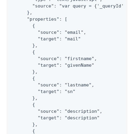
        "source": "var query = {'_queryId' : '
      },

      "properties": [

        {

          "source": "email",

          "target": "mail"

        },

        {

          "source": "firstname",

          "target": "givenName"

        },

        {

          "source": "lastname",

          "target": "sn"

        },

        {

          "source": "description",

          "target": "description"

        },

        {
