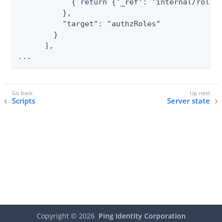
            { return {'_ref': 'internal/role/'
          },

          "target": "authzRoles"

        }

      ],

...
Scripts
Server state
Copyright ©
2026
Ping Identity Corporation