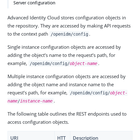
Server configuration
Advanced Identity Cloud stores configuration objects in
the repository. They are accessed by making API requests
to the context path
.
/openidm/config
Single instance configuration objects are accessed by
adding the object’s name to the request’s path, for
example,
.
/openidm/config/
object-name
Multiple instance configuration objects are accessed by
adding the object name and instance name to the
request’s path, for example,
/openidm/config/
object-
.
name
/
instance-name
The following table outlines the REST endpoints used to
access configuration objects.
URI
HTT
Description