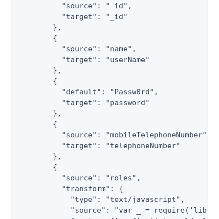
          "source": "_id",

          "target": "_id"

        },

        {

          "source": "name",

          "target": "userName"

        },

        {

          "default": "Passw0rd",

          "target": "password"

        },

        {

          "source": "mobileTelephoneNumber",

          "target": "telephoneNumber"

        },

        {

          "source": "roles",

          "transform": {

            "type": "text/javascript",

            "source": "var _ = require('lib/lo