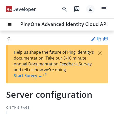
menu
search
rate_review
Developer
person
PingOne Advanced Identity Cloud API
list
Vie
PD
×
Help us shape the future of Ping Identity’s
w
F
Su
documentation! Take our 5-10 minute
Ma
gg
Annual Documentation Feedback Survey
rk
est
and tell us how we’re doing.
do
an
Start Survey →
wn
edi
t
Server configuration
ON THIS PAGE