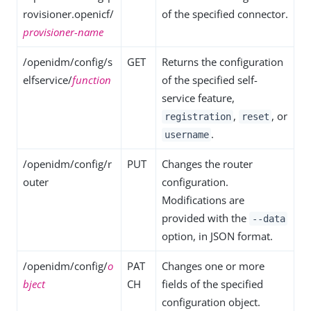
rovisioner.openicf/
of the specified connector.
provisioner-name
/openidm/config/s
GET
Returns the configuration
elfservice/
function
of the specified self-
service feature,
,
, or
registration
reset
.
username
/openidm/config/r
PUT
Changes the router
outer
configuration.
Modifications are
provided with the
--data
option, in JSON format.
/openidm/config/
o
PAT
Changes one or more
bject
CH
fields of the specified
configuration object.