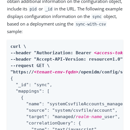
obtain additional information on the configuration object,
include its
or
in the URL. The following example
pid
_id
displays configuration information on the
object,
sync
based on a deployment using the
sync-with-csv
sample:
curl \

--header "Authorization: Bearer 
<access-token
--header "Accept-API-Version: resource=1.0" \

--request GET \

"https://
<tenant-env-fqdn>
/openidm/config/syn
{

  "_id": "sync",

  "mappings": 
[
    {

      "name": "systemCsvfileAccounts_managedUs
      "source": "system/csvfile/account",

      "target": "managed/
realm-name
_user",

      "correlationQuery": {

        "type": "text/javascript",
