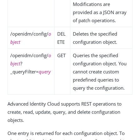
Modifications are
provided as a JSON array
of patch operations.
/openidm/config/
o
DEL
Deletes the specified
bject
ETE
configuration object.
/openidm/config/
o
GET
Queries the specified
bject
?
configuration object. You
_queryFilter=
query
cannot create custom
predefined queries to
query the configuration.
Advanced Identity Cloud supports REST operations to
create, read, update, query, and delete configuration
objects.
One entry is returned for each configuration object. To