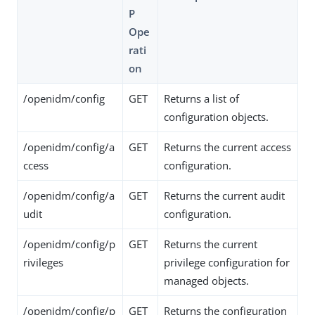
P
Ope
rati
on
/openidm/config
GET
Returns a list of
configuration objects.
/openidm/config/a
GET
Returns the current access
ccess
configuration.
/openidm/config/a
GET
Returns the current audit
udit
configuration.
/openidm/config/p
GET
Returns the current
rivileges
privilege configuration for
managed objects.
/openidm/config/p
GET
Returns the configuration