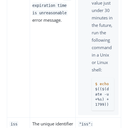
value just
expiration time
under 30
is unreasonable
minutes in
error message.
the future,
run the
following
command
in a Unix
or Linux
shell:
$
echo
$(($(d
ate -u 
+%s) + 
1799))
The unique identifier
iss
"iss":