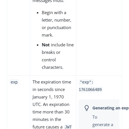
messages must:
Begin with a
letter, number,
or punctuation
mark.
Not
include line
breaks or
control
characters.
The expiration time
exp
"exp":
in seconds since
1761066489
January 1, 1970
UTC. An expiration
time more than 30
To
minutes in the
generate a
future causes a
JWT