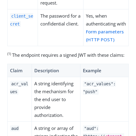
request.
The password for a
Yes, when
client_se
confidential client.
authenticating with
cret
Form parameters
(HTTP POST)
(1)
The endpoint requires a signed JWT with these claims:
Claim
Description
Example
A string identifying
acr_val
"acr_values":
the mechanism for
ues
"push"
the end user to
provide
authorization.
A string or array of
aud
"aud":