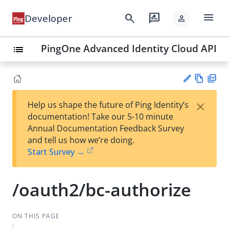
menu
search
rate_review
Developer
person
PingOne Advanced Identity Cloud API
list
Vie
PD
×
Help us shape the future of Ping Identity’s
w
F
Su
documentation! Take our 5-10 minute
Ma
gg
Annual Documentation Feedback Survey
rk
est
and tell us how we’re doing.
do
an
Start Survey →
wn
edi
t
/oauth2/bc-authorize
ON THIS PAGE