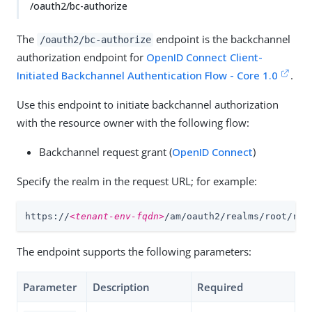
/oauth2/bc-authorize
The
endpoint is the backchannel
/oauth2/bc-authorize
authorization endpoint for
OpenID Connect Client-
Initiated Backchannel Authentication Flow - Core 1.0
.
Use this endpoint to initiate backchannel authorization
with the resource owner with the following flow:
Backchannel request grant (
OpenID Connect
)
Specify the realm in the request URL; for example:
https://
<tenant-env-fqdn>
/am/oauth2/realms/root/rea
The endpoint supports the following parameters:
Parameter
Description
Required