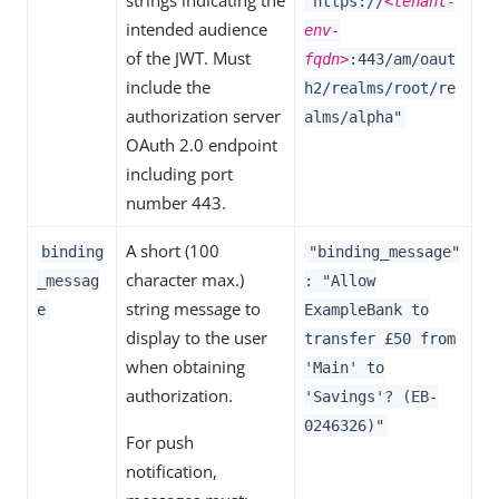
strings indicating the
"https://
<tenant-
intended audience
env-
of the JWT. Must
fqdn>
:443/am/oaut
include the
h2/realms/root/re
authorization server
alms/alpha"
OAuth 2.0 endpoint
including port
number 443.
A short (100
binding
"binding_message"
character max.)
_messag
: "Allow
string message to
e
ExampleBank to
display to the user
transfer £50 from
when obtaining
'Main' to
authorization.
'Savings'? (EB-
0246326)"
For push
notification,