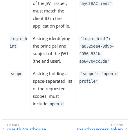
of the JWT issuer;
"myCIBAClient"
must match the
client ID in the
application profile.
A string identifying
login_h
"login_hint":
the principal and
int
"a0325ea4-9d9b-
subject of the JWT
4056-931b-
(the end user).
ab64704cc3da"
A string holding a
scope
"scope": "openid
space-separated list
profile"
of the requested
scopes; must
include
.
openid
/oauth2/authorize
/oauth2/access_token