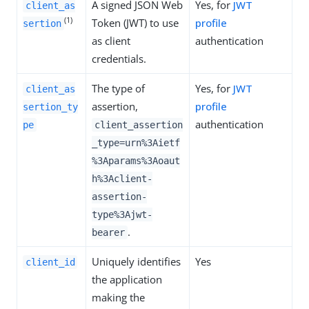
A signed JSON Web
Yes, for
JWT
client_as
(1)
Token (JWT) to use
profile
sertion
as client
authentication
credentials.
The type of
Yes, for
JWT
client_as
assertion,
profile
sertion_ty
authentication
pe
client_assertion
_type=urn%3Aietf
%3Aparams%3Aoaut
h%3Aclient-
assertion-
type%3Ajwt-
.
bearer
Uniquely identifies
Yes
client_id
the application
making the