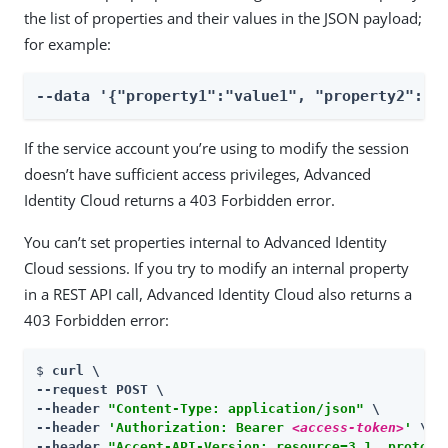
the list of properties and their values in the JSON payload;
for example:
--data '{"property1":"value1", "property2":"v
If the service account you’re using to modify the session
doesn’t have sufficient access privileges, Advanced
Identity Cloud returns a 403 Forbidden error.
You can’t set properties internal to Advanced Identity
Cloud sessions. If you try to modify an internal property
in a REST API call, Advanced Identity Cloud also returns a
403 Forbidden error:
$ 
curl \

--request POST \

--header 
"Content-Type: application/json"
 \

--header 
'Authorization: Bearer 
<access-token>
'
 \

--header 
"Accept-API-Version: resource=3.1, protoco