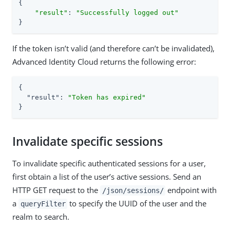
{

"result"
: 
"Successfully logged out"
}
If the token isn’t valid (and therefore can’t be invalidated),
Advanced Identity Cloud returns the following error:
{

"result"
: 
"Token has expired"
}
Invalidate specific sessions
To invalidate specific authenticated sessions for a user,
first obtain a list of the user’s active sessions. Send an
HTTP GET request to the
endpoint with
/json/sessions/
a
to specify the UUID of the user and the
queryFilter
realm to search.