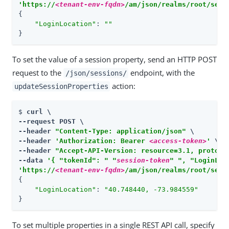
'https://
<tenant-env-fqdn>
/am/json/realms/root/sess
{

"LoginLocation"
: 
""
}
To set the value of a session property, send an HTTP POST
request to the
endpoint, with the
/json/sessions/
action:
updateSessionProperties
$ 
curl \

--request POST \

--header 
"Content-Type: application/json"
 \

--header 
'Authorization: Bearer 
<access-token>
'
 \

--header 
"Accept-API-Version: resource=3.1, protoco
--data 
'{ "tokenId": " "
session-token
" ", "LoginLoc
'https://
<tenant-env-fqdn>
/am/json/realms/root/sess
{

"LoginLocation"
: 
"40.748440, -73.984559"
}
To set multiple properties in a single REST API call, specify