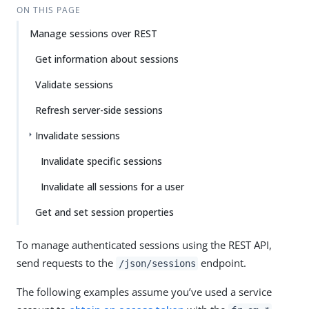
ON THIS PAGE
Manage sessions over REST
Get information about sessions
Validate sessions
Refresh server-side sessions
Invalidate sessions
Invalidate specific sessions
Invalidate all sessions for a user
Get and set session properties
To manage authenticated sessions using the REST API,
send requests to the
endpoint.
/json/sessions
The following examples assume you’ve used a service