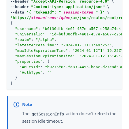
--header 
"Accept-API-Version: resource=4.0"
 \

--header 
"Content-type: application/json"
 \

--data 
'{ "tokenId": " 
session-token
 " }'
'https://
<tenant-env-fqdn>
/am/json/realms/root/real
{

"username"
: 
"b0f30dfb-4e01-457e-a567-c258a74e4fe2
"universalId"
: 
"id=b0f30dfb-4e01-457e-a567-c258a7
"realm"
: 
"/alpha"
,

"latestAccessTime"
: 
"2024-01-12T13:49:25Z"
,

"maxIdleExpirationTime"
: 
"2024-01-12T14:19:25Z"
,

"maxSessionExpirationTime"
: 
"2024-01-12T15:49:24Z
"properties"
: {

"AMCtxId"
: 
"b9275f8c-fa83-4455-bdac-d27e8d538a8
"AuthType"
: 
""
  }

}
The
action doesn’t refresh the
getSessionInfo
session idle timeout.