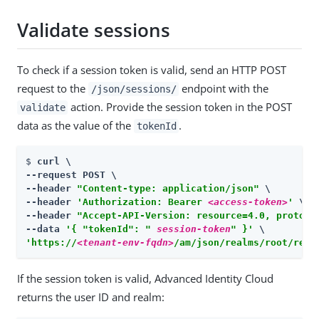
Validate sessions
To check if a session token is valid, send an HTTP POST
request to the
endpoint with the
/json/sessions/
action. Provide the session token in the POST
validate
data as the value of the
.
tokenId
$ 
curl \

--request POST \

--header 
"Content-type: application/json"
 \

--header 
'Authorization: Bearer 
<access-token>
'
 \

--header 
"Accept-API-Version: resource=4.0, protoco
--data 
'{ "tokenId": " 
session-token
" }'
'https://
<tenant-env-fqdn>
/am/json/realms/root/real
If the session token is valid, Advanced Identity Cloud
returns the user ID and realm: