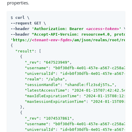
properties.
$ 
curl \

--request GET \

--header 
'Authorization: Bearer 
<access-token>
'
 \

--header 
"Accept-API-Version: resource=4.0, protoco
'https://
<tenant-env-fqdn>
/am/json/realms/root/real
{

"result"
: [

    {

"_rev"
: 
"647523949"
,

"username"
: 
"b0f30dfb-4e01-457e-a567-c258a74e
"universalId"
: 
"id=b0f30dfb-4e01-457e-a567-c2
"realm"
: 
"/alpha"
,

"sessionHandle"
: 
"shandle:flz3sdj5Ts…​"
,

"latestAccessTime"
: 
"2024-01-15T07:42:42.544Z
"maxIdleExpirationTime"
: 
"2024-01-15T08:12:42
"maxSessionExpirationTime"
: 
"2024-01-15T09:31
    },

    {

"_rev"
: 
"1074537861"
,

"username"
: 
"b0f30dfb-4e01-457e-a567-c258a74e
"universalId"
: 
"id=b0f30dfb-4e01-457e-a567-c2