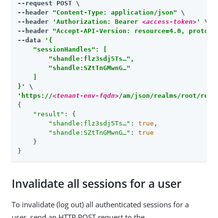
--request POST \

--header 
"Content-Type: application/json"
 \

--header 
'Authorization: Bearer 
<access-token>
'
 \

--header 
"Accept-API-Version: resource=4.0, protoco
--data 
'{

    "sessionHandles": [

        "shandle:flz3sdj5Ts…​",

        "shandle:SZtTnGMwnG…​"

    ]

}'
'https://
<tenant-env-fqdn>
/am/json/realms/root/real
{

"result"
: {

"shandle:flz3sdj5Ts…​"
: 
true
,

"shandle:SZtTnGMwnG…​"
: 
true
    }

}
Invalidate all sessions for a user
To invalidate (log out) all authenticated sessions for a
user, send an HTTP POST request to the