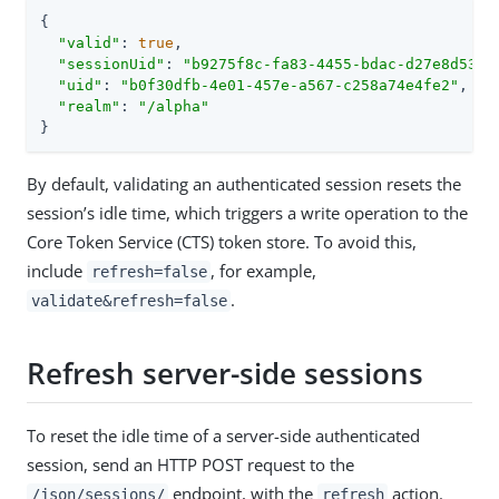
{

"valid"
: 
true
,

"sessionUid"
: 
"b9275f8c-fa83-4455-bdac-d27e8d538a
"uid"
: 
"b0f30dfb-4e01-457e-a567-c258a74e4fe2"
,

"realm"
: 
"/alpha"
}
By default, validating an authenticated session resets the
session’s idle time, which triggers a write operation to the
Core Token Service (CTS) token store. To avoid this,
include
, for example,
refresh=false
.
validate&refresh=false
Refresh server-side sessions
To reset the idle time of a server-side authenticated
session, send an HTTP POST request to the
endpoint, with the
action.
/json/sessions/
refresh