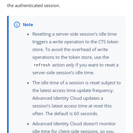
the authenticated session.
Resetting a server-side session’s idle time
triggers a write operation to the CTS token
store. To avoid the overhead of write
operations to the token store, use the
action
only
if you want to reset a
refresh
server-side session’s idle time.
The idle time of a session is reset subject to
the latest access time update frequency.
Advanced Identity Cloud updates a
session’s latest access time
at most
this
often. The default is 60 seconds.
Advanced Identity Cloud doesn’t monitor
idle time for client-side sessions, so you