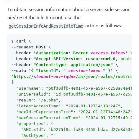
To obtain session information about a server-side session
and
reset the idle timeout, use the
action as follows:
getSessionInfoAndResetIdleTime
$ 
curl \

--request POST \

--header 
'Authorization: Bearer 
<access-token>
'
 \

--header 
"Accept-API-Version: resource=4.0, protoco
--header 
"Content-type: application/json"
 \

--data 
'{ "tokenId": " 
session-token
 " }'
'https://
<tenant-env-fqdn>
/am/json/realms/root/real
{

"username"
: 
"b0f30dfb-4e01-457e-a567-c258a74e4fe2
"universalId"
: 
"id=b0f30dfb-4e01-457e-a567-c258a7
"realm"
: 
"/alpha"
,

"latestAccessTime"
: 
"2024-01-12T14:18:24Z"
,

"maxIdleExpirationTime"
: 
"2024-01-12T14:48:24Z"
,

"maxSessionExpirationTime"
: 
"2024-01-12T15:49:23Z
"properties"
: {

"AMCtxId"
: 
"b9275f8c-fa83-4455-bdac-d27e8d538a8
"AuthType"
: 
""