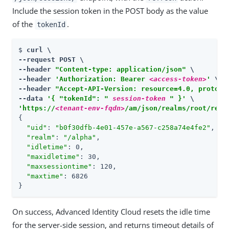
Include the session token in the POST body as the value
of the
.
tokenId
$ 
curl \

--request POST \

--header 
"Content-type: application/json"
 \

--header 
'Authorization: Bearer 
<access-token>
'
 \

--header 
"Accept-API-Version: resource=4.0, protoco
--data 
'{ "tokenId": " 
session-token
 " }'
'https://
<tenant-env-fqdn>
/am/json/realms/root/real
{

"uid"
: 
"b0f30dfb-4e01-457e-a567-c258a74e4fe2"
,

"realm"
: 
"/alpha"
,

"idletime"
: 0,

"maxidletime"
: 30,

"maxsessiontime"
: 120,

"maxtime"
: 6826

}
On success, Advanced Identity Cloud resets the idle time
for the server-side session, and returns timeout details of