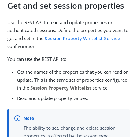
Get and set session properties
Use the REST API to read and update properties on
authenticated sessions. Define the properties you want to
get and set in the
Session Property Whitelist Service
configuration.
You can use the REST API to:
Get the names of the properties that you can read or
update. This is the same set of properties configured
in the
Session Property Whitelist
service.
Read and update property values.
The ability to set, change and delete session
properties is affected by the
session state
: