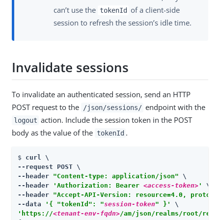
can’t use the
of a client-side
tokenId
session to refresh the session’s idle time.
Invalidate sessions
To invalidate an authenticated session, send an HTTP
POST request to the
endpoint with the
/json/sessions/
action. Include the session token in the POST
logout
body as the value of the
.
tokenId
$ 
curl \

--request POST \

--header 
"Content-type: application/json"
 \

--header 
'Authorization: Bearer 
<access-token>
'
 \

--header 
"Accept-API-Version: resource=4.0, protoco
--data 
'{ "tokenId": "
session-token
" }'
'https://
<tenant-env-fqdn>
/am/json/realms/root/real