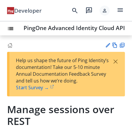
menu
search
rate_review
Developer
person
PingOne Advanced Identity Cloud API
list
Vie
PD
×
Help us shape the future of Ping Identity’s
w
F
Su
documentation! Take our 5-10 minute
Ma
gg
Annual Documentation Feedback Survey
rk
est
and tell us how we’re doing.
do
an
Start Survey →
wn
edi
t
Manage sessions over
REST