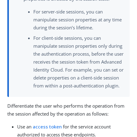
For server-side sessions, you can
manipulate session properties at any time
during the session’s lifetime.
For client-side sessions, you can
manipulate session properties only during
the authentication process, before the user
receives the session token from Advanced
Identity Cloud. For example, you can set or
delete properties on a client-side session
from within a post-authentication plugin.
Differentiate the user who performs the operation from
the session affected by the operation as follows:
Use an
access token
for the service account
authorized to access these endpoints.