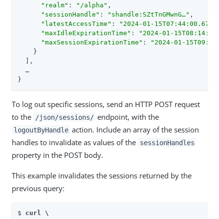
"realm"
: 
"/alpha"
,

"sessionHandle"
: 
"shandle:SZtTnGMwnG…​"
,

"latestAccessTime"
: 
"2024-01-15T07:44:00.670Z
"maxIdleExpirationTime"
: 
"2024-01-15T08:14:00
"maxSessionExpirationTime"
: 
"2024-01-15T09:44
    }

  ],

  …​

}
To log out specific sessions, send an HTTP POST request
to the
endpoint, with the
/json/sessions/
action. Include an array of the session
logoutByHandle
handles to invalidate as values of the
sessionHandles
property in the POST body.
This example invalidates the sessions returned by the
previous query:
$ 
curl \
