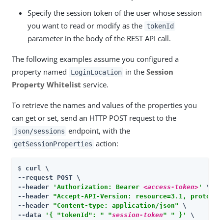
Specify the session token of the user whose session
you want to read or modify as the
tokenId
parameter in the body of the REST API call.
The following examples assume you configured a
property named
in the
Session
LoginLocation
Property Whitelist
service.
To retrieve the names and values of the properties you
can get or set, send an HTTP POST request to the
endpoint, with the
json/sessions
action:
getSessionProperties
$ 
curl \

--request POST \

--header 
'Authorization: Bearer 
<access-token>
'
 \

--header 
"Accept-API-Version: resource=3.1, protoco
--header 
"Content-type: application/json"
 \

--data 
'{ "tokenId": " "
session-token
" " }'