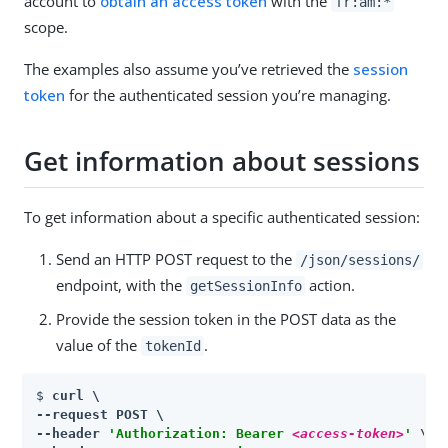
account to
obtain an access token
with the
fr:am:*
scope.
The examples also assume you’ve retrieved the
session
token
for the authenticated session you’re managing.
Get information about sessions
To get information about a specific authenticated session:
Send an HTTP POST request to the
/json/sessions/
endpoint, with the
action.
getSessionInfo
Provide the session token in the POST data as the
value of the
.
tokenId
$ 
curl \

--request POST \

--header 
'Authorization: Bearer 
<access-token>
'
 \
