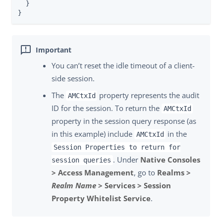
  }

}
You can’t reset the idle timeout of a client-
side session.
The
property represents the audit
AMCtxId
ID for the session. To return the
AMCtxId
property in the session query response (as
in this example) include
in the
AMCtxId
Session Properties to return for
. Under
Native Consoles
session queries
> Access Management
, go to
Realms >
Realm Name
> Services > Session
Property Whitelist Service
.