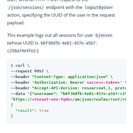
endpoint with the
/json/sessions/
logoutByUser
action, specifying the UUID of the user in the request
payload.
This example logs out all sessions for user
bjensen
(whose UUID is
b0f30dfb-4e01-457e-a567-
):
c258a74e4fe2
$ 
curl \

--request POST \

--header 
"Content-Type: application/json"
 \

--header 
'Authorization: Bearer 
<access-token>
'
 \

--header 
"Accept-API-Version: resource=5.1, protoco
--data 
'{"username": "b0f30dfb-4e01-457e-a567-c258a
'https://
<tenant-env-fqdn>
/am/json/realms/root/real
{

"result"
: 
true
}