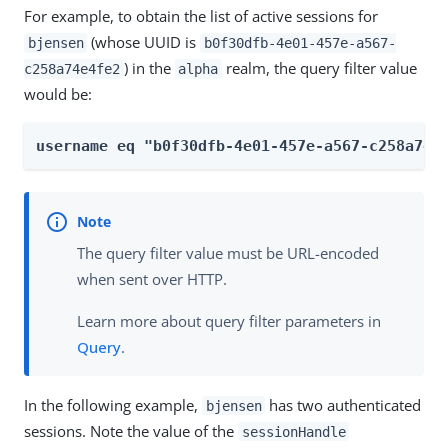
For example, to obtain the list of active sessions for
(whose UUID is
bjensen
b0f30dfb-4e01-457e-a567-
) in the
realm, the query filter value
c258a74e4fe2
alpha
would be:
username eq "b0f30dfb-4e01-457e-a567-c258a74e
The query filter value must be URL-encoded
when sent over HTTP.
Learn more about query filter parameters in
Query
.
In the following example,
has two authenticated
bjensen
sessions. Note the value of the
sessionHandle