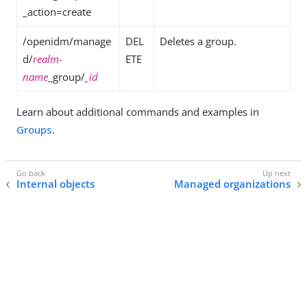
_action=create
/openidm/manage
DEL
Deletes a group.
d/
realm-
ETE
name
_group/
_id
Learn about additional commands and examples in
Groups
.
Internal objects
Managed organizations