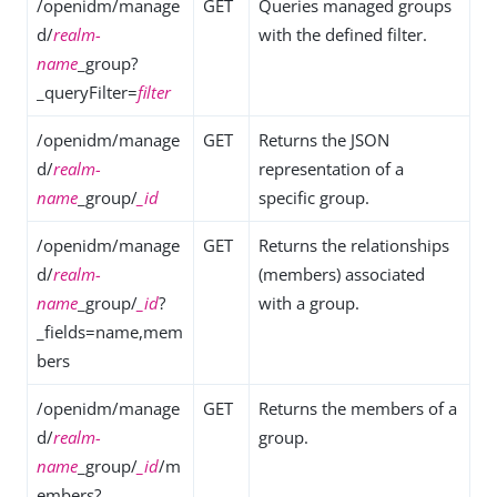
/openidm/manage
GET
Queries managed groups
d/
realm-
with the defined filter.
name
_group?
_queryFilter=
filter
/openidm/manage
GET
Returns the JSON
d/
realm-
representation of a
name
_group/
_id
specific group.
/openidm/manage
GET
Returns the relationships
d/
realm-
(members) associated
name
_group/
_id
?
with a group.
_fields=name,mem
bers
/openidm/manage
GET
Returns the members of a
d/
realm-
group.
name
_group/
_id
/m
embers?