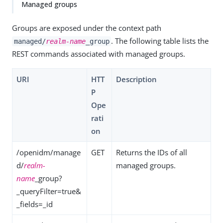
Managed groups
Groups are exposed under the context path
. The following table lists the
managed/
realm-name
_group
REST commands associated with managed groups.
URI
HTT
Description
P
Ope
rati
on
/openidm/manage
GET
Returns the IDs of all
d/
realm-
managed groups.
name
_group?
_queryFilter=true&
_fields=_id