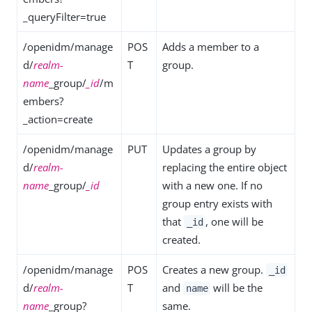
_queryFilter=true
/openidm/manage
POS
Adds a member to a
d/
realm-
T
group.
name
_group/
_id
/m
embers?
_action=create
/openidm/manage
PUT
Updates a group by
d/
realm-
replacing the entire object
name
_group/
_id
with a new one. If no
group entry exists with
that
, one will be
_id
created.
/openidm/manage
POS
Creates a new group.
_id
d/
realm-
T
and
will be the
name
name
_group?
same.