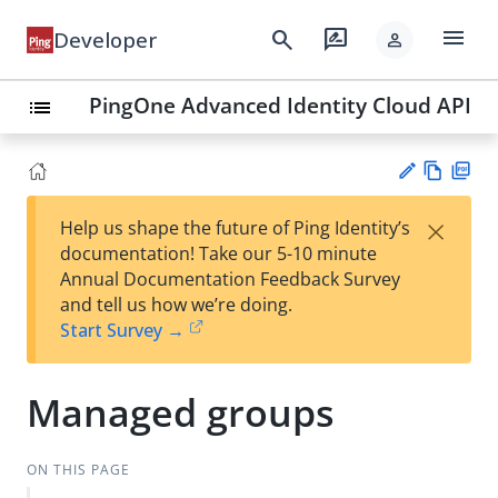
menu
search
rate_review
Developer
person
PingOne Advanced Identity Cloud API
list
Vie
PD
×
Help us shape the future of Ping Identity’s
w
F
Su
documentation! Take our 5-10 minute
Ma
gg
Annual Documentation Feedback Survey
rk
est
and tell us how we’re doing.
do
an
Start Survey →
wn
edi
t
Managed groups
ON THIS PAGE